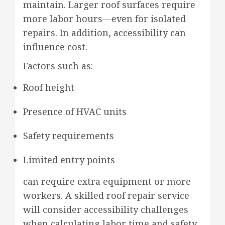
maintain. Larger roof surfaces require
more labor hours—even for isolated
repairs. In addition, accessibility can
influence cost.
Factors such as:
Roof height
Presence of HVAC units
Safety requirements
Limited entry points
can require extra equipment or more
workers. A skilled roof repair service
will consider accessibility challenges
when calculating labor time and safety