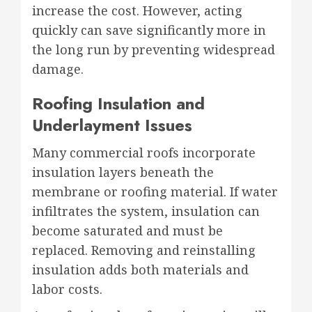
increase the cost. However, acting
quickly can save significantly more in
the long run by preventing widespread
damage.
Roofing Insulation and
Underlayment Issues
Many commercial roofs incorporate
insulation layers beneath the
membrane or roofing material. If water
infiltrates the system, insulation can
become saturated and must be
replaced. Removing and reinstalling
insulation adds both materials and
labor costs.