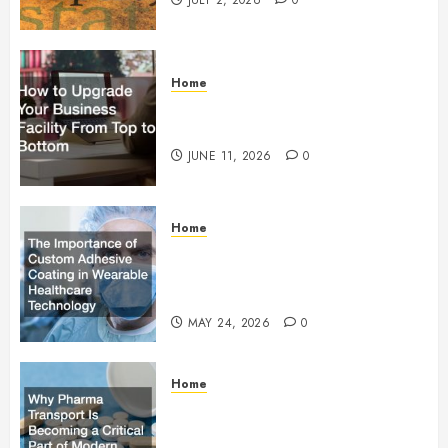
JULY 2, 2026
0
Home
How to Upgrade Your Business
Facility From Top to Bottom
JUNE 11, 2026
0
Home
The Importance of Custom
Adhesive Coating in Wearable
Healthcare Technology
MAY 24, 2026
0
Home
Why Pharma Transport Is
Becoming a Critical Part of