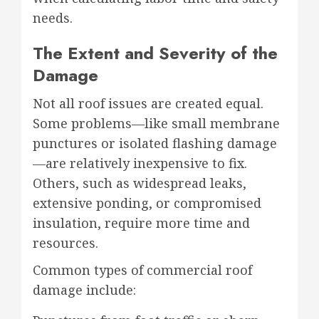
needs.
The Extent and Severity of the
Damage
Not all roof issues are created equal.
Some problems—like small membrane
punctures or isolated flashing damage
—are relatively inexpensive to fix.
Others, such as widespread leaks,
extensive ponding, or compromised
insulation, require more time and
resources.
Common types of commercial roof
damage include: