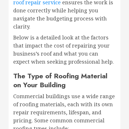
roof repair service
ensures the work is
done correctly while helping you
navigate the budgeting process with
clarity.
Below is a detailed look at the factors
that impact the cost of repairing your
business’s roof and what you can
expect when seeking professional help.
The Type of Roofing Material
on Your Building
Commercial buildings use a wide range
of roofing materials, each with its own
repair requirements, lifespan, and
pricing. Some common commercial
roofing types include: