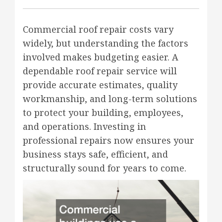
Commercial roof repair costs vary
widely, but understanding the factors
involved makes budgeting easier. A
dependable roof repair service will
provide accurate estimates, quality
workmanship, and long-term solutions
to protect your building, employees,
and operations. Investing in
professional repairs now ensures your
business stays safe, efficient, and
structurally sound for years to come.