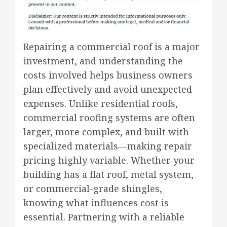
Repairing a commercial roof is a major
investment, and understanding the
costs involved helps business owners
plan effectively and avoid unexpected
expenses. Unlike residential roofs,
commercial roofing systems are often
larger, more complex, and built with
specialized materials—making repair
pricing highly variable. Whether your
building has a flat roof, metal system,
or commercial-grade shingles,
knowing what influences cost is
essential. Partnering with a reliable