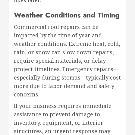
Weather Conditions and Timing
Commercial roof repairs can be
impacted by the time of year and
weather conditions. Extreme heat, cold,
rain, or snow can slow down repairs,
require special materials, or delay
project timelines. Emergency repairs—
especially during storms—typically cost
more due to labor demand and safety
concerns.
If your business requires immediate
assistance to prevent damage to
inventory, equipment, or interior
structures, an urgent response may