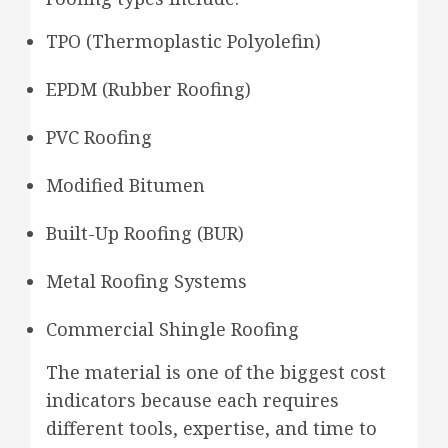
TPO (Thermoplastic Polyolefin)
EPDM (Rubber Roofing)
PVC Roofing
Modified Bitumen
Built-Up Roofing (BUR)
Metal Roofing Systems
Commercial Shingle Roofing
The material is one of the biggest cost
indicators because each requires
different tools, expertise, and time to