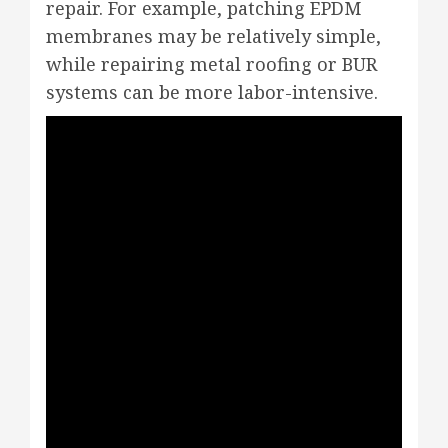
repair. For example, patching EPDM
membranes may be relatively simple,
while repairing metal roofing or BUR
systems can be more labor-intensive.