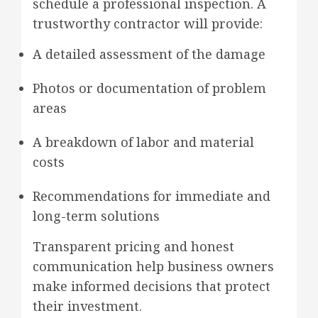
schedule a professional inspection. A
trustworthy contractor will provide:
A detailed assessment of the damage
Photos or documentation of problem
areas
A breakdown of labor and material
costs
Recommendations for immediate and
long-term solutions
Transparent pricing and honest
communication help business owners
make informed decisions that protect
their investment.