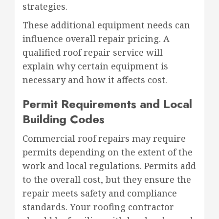
strategies.
These additional equipment needs can
influence overall repair pricing. A
qualified roof repair service will
explain why certain equipment is
necessary and how it affects cost.
Permit Requirements and Local
Building Codes
Commercial roof repairs may require
permits depending on the extent of the
work and local regulations. Permits add
to the overall cost, but they ensure the
repair meets safety and compliance
standards. Your roofing contractor