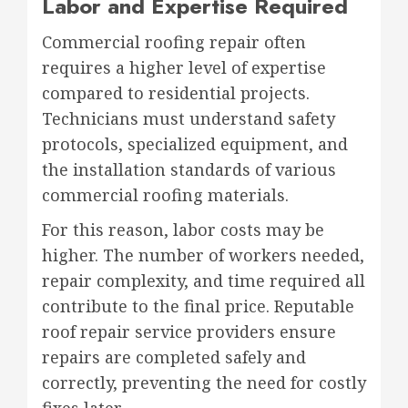
Labor and Expertise Required
Commercial roofing repair often
requires a higher level of expertise
compared to residential projects.
Technicians must understand safety
protocols, specialized equipment, and
the installation standards of various
commercial roofing materials.
For this reason, labor costs may be
higher. The number of workers needed,
repair complexity, and time required all
contribute to the final price. Reputable
roof repair service providers ensure
repairs are completed safely and
correctly, preventing the need for costly
fixes later.