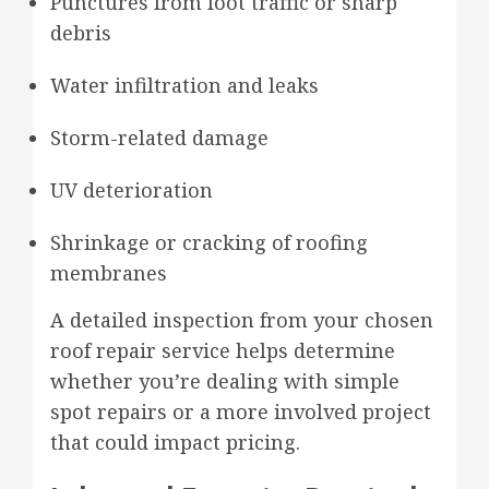
Punctures from foot traffic or sharp
debris
Water infiltration and leaks
Storm-related damage
UV deterioration
Shrinkage or cracking of roofing
membranes
A detailed inspection from your chosen
roof repair service helps determine
whether you’re dealing with simple
spot repairs or a more involved project
that could impact pricing.