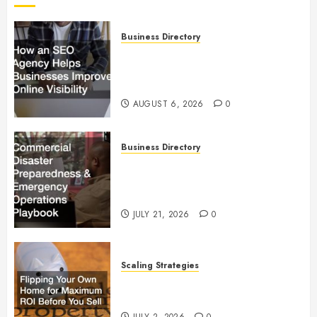
Business Directory
How an SEO Agency Helps
Businesses Improve Online
Visibility
AUGUST 6, 2026
0
Business Directory
Commercial Disaster
Preparedness and Emergency
Operations Playbook
JULY 21, 2026
0
Scaling Strategies
Flipping Your Own Home for
Maximum ROI Before You Sell