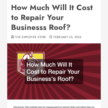
How Much Will It Cost
to Repair Your
Businesss Roof?
THE EMPLOYER STORE
FEBRUARY 25, 2026