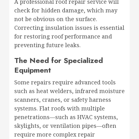
A professional roof repair service will
check for hidden damage, which may
not be obvious on the surface.
Correcting insulation issues is essential
for restoring roof performance and
preventing future leaks.
The Need for Specialized
Equipment
Some repairs require advanced tools
such as heat welders, infrared moisture
scanners, cranes, or safety harness
systems. Flat roofs with multiple
penetrations—such as HVAC systems,
skylights, or ventilation pipes—often
require more complex repair