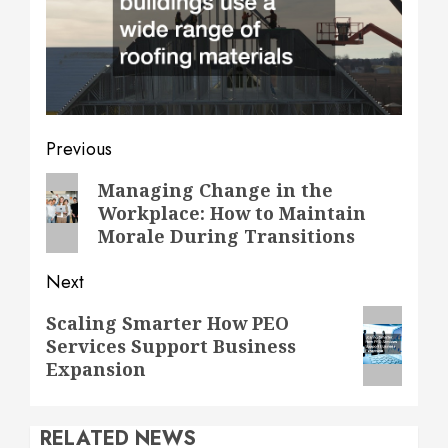
Post
Previous
navigation
Previous
Managing Change in the
Workplace: How to Maintain
post:
Morale During Transitions
Next
Next
Scaling Smarter How PEO
Services Support Business
post:
Expansion
RELATED NEWS