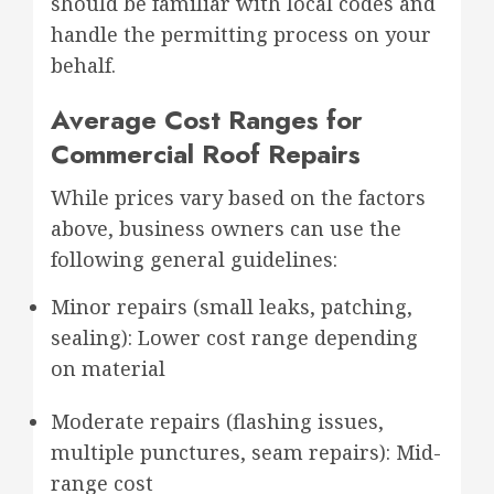
should be familiar with local codes and
handle the permitting process on your
behalf.
Average Cost Ranges for
Commercial Roof Repairs
While prices vary based on the factors
above, business owners can use the
following general guidelines:
Minor repairs (small leaks, patching,
sealing): Lower cost range depending
on material
Moderate repairs (flashing issues,
multiple punctures, seam repairs): Mid-
range cost