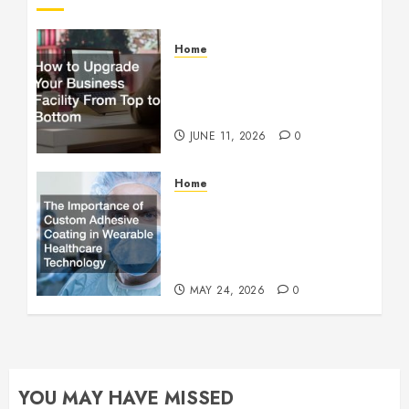
Home
How to Upgrade Your
Business Facility From Top
to Bottom
JUNE 11, 2026
0
Home
The Importance of Custom
Adhesive Coating in
Wearable Healthcare
Technology
MAY 24, 2026
0
YOU MAY HAVE MISSED