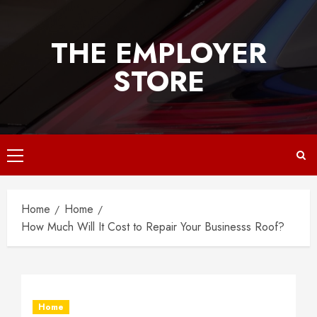
Skip
to
THE EMPLOYER
content
STORE
Primary
Menu
Home
Home
How Much Will It Cost to Repair Your Businesss Roof?
Home