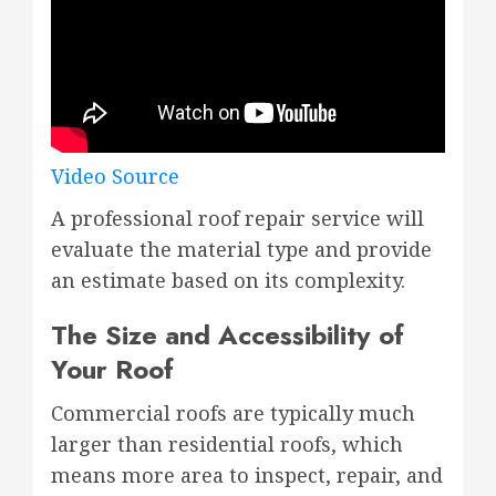
Video Source
A professional roof repair service will
evaluate the material type and provide
an estimate based on its complexity.
The Size and Accessibility of
Your Roof
Commercial roofs are typically much
larger than residential roofs, which
means more area to inspect, repair, and