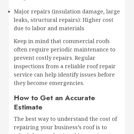
Major repairs (insulation damage, large
leaks, structural repairs): Higher cost
due to labor and materials
Keep in mind that commercial roofs
often require periodic maintenance to
prevent costly repairs. Regular
inspections from a reliable roof repair
service can help identify issues before
they become emergencies.
How to Get an Accurate
Estimate
The best way to understand the cost of
repairing your business’s roof is to