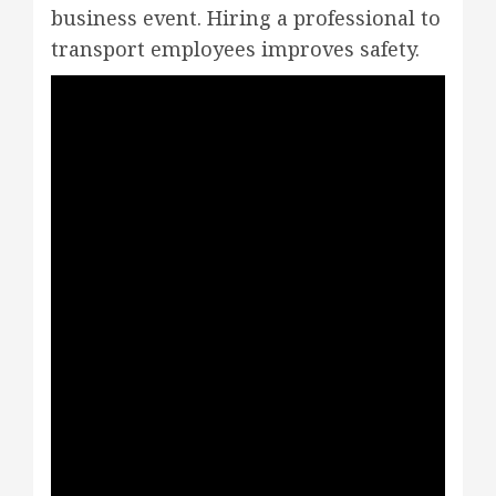
business event. Hiring a professional to
transport employees improves safety.