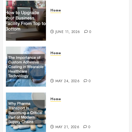
Home
How to Upgrade Your Business
Facility From Top to Bottom
JUNE 11, 2026
0
Home
The Importance of Custom
Adhesive Coating in Wearable
Healthcare Technology
MAY 24, 2026
0
Home
Why Pharma Transport Is
Becoming a Critical Part of
Modern Supply Chains
MAY 21, 2026
0