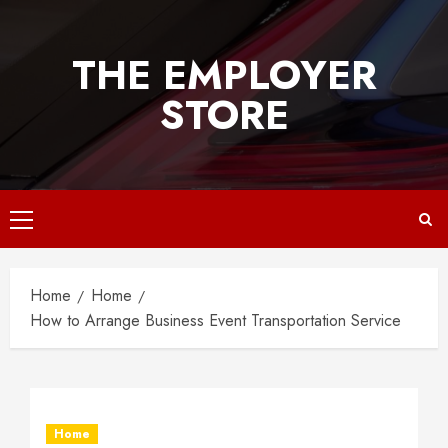
Skip
to
THE EMPLOYER
content
STORE
Primary
Menu
Home
Home
How to Arrange Business Event Transportation Service
Home