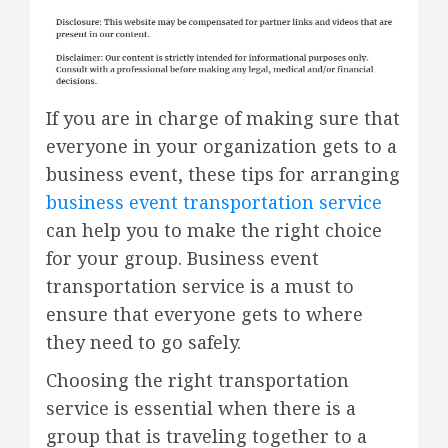
If you are in charge of making sure that
everyone in your organization gets to a
business event, these tips for arranging
business event transportation service
can help you to make the right choice
for your group. Business event
transportation service is a must to
ensure that everyone gets to where
they need to go safely.
Choosing the right transportation
service is essential when there is a
group that is traveling together to a