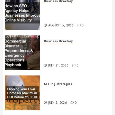
Business Directory
How an SEO Agency Helps
Businesses Improve Online
Visibility
AUGUST 6, 2026
0
Business Directory
Commercial Disaster
Preparedness and Emergency
Operations Playbook
JULY 21, 2026
0
Scaling Strategies
Flipping Your Own Home for
Maximum ROI Before You Sell
JULY 2, 2026
0