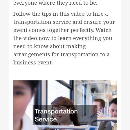
everyone where they need to be.
Follow the tips in this video to hire a
transportation service and ensure your
event comes together perfectly. Watch
the video now to learn everything you
need to know about making
arrangements for transportation to a
business event.
.