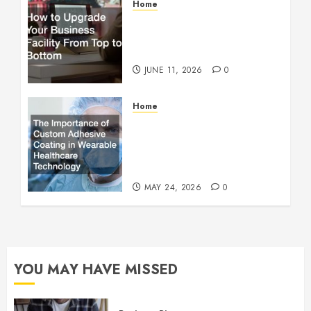
Home
How to Upgrade Your
Business Facility From Top
to Bottom
JUNE 11, 2026
0
Home
The Importance of Custom
Adhesive Coating in
Wearable Healthcare
Technology
MAY 24, 2026
0
YOU MAY HAVE MISSED