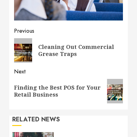
Post
Previous
navigation
Previous
Cleaning Out Commercial
post:
Grease Traps
Next
Next
Finding the Best POS for Your
post:
Retail Business
RELATED NEWS