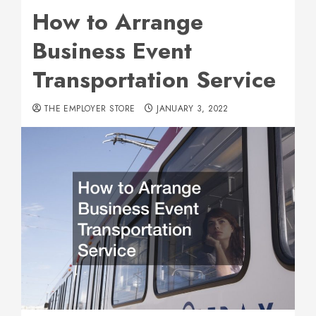
How to Arrange
Business Event
Transportation Service
THE EMPLOYER STORE
JANUARY 3, 2022