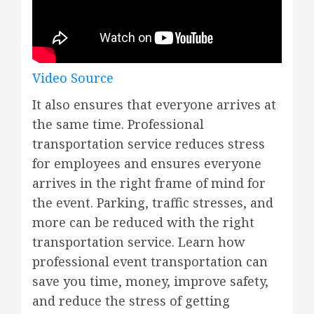
Video Source
It also ensures that everyone arrives at
the same time. Professional
transportation service reduces stress
for employees and ensures everyone
arrives in the right frame of mind for
the event. Parking, traffic stresses, and
more can be reduced with the right
transportation service. Learn how
professional event transportation can
save you time, money, improve safety,
and reduce the stress of getting