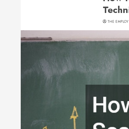
Techn
THE EMPLOY