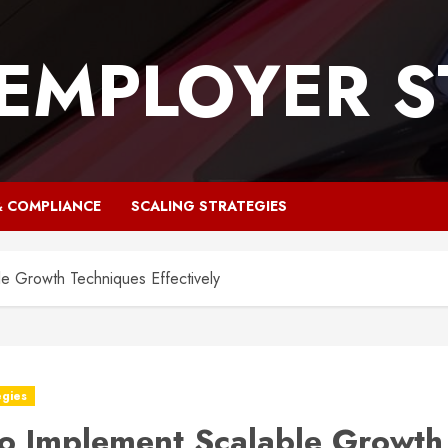
 EMPLOYER S
& COMPLIANCE
SCALING STRATEGIES
e Growth Techniques Effectively
egies
o Implement Scalable Growth