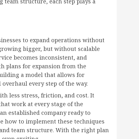
g team structure, each step plays a
sinesses to expand operations without
rowing bigger, but without scalable
rvice becomes inconsistent, and
th plans for expansion from the
uilding a model that allows for
 overhaul every step of the way.
 less stress, friction, and cost. It
that work at every stage of the
an established company ready to
lore how to implement these techniques
 and team structure. With the right plan
 even exciting.