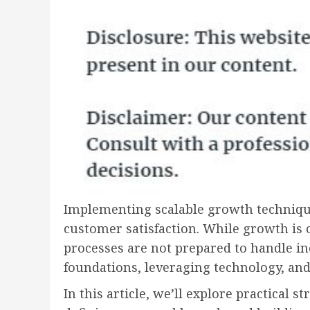
Implementing scalable growth techniques 
customer satisfaction. While growth is 
processes are not prepared to handle i
foundations, leveraging technology, and
In this article, we’ll explore practical