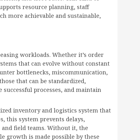
upports resource planning, staff
ch more achievable and sustainable,
creasing workloads. Whether it’s order
ystems that can evolve without constant
ounter bottlenecks, miscommunication,
hose that can be standardized,
e successful processes, and maintain
lized inventory and logistics system that
es, this system prevents delays,
nd field teams. Without it, the
ble growth is made possible by these