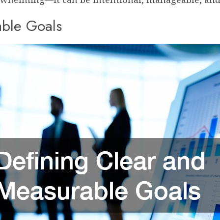
able Goals