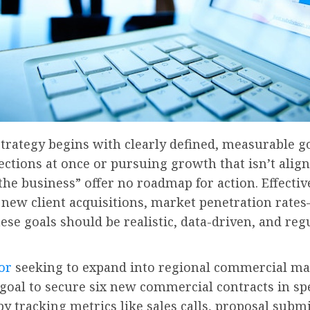
trategy begins with clearly defined, measurable goa
ctions at once or pursuing growth that isn’t align
the business” offer no roadmap for action. Effecti
ew client acquisitions, market penetration rates
ese goals should be realistic, data-driven, and reg
or
seeking to expand into regional commercial mark
goal to secure six new commercial contracts in spe
y tracking metrics like sales calls, proposal submi