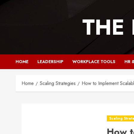
Skip
to
THE
content
HOME
LEADERSHIP
WORKPLACE TOOLS
HR 
Home
Scaling Strategies
How to Implement Scalabl
Scaling Strat
How t