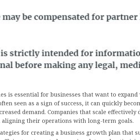
is essential for businesses that want to expand wi
often seen as a sign of success, it can quickly be
ncreased demand. Companies that scale effectively
 aligning their operations with long-term goals.
 strategies for creating a business growth plan that