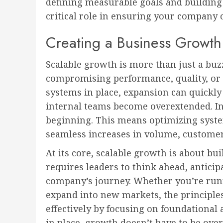
defining measurable goals and building 
critical role in ensuring your company
Creating a Business Growth
Scalable growth is more than just a bu
compromising performance, quality, or 
systems in place, expansion can quickly
internal teams become overextended. In
beginning. This means optimizing system
seamless increases in volume, customers
At its core, scalable growth is about bui
requires leaders to think ahead, anticip
company’s journey. Whether you’re run
expand into new markets, the principles
effectively by focusing on foundational 
in place, growth doesn’t have to be ov