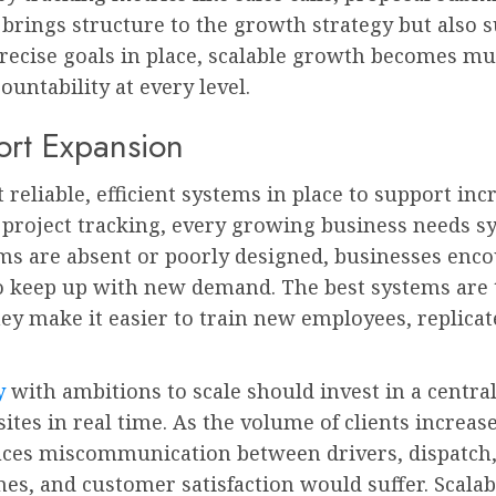
brings structure to the growth strategy but also s
recise goals in place, scalable growth becomes mu
untability at every level.
ort Expansion
reliable, efficient systems in place to support in
 project tracking, every growing business needs s
ms are absent or poorly designed, businesses enc
o keep up with new demand. The best systems are t
y make it easier to train new employees, replicat
y
with ambitions to scale should invest in a centra
ites in real time. As the volume of clients increas
ces miscommunication between drivers, dispatch, a
es, and customer satisfaction would suffer. Scala