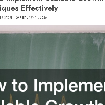
iques Effectively
ER STORE
FEBRUARY 11, 2026