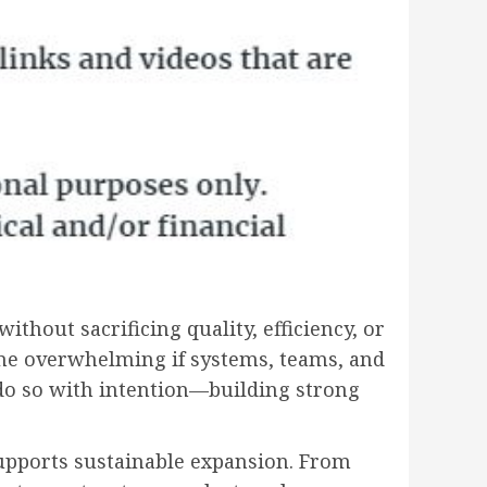
thout sacrificing quality, efficiency, or
come overwhelming if systems, teams, and
 do so with intention—building strong
 supports sustainable expansion. From