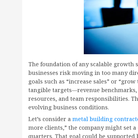
The foundation of any scalable growth s
businesses risk moving in too many dire
goals such as “increase sales” or “grow 
tangible targets—revenue benchmarks, n
resources, and team responsibilities. Th
evolving business conditions.
Let’s consider a
metal building contract
more clients,” the company might set a 
quarters. That goal could be supported b