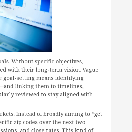
ls. Without specific objectives,
ed with their long-term vision. Vague
ve goal-setting means identifying
—and linking them to timelines,
ularly reviewed to stay aligned with
ets. Instead of broadly aiming to “get
cific zip codes over the next two
ssions, and close rates. This kind of