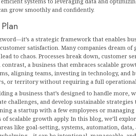
efficient systems to leveraging data and optimizin
 can grow smoothly and confidently.
 Plan
zzword—it’s a strategic framework that enables bu
customer satisfaction. Many companies dream of g
 lead to chaos. Processes break down, customer se
 contrast, a business that embraces scalable grow
s, aligning teams, investing in technology, and b
, or territory without requiring a full operational
lding a business that’s designed to handle more, with
ate challenges, and develop sustainable strategies 
ning a startup with a few employees or managing 
 of scalable growth apply. In this blog, we’ll exp
areas like goal-setting, systems, automation, data,
erwhelming—it can be intentional, manageable, and