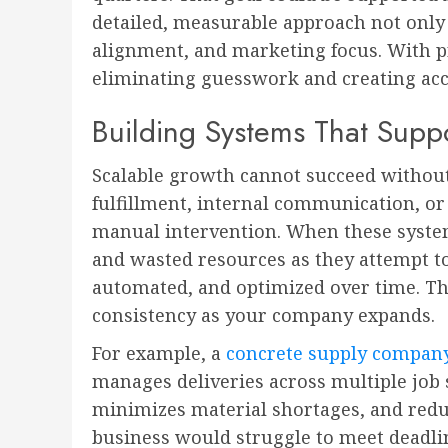
detailed, measurable approach not only 
alignment, and marketing focus. With p
eliminating guesswork and creating acco
Building Systems That Supp
Scalable growth cannot succeed without 
fulfillment, internal communication, or
manual intervention. When these syste
and wasted resources as they attempt t
automated, and optimized over time. The
consistency as your company expands.
For example, a
concrete supply compan
manages deliveries across multiple job s
minimizes material shortages, and redu
business would struggle to meet deadlin