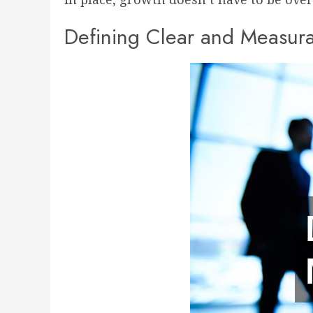
Defining Clear and Measur