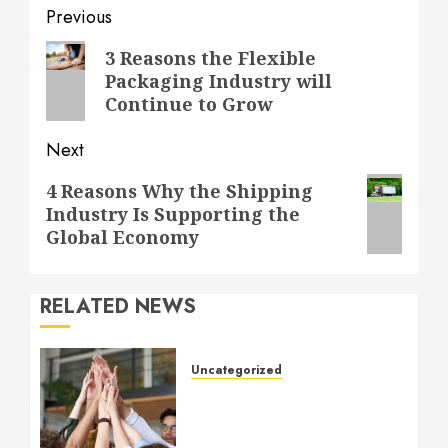
Post
Previous
navigation
Previous
3 Reasons the Flexible
Packaging Industry will
post:
Continue to Grow
Next
Next
4 Reasons Why the Shipping
Industry Is Supporting the
post:
Global Economy
RELATED NEWS
Uncategorized
How to Boost Morale at
Work Through a Positive
Company Culture