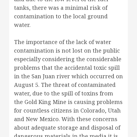
tanks, there was a minimal risk of
contamination to the local ground
water.
The importance of the lack of water
contamination is not lost on the public
especially considering the considerable
problems that the accidental toxic spill
in the San Juan river which occurred on
August 5. The threat of contaminated
water, due to the spill of toxins from
the Gold King Mine is causing problems
for countless citizens in Colorado, Utah
and New Mexico. With these concerns
about adequate storage and disposal of
dangerous materials in the media it is