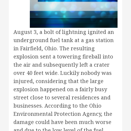
August 3, a bolt of lightning ignited an
underground fuel tank at a gas station
in Fairfield, Ohio. The resulting
explosion sent a towering fireball into
the air and subsequently left a crater
over 40 feet wide. Luckily nobody was
injured, considering that the large
explosion happened on a fairly busy
street close to several residences and
businesses. According to the Ohio
Environmental Protection Agency, the
damage could have been much worse
and due to the low level of the fuel