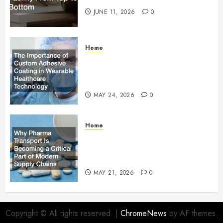
JUNE 11, 2026
0
Home
The Importance of Custom
Adhesive Coating in Wearable
Healthcare Technology
MAY 24, 2026
0
Home
Why Pharma Transport Is
Becoming a Critical Part of
Modern Supply Chains
MAY 21, 2026
0
Copyright © All rights reserved.
|
ChromeNews
by AF themes.