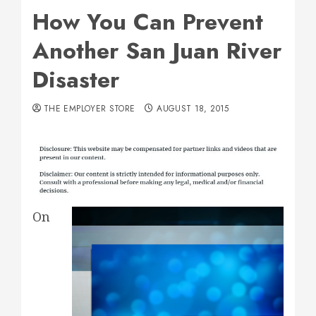
How You Can Prevent
Another San Juan River
Disaster
THE EMPLOYER STORE
AUGUST 18, 2015
On