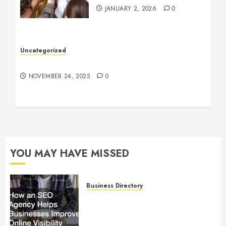
JANUARY 2, 2026
0
Uncategorized
Understanding Who an Entrapreneur Is
NOVEMBER 24, 2025
0
YOU MAY HAVE MISSED
Business Directory
How an SEO Agency Helps
Businesses Improve Online
Visibility