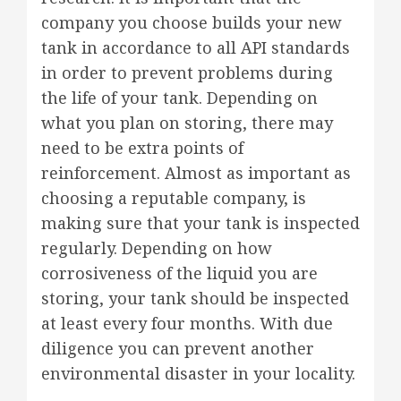
company you choose builds your new
tank in accordance to all API standards
in order to prevent problems during
the life of your tank. Depending on
what you plan on storing, there may
need to be extra points of
reinforcement. Almost as important as
choosing a reputable company, is
making sure that your tank is inspected
regularly. Depending on how
corrosiveness of the liquid you are
storing, your tank should be inspected
at least every four months. With due
diligence you can prevent another
environmental disaster in your locality.