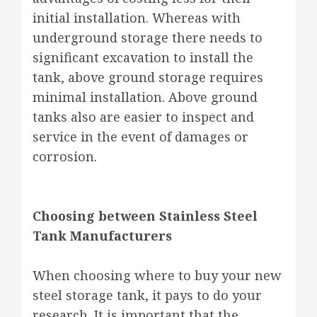
initial installation. Whereas with
underground storage there needs to
significant excavation to install the
tank, above ground storage requires
minimal installation. Above ground
tanks also are easier to inspect and
service in the event of damages or
corrosion.
Choosing between Stainless Steel
Tank Manufacturers
When choosing where to buy your new
steel storage tank, it pays to do your
research. It is important that the