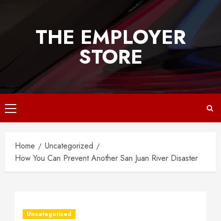
Skip
to
THE EMPLOYER
content
STORE
Primary
Menu
Home
Uncategorized
How You Can Prevent Another San Juan River Disaster
Uncategorized