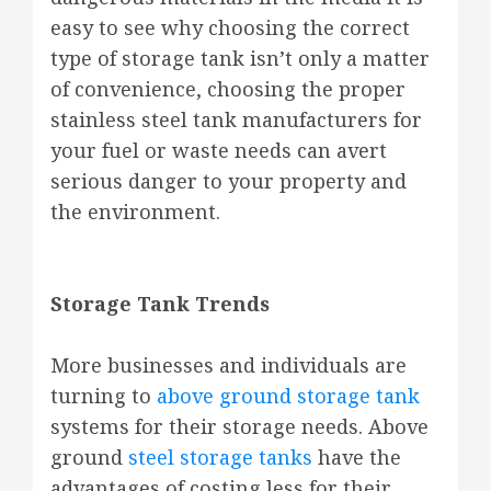
easy to see why choosing the correct
type of storage tank isn’t only a matter
of convenience, choosing the proper
stainless steel tank manufacturers for
your fuel or waste needs can avert
serious danger to your property and
the environment.
Storage Tank Trends
More businesses and individuals are
turning to
above ground storage tank
systems for their storage needs. Above
ground
steel storage tanks
have the
advantages of costing less for their