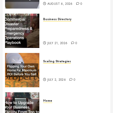
AUGUST 6, 2026
0
Business Directory
Commercial Disaster
Preparedness and Emergency
Operations Playbook
JULY 21, 2026
0
Scaling Strategies
Flipping Your Own Home for
Maximum ROI Before You Sell
JULY 2, 2026
0
Home
How to Upgrade Your Business
Facility From Top to Bottom