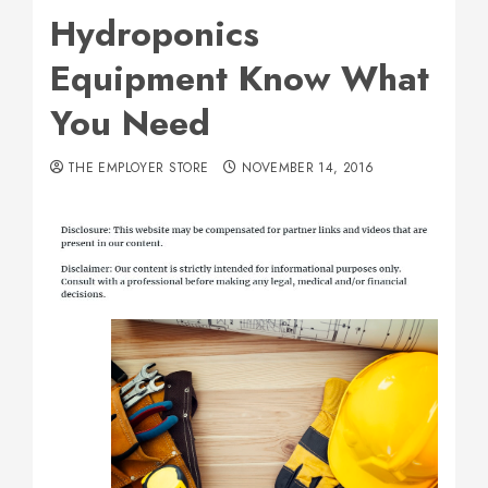
Hydroponics
Equipment Know What
You Need
THE EMPLOYER STORE
NOVEMBER 14, 2016