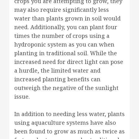
crops you are attempting to grow, they
may also require significantly less
water than plants grown in soil would
need. Additionally, you can plant four
times the number of crops using a
hydroponic system as you can when
planting in traditional soil. While the
increased need for direct light can pose
a hurdle, the limited water and
increased planting benefits can
outweigh the negative of the sunlight
issue.
In addition to needing less water, plants
using aquaculture systems have also
been found to grow as much as twice as