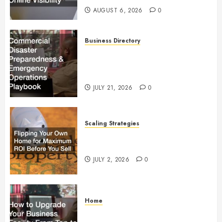
AUGUST 6, 2026
0
Business Directory
Commercial Disaster
Preparedness and Emergency
Operations Playbook
JULY 21, 2026
0
Scaling Strategies
Flipping Your Own Home for
Maximum ROI Before You Sell
JULY 2, 2026
0
Home
How to Upgrade Your Business