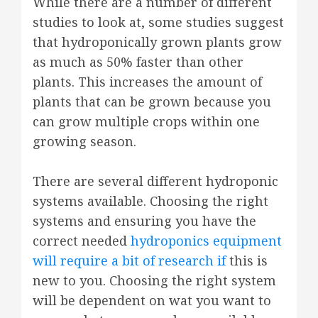
While there are a number of different
studies to look at, some studies suggest
that hydroponically grown plants grow
as much as 50% faster than other
plants. This increases the amount of
plants that can be grown because you
can grow multiple crops within one
growing season.
There are several different hydroponic
systems available. Choosing the right
systems and ensuring you have the
correct needed
hydroponics equipment
will require a bit of research if
this is
new to you. Choosing the right system
will be dependent on wat you want to