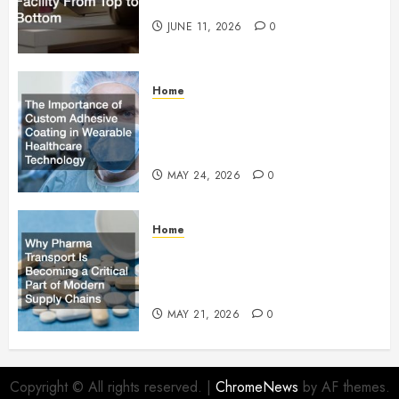
Facility From Top to Bottom
JUNE 11, 2026
0
Home
The Importance of Custom
Adhesive Coating in Wearable
Healthcare Technology
MAY 24, 2026
0
Home
Why Pharma Transport Is
Becoming a Critical Part of
Modern Supply Chains
MAY 21, 2026
0
Copyright © All rights reserved.
|
ChromeNews
by AF themes.