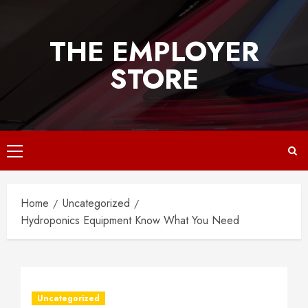
Skip
to
THE EMPLOYER
content
STORE
Primary
Menu
Home
Uncategorized
Hydroponics Equipment Know What You Need
Uncategorized