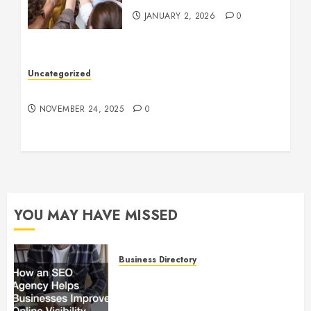
JANUARY 2, 2026
0
Uncategorized
Understanding Who an Entrapreneur Is
NOVEMBER 24, 2025
0
YOU MAY HAVE MISSED
Business Directory
How an SEO Agency Helps
Businesses Improve Online
Visibility