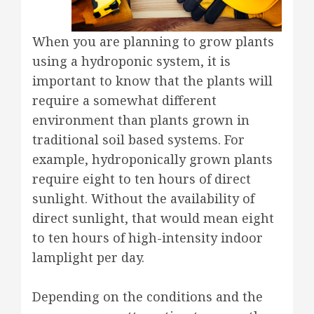
When you are planning to grow plants
using a hydroponic system, it is
important to know that the plants will
require a somewhat different
environment than plants grown in
traditional soil based systems. For
example, hydroponically grown plants
require eight to ten hours of direct
sunlight. Without the availability of
direct sunlight, that would mean eight
to ten hours of high-intensity indoor
lamplight per day.
Depending on the conditions and the