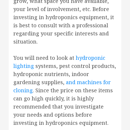
grow, what space you have available,
your level of involvement, etc. Before
investing in hydroponics equipment, it
is best to consult with a professional
regarding your specific interests and
situation.
You will need to look at
hydroponic
lighting
systems, pest control products,
hydroponic nutrients, indoor
gardening supplies,
and machines for
cloning
. Since the price on these items
can go high quickly, it is highly
recommended that you investigate
your needs and options before
investing in hydroponics equipment.