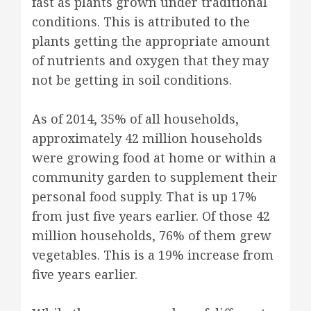
fast as plants grown under traditional
conditions. This is attributed to the
plants getting the appropriate amount
of nutrients and oxygen that they may
not be getting in soil conditions.
As of 2014, 35% of all households,
approximately 42 million households
were growing food at home or within a
community garden to supplement their
personal food supply. That is up 17%
from just five years earlier. Of those 42
million households, 76% of them grew
vegetables. This is a 19% increase from
five years earlier.