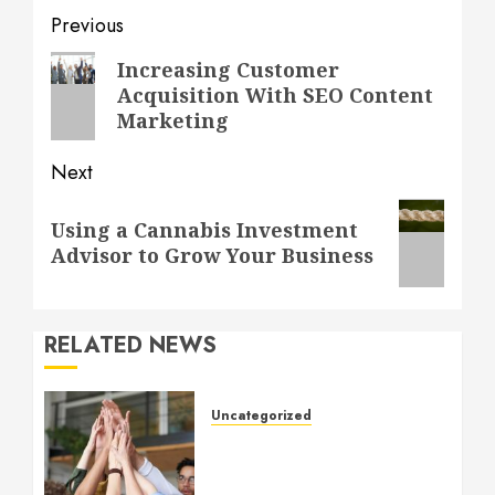
Post
Previous
navigation
Previous
Increasing Customer
Acquisition With SEO Content
post:
Marketing
Next
Next
Using a Cannabis Investment
post:
Advisor to Grow Your Business
RELATED NEWS
Uncategorized
How to Boost Morale at
Work Through a Positive
Company Culture