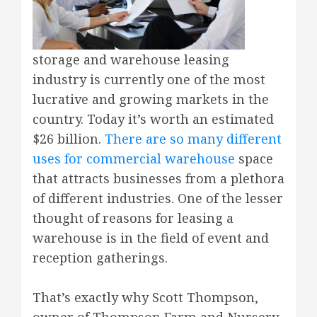
storage and warehouse leasing
industry is currently one of the most
lucrative and growing markets in the
country. Today it’s worth an estimated
$26 billion.
There are so many different
uses for commercial warehouse
space
that attracts businesses from a plethora
of different industries. One of the lesser
thought of reasons for leasing a
warehouse is in the field of event and
reception gatherings.
That’s exactly why Scott Thompson,