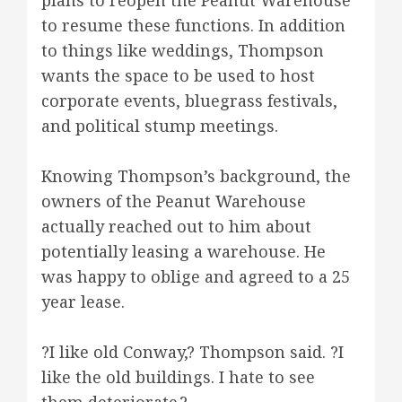
plans to reopen the Peanut Warehouse
to resume these functions. In addition
to things like weddings, Thompson
wants the space to be used to host
corporate events, bluegrass festivals,
and political stump meetings.
Knowing Thompson’s background, the
owners of the Peanut Warehouse
actually reached out to him about
potentially leasing a warehouse. He
was happy to oblige and agreed to a 25
year lease.
?I like old Conway,? Thompson said. ?I
like the old buildings. I hate to see