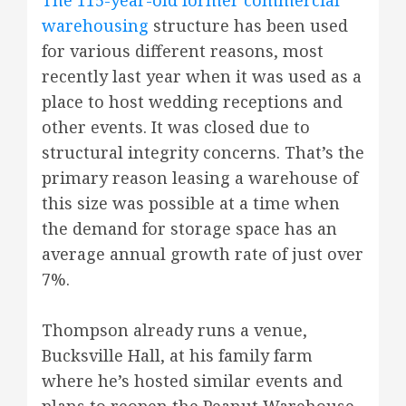
The 115-year-old former commercial
warehousing
structure has been used
for various different reasons, most
recently last year when it was used as a
place to host wedding receptions and
other events. It was closed due to
structural integrity concerns. That’s the
primary reason leasing a warehouse of
this size was possible at a time when
the demand for storage space has an
average annual growth rate of just over
7%.
Thompson already runs a venue,
Bucksville Hall, at his family farm
where he’s hosted similar events and