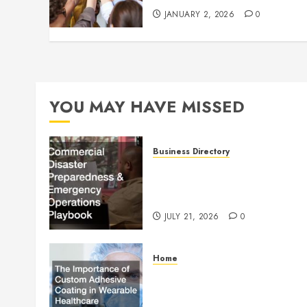
JANUARY 2, 2026
0
YOU MAY HAVE MISSED
Business Directory
Commercial Disaster
Preparedness and Emergenc
Operations Playbook
JULY 21, 2026
0
Home
The Importance of Custom
Adhesive Coating in Wearab
Healthcare Technology