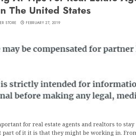
In The United States
ER STORE
FEBRUARY 27, 2019
mportant for real estate agents and realtors to stay 
part of it it is that they might be working in. Fr