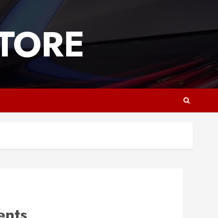
TORE
ents