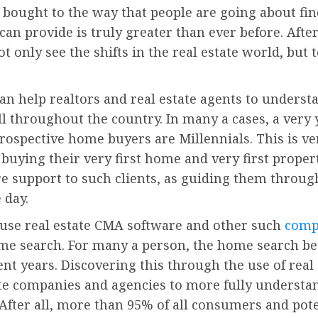
 bought to the way that people are going about find
an provide is truly greater than ever before. After
ot only see the shifts in the real estate world, but 
can help realtors and real estate agents to under
l throughout the country. In many a cases, a very
 prospective home buyers are Millennials. This is v
buying their very first home and very first propert
re support to such clients, as guiding them throu
 day.
o use real estate CMA software and other such
comp
me search. For many a person, the home search be
nt years. Discovering this through the use of rea
ate companies and agencies to more fully understa
After all, more than 95% of all consumers and pote