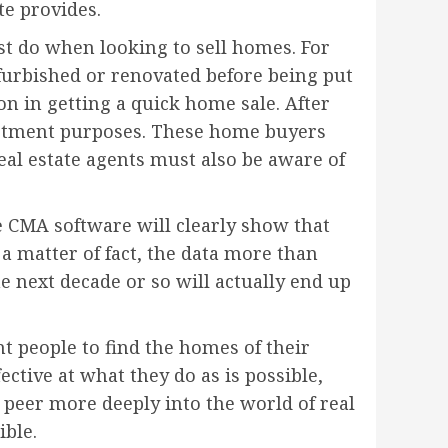
te provides.
ust do when looking to sell homes. For
furbished or renovated before being put
ion in getting a quick home sale. After
vestment purposes. These home buyers
real estate agents must also be aware of
te CMA software will clearly show that
 a matter of fact, the data more than
he next decade or so will actually end up
nt people to find the homes of their
fective at what they do as is possible,
 peer more deeply into the world of real
ible.