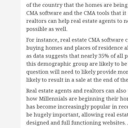
of the country that the homes are being
CMA software and the CMA tools that it c
realtors can help real estate agents to n
possible as well.
For instance, real estate CMA software 
buying homes and places of residence al
as data suggests that nearly 35% of all
this demographic group are likely to be 
question will need to likely provide mo
likely to result in a sale at the end of the
Real estate agents and realtors can als
how Millennials are beginning their ho
has become increasingly popular in rece
be hugely important, allowing real est
designed and full functioning websites. 