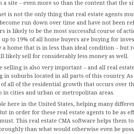
 a site – even more so than the content that the si
rnet is not the only thing that real estate agents m
e become run down over time and have not been re
ors is likely to be the most successful course of act
at up to 19% of all home buyers are buying for in
y a home that is in less than ideal condition – but 
l likely sell for considerably less money as well.
selling is also very important – and all real esta
in suburbs located in all parts of this country. As
 of all of the residential growth that occurs over t
o in cities and urban or metropolitan areas.
le here in the United States, helping many differe
ut in order for these real estate agents to be as ef
a must. This real estate CMA software helps them to
thoroughly than what would otherwise even be poss