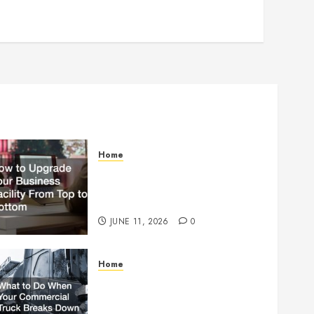
Home
How to Upgrade Your
Business Facility From Top to
Bottom
JUNE 11, 2026
0
Home
What to Do When Your
Commercial Truck Breaks
Down