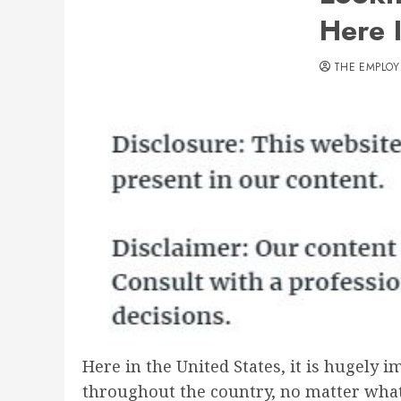
Here 
THE EMPLOY
Here in the United States, it is hugely i
throughout the country, no matter what 