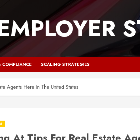
 EMPLOYER S
& COMPLIANCE
SCALING STRATEGIES
ate Agents Here In The United States
ed
ng At Tips For Real Estate Ag