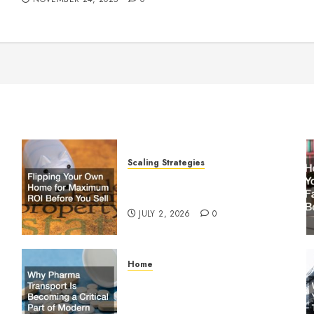
Scaling Strategies
Flipping Your Own Home for
y
Maximum ROI Before You Sell
JULY 2, 2026
0
Home
Why Pharma Transport Is
le
Becoming a Critical Part of
Modern Supply Chains