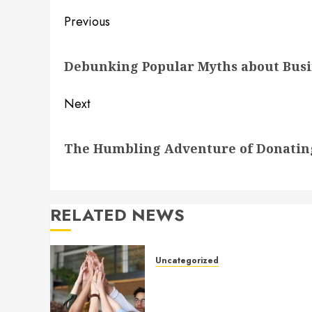
Post
Previous
navigation
Previous
Debunking Popular Myths about Busin
post:
Next
Next
The Humbling Adventure of Donatin
post:
RELATED NEWS
Uncategorized
How to Boost Morale at Wor
Through a Positive Company
Culture