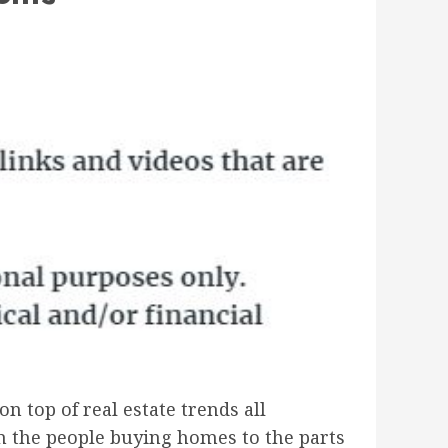
on top of real estate trends all
om the people buying homes to the parts