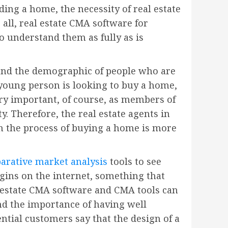
ing a home, the necessity of real estate
 all, real estate CMA software for
to understand them as fully as is
stand the demographic of people who are
 young person is looking to buy a home,
ery important, of course, as members of
y. Therefore, the real estate agents in
gh the process of buying a home is more
arative market analysis
tools to see
gins on the internet, something that
l estate CMA software and CMA tools can
nd the importance of having well
ntial customers say that the design of a