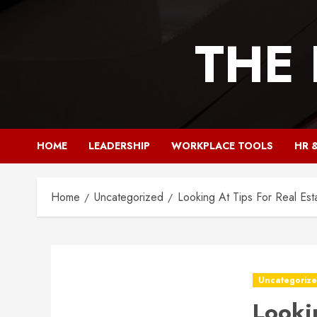
Skip
to
THE
content
HOME
LEADERSHIP
WORKPLACE TOOLS
HR 
Home
Uncategorized
Looking At Tips For Real Est
Uncategoriz
Looki