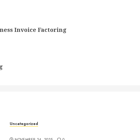
ess Invoice Factoring
g
k
Uncategorized
Understanding Who an Entrapreneur Is
NOVEMBER 24, 2025
0