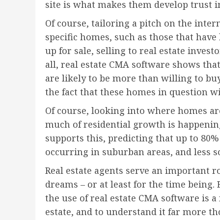
site is what makes them develop trust in
Of course, tailoring a pitch on the inte
specific homes, such as those that hav
up for sale, selling to real estate invest
all, real estate CMA software shows th
are likely to be more than willing to bu
the fact that these homes in question wil
Of course, looking into where homes are 
much of residential growth is happening 
supports this, predicting that up to 80%
occurring in suburban areas, and less s
Real estate agents serve an important ro
dreams – or at least for the time being. B
the use of real estate CMA software is 
estate, and to understand it far more 