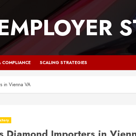
 EMPLOYER S
& COMPLIANCE
SCALING STRATEGIES
s in Vienna VA
ctory
s Diamond Importers in Vien