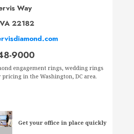
ervis Way
 VA 22182
rvisdiamond.com
48-9000
iamond engagement rings, wedding rings
r pricing in the Washington, DC area.
Get your office in place quickly