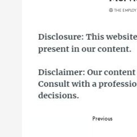
THE EMPLOY
Post
Previous
navigation
Previous