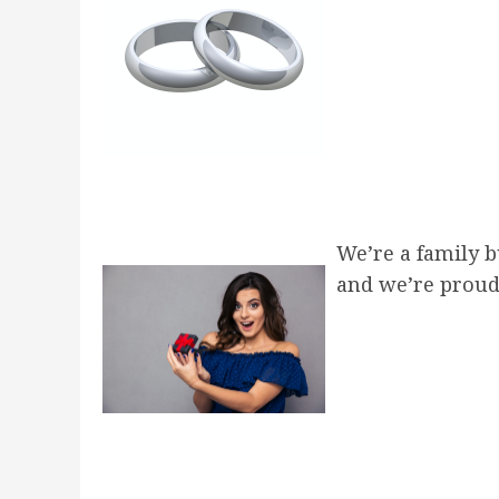
post:
We’re a family 
and we’re proud 