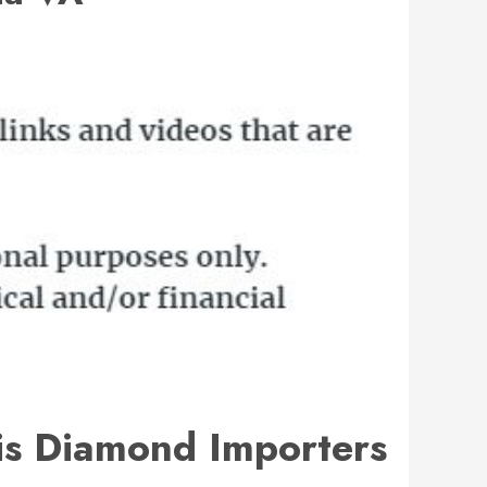
is Diamond Importers