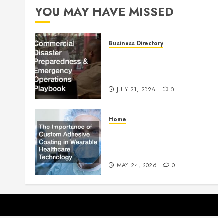
YOU MAY HAVE MISSED
Business Directory
Commercial Disaster
Preparedness and Emergenc
Operations Playbook
JULY 21, 2026
0
Home
The Importance of Custom
Adhesive Coating in Wearab
Healthcare Technology
MAY 24, 2026
0