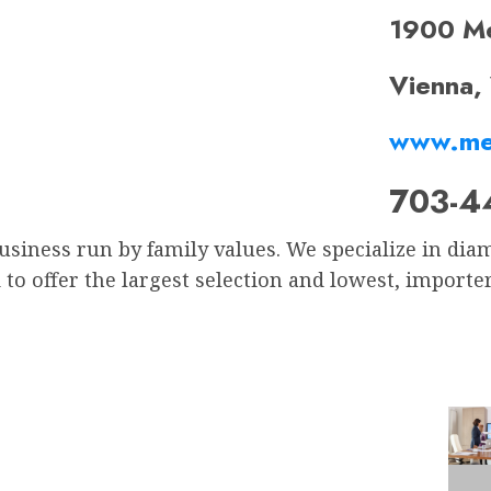
1900 M
Vienna,
www.me
703-4
business run by family values. We specialize in d
to offer the largest selection and lowest, importe