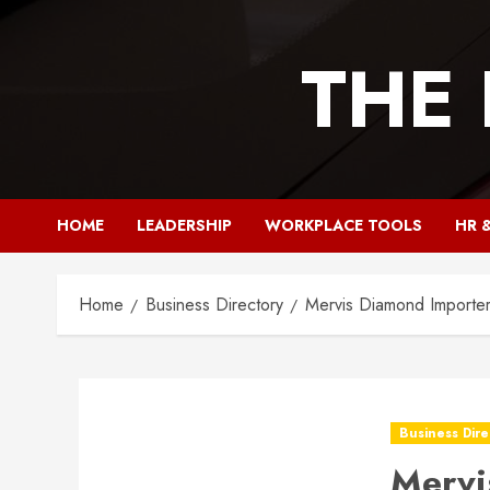
Skip
to
THE
content
HOME
LEADERSHIP
WORKPLACE TOOLS
HR 
Home
Business Directory
Mervis Diamond Importer
Business Dire
Mervi