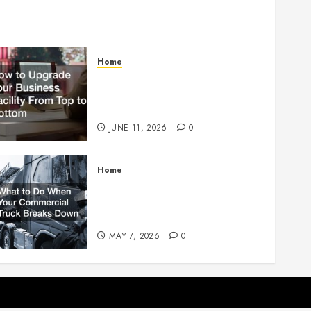
Home
How to Upgrade Your
Business Facility From Top to
Bottom
JUNE 11, 2026
0
Home
What to Do When Your
Commercial Truck Breaks
Down
MAY 7, 2026
0