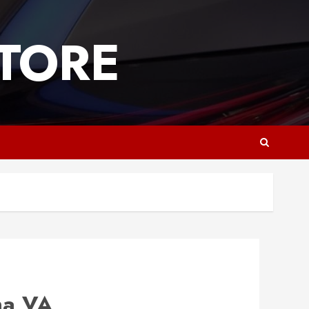
TORE
na VA