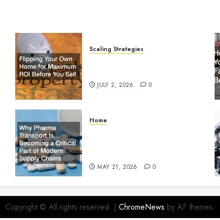
Scaling Strategies
Flipping Your Own Home for
y
Maximum ROI Before You Sell
JULY 2, 2026
0
Home
Why Pharma Transport Is
le
Becoming a Critical Part of
Modern Supply Chains
MAY 21, 2026
0
Copyright © All rights reserved.
|
ChromeNews
by AF themes.