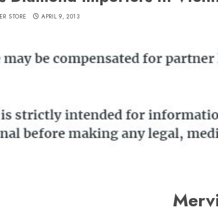
ER STORE
APRIL 9, 2013
Merv