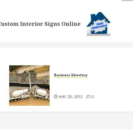
ustom Interior Signs Online
Business Directory
J. Worden and Sons Paving
y
L.L.C. in RICHMOND VA
MAY 25, 2013
0