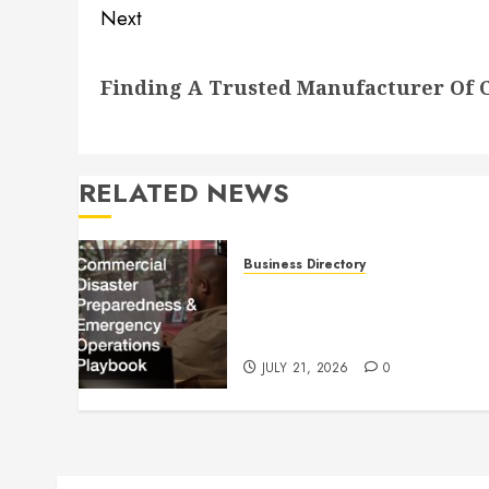
Next
Next
Finding A Trusted Manufacturer Of C
post:
RELATED NEWS
Business Directory
Commercial Disaster
Preparedness and Emergenc
Operations Playbook
JULY 21, 2026
0