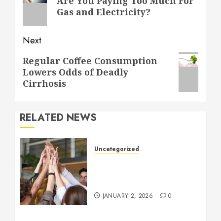
Are You Paying Too Much For
post:
Gas and Electricity?
Next
Next
Regular Coffee Consumption
Lowers Odds of Deadly
post:
Cirrhosis
RELATED NEWS
Uncategorized
How to Boost Morale at
Work Through a Positive
Company Culture
JANUARY 2, 2026
0