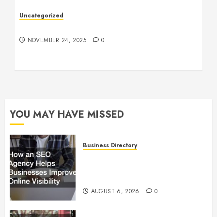
Uncategorized
Understanding Who an Entrapreneur Is
NOVEMBER 24, 2025
0
YOU MAY HAVE MISSED
Business Directory
How an SEO Agency Helps
Businesses Improve Online
Visibility
AUGUST 6, 2026
0