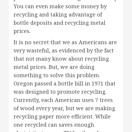
You can even make some money by
recycling and taking advantage of
bottle deposits and recycling metal
prices.
It is no secret that we as Americans are
very wasteful, as evidenced by the fact
that not many know about recycling
metal prices. But, we are doing
something to solve this problem.
Oregon passed a bottle bill in 1971 that
was designed to promote recycling.
Currently, each American uses 7 trees
of wood every year, but we are making
recycling paper more efficient. While
one recycled can saves enough