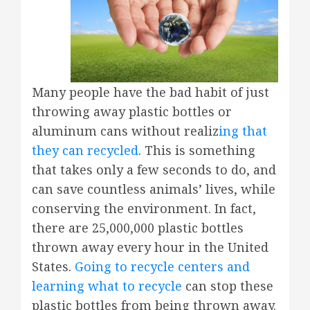
Many people have the bad habit of just
throwing away plastic bottles or
aluminum cans without realiz
ing that
they can recycled
. This is something
that takes only a few seconds to do, and
can save countless animals’ lives, while
conserving the environment. In fact,
there are 25,000,000 plastic bottles
thrown away every hour in the United
States.
Going to recycle centers and
learning what to recycle
can stop these
plastic bottles from being thrown away.