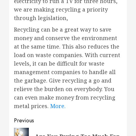
electricity to run a TV for three hours,
we are making recycling a priority
through legislation,
Recycling can be a great way to save
money and conserve the environment
at the same time. This also reduces the
load on waste companies. With current
levels, it can be difficult for waste
management companies to handle all
the garbage. Give recycling a go and
relieve the burden on everybody. You
can even make money from recycling
metal prices.
More.
Post
Previous
navigation
Previous