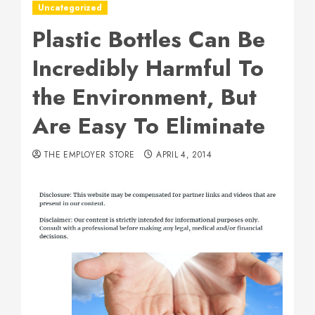
Uncategorized
Plastic Bottles Can Be
Incredibly Harmful To
the Environment, But
Are Easy To Eliminate
THE EMPLOYER STORE
APRIL 4, 2014