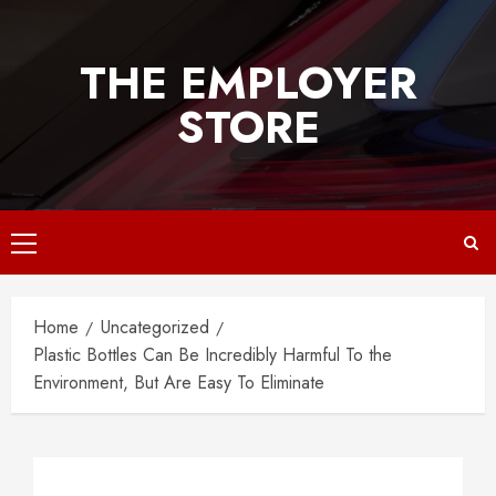
Skip
to
THE EMPLOYER
content
STORE
Primary
Menu
Home
Uncategorized
Plastic Bottles Can Be Incredibly Harmful To the
Environment, But Are Easy To Eliminate