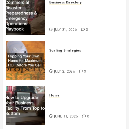
Business Directory
Commercial Disaster
Preparedness and Emergency
Operations Playbook
JULY 21, 2026
0
Scaling Strategies
Flipping Your Own Home for
Maximum ROI Before You Sell
JULY 2, 2026
0
Home
How to Upgrade Your Business
Facility From Top to Bottom
JUNE 11, 2026
0