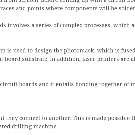
 traces and points where components will be solde
ds involves a series of complex processes, which a
am is used to design the photomask, which is fuse
t board substrate. In addition, laser printers are
circuit boards and it entails bonding together of m
ant they connect to another. This is made possible t
ated drilling machine.