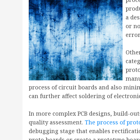
prod
a des
or no
erro
Other
categ
proto
manuf
process of circuit boards and also mini
can further affect soldering of electron
In more complex PCB designs, build-out
quality assessment.
The process of pro
debugging stage that enables rectificati
proto boards or create a prototype board