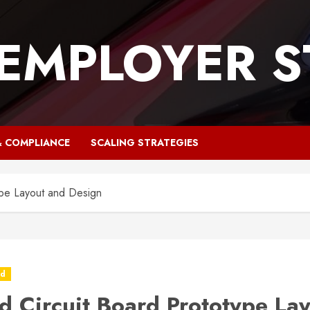
 EMPLOYER S
& COMPLIANCE
SCALING STRATEGIES
ype Layout and Design
ed
ed Circuit Board Prototype La