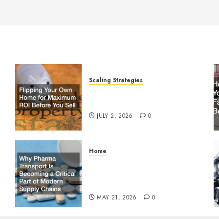
Scaling Strategies
Flipping Your Own Home for
y
Maximum ROI Before You Sell
JULY 2, 2026
0
Home
Why Pharma Transport Is
le
Becoming a Critical Part of
Modern Supply Chains
MAY 21, 2026
0