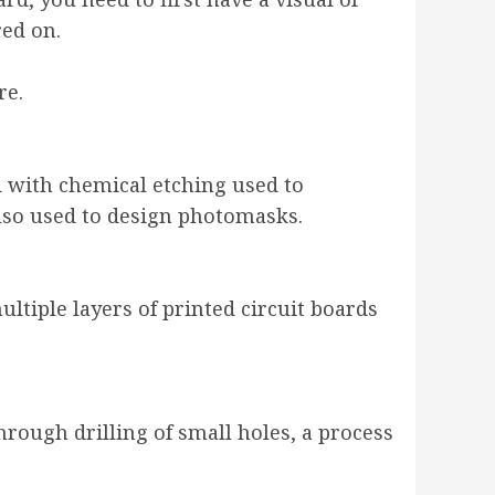
red on.
re.
d with chemical etching used to
 also used to design photomasks.
ultiple layers of printed circuit boards
hrough drilling of small holes, a process