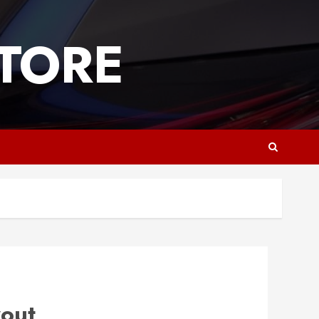
TORE
yout