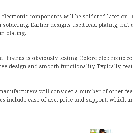
e electronic components will be soldered later on.
n soldering. Earlier designs used lead plating, bu
n plating.
it boards is obviously testing. Before electronic 
ree design and smooth functionality. Typically, tes
, manufacturers will consider a number of other f
es include ease of use, price and support, which a