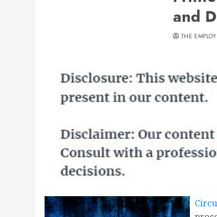
and D
THE EMPLOY
Circu
proce