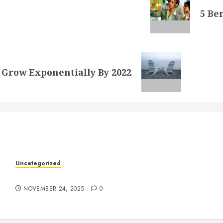
5 Be
 Grow Exponentially By 2022
k
Uncategorized
Understanding Who an Entrapreneur Is
NOVEMBER 24, 2025
0