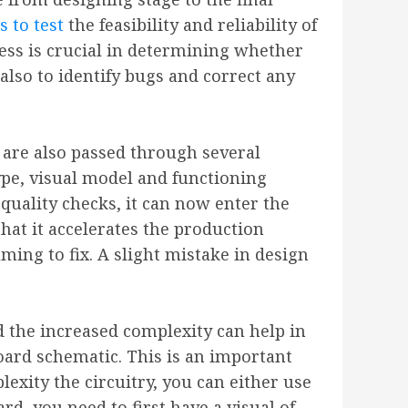
s to test
the feasibility and reliability of
ocess is crucial in determining whether
 also to identify bugs and correct any
s are also passed through several
ype, visual model and functioning
quality checks, it can now enter the
hat it accelerates the production
ing to fix. A slight mistake in design
 the increased complexity can help in
oard schematic. This is an important
exity the circuitry, you can either use
d, you need to first have a visual of