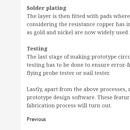
Solder plating
The layer is then fitted with pads wher
considering the resistance copper has i
as gold and nickel are now widely used i
Testing
The last stage of making prototype circu
testing has to be done to ensure error-f
flying probe tester or nail tester.
Lastly, apart from the above processes
prototype design software. These featur
fabrication process will turn out.
Post
Previous