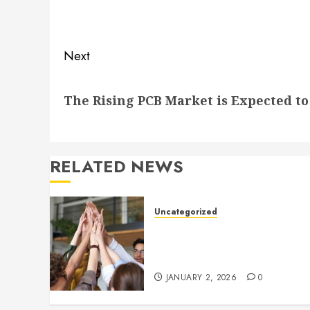
navigation
Previous
post:
Next
Next
The Rising PCB Market is Expected to
post:
RELATED NEWS
Uncategorized
How to Boost Morale at Wor
Through a Positive Company
Culture
JANUARY 2, 2026
0