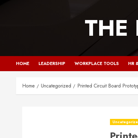
Skip
to
THE
content
HOME
LEADERSHIP
WORKPLACE TOOLS
HR 
Home
Uncategorized
Printed Circuit Board Protot
Uncategoriz
Print