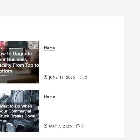
Home
How to Upgrade Your
Business Facility From Top to
Bottom
JUNE 11, 2026
0
Home
What to Do When Your
Commercial Truck Breaks
Down
MAY 7, 2026
0