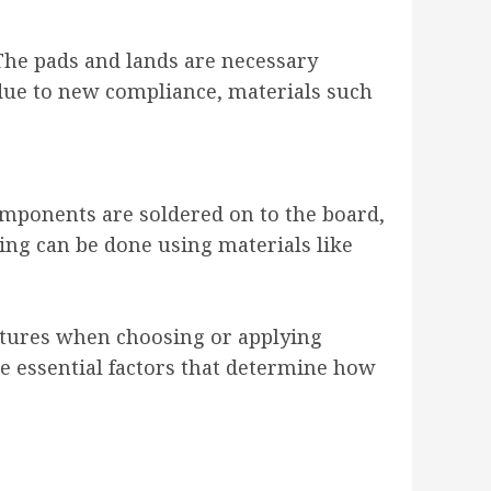
 The pads and lands are necessary
t due to new compliance, materials such
components are soldered on to the board,
ting can be done using materials like
eatures when choosing or applying
re essential factors that determine how