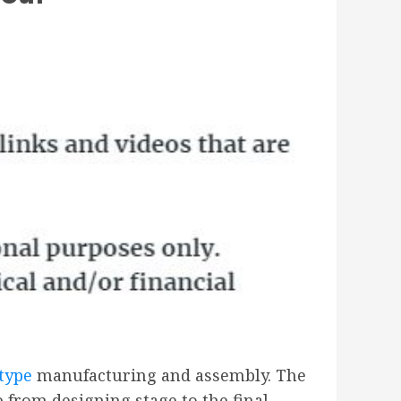
otype
manufacturing and assembly. The
 from designing stage to the final