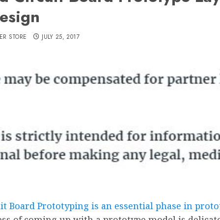
esign
ER STORE
JULY 25, 2017
it Board Prototyping is an essential phase in prot
ss of coming up with a prototype model is delicate