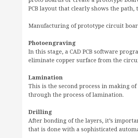
PCB layout that clearly shows the path,
Manufacturing of prototype circuit boar
Photoengraving
In this stage, a CAD PCB software progr
eliminate copper surface from the circui
Lamination
This is the second process in making of 
through the process of lamination.
Drilling
After bonding of the layers, it’s import
that is done with a sophisticated autom