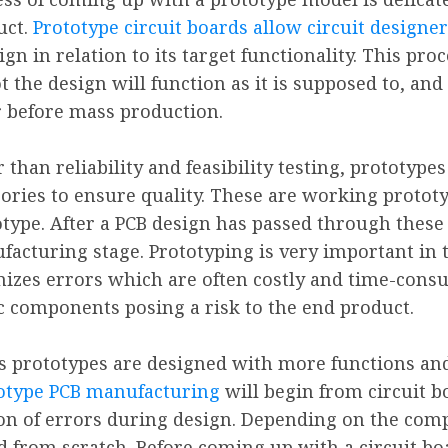
uct.
Prototype circuit boards allow circuit designer
ign in relation to its target functionality. This pr
t the design will function as it is supposed to, and
r before mass production.
 than reliability and feasibility testing, prototype
ories to ensure quality. These are working protot
type. After a PCB design has passed through these 
acturing stage. Prototyping is very important in t
mizes errors which are often costly and time-consum
ic components posing a risk to the end product.
s prototypes are designed with more functions and
totype PCB manufacturing
will begin from circuit b
on of errors during design. Depending on the compl
 from scratch. Before coming up with a circuit boar