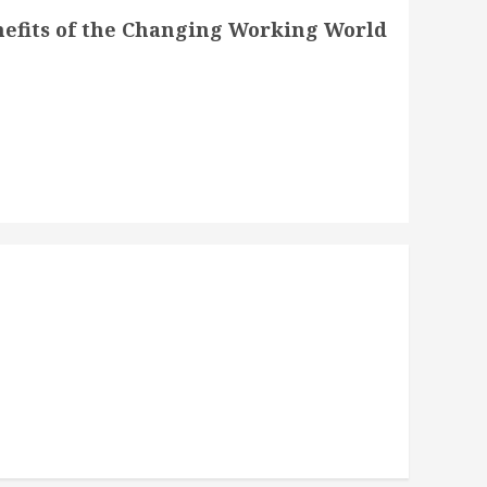
nefits of the Changing Working World