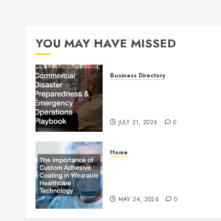
YOU MAY HAVE MISSED
Business Directory
Commercial Disaster
Preparedness and Emergenc
Operations Playbook
JULY 21, 2026
0
Home
The Importance of Custom
Adhesive Coating in Wearab
Healthcare Technology
MAY 24, 2026
0