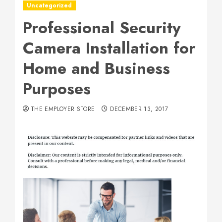
Uncategorized
Professional Security
Camera Installation for
Home and Business
Purposes
THE EMPLOYER STORE
DECEMBER 13, 2017