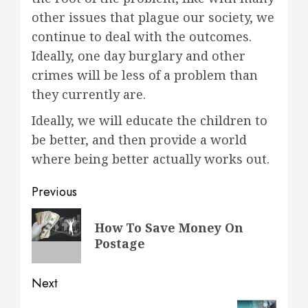
other issues that plague our society, we
continue to deal with the outcomes.
Ideally, one day burglary and other
crimes will be less of a problem than
they currently are.
Ideally, we will educate the children to
be better, and then provide a world
where being better actually works out.
Post
Previous
navigation
Previous
How To Save Money On
post:
Postage
Next