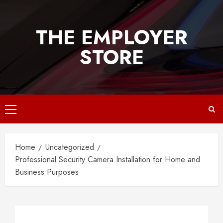
Skip
to
THE EMPLOYER
content
STORE
Primary
Menu
Home
Uncategorized
Professional Security Camera Installation for Home and
Business Purposes