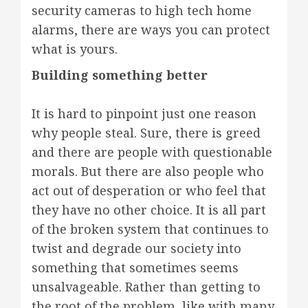
security cameras to high tech home
alarms, there are ways you can protect
what is yours.
Building something better
It is hard to pinpoint just one reason
why people steal. Sure, there is greed
and there are people with questionable
morals. But there are also people who
act out of desperation or who feel that
they have no other choice. It is all part
of the broken system that continues to
twist and degrade our society into
something that sometimes seems
unsalvageable. Rather than getting to
the root of the problem, like with many