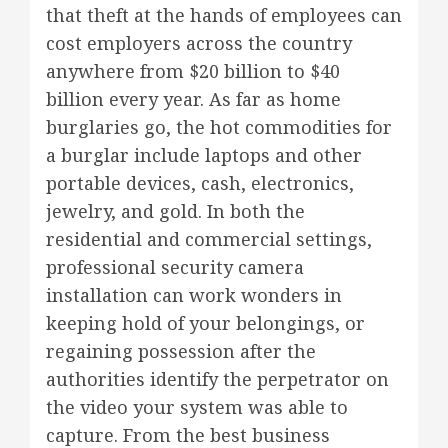
that theft at the hands of employees can
cost employers across the country
anywhere from $20 billion to $40
billion every year. As far as home
burglaries go, the hot commodities for
a burglar include laptops and other
portable devices, cash, electronics,
jewelry, and gold. In both the
residential and commercial settings,
professional security camera
installation can work wonders in
keeping hold of your belongings, or
regaining possession after the
authorities identify the perpetrator on
the video your system was able to
capture. From the best business