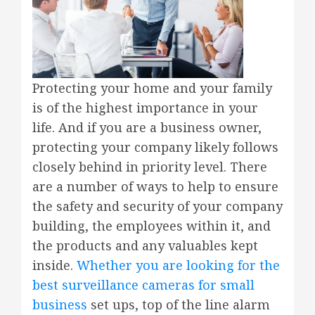
Protecting your home and your family
is of the highest importance in your
life. And if you are a business owner,
protecting your company likely follows
closely behind in priority level. There
are a number of ways to help to ensure
the safety and security of your company
building, the employees within it, and
the products and any valuables kept
inside.
Whether you are looking for the
best surveillance cameras for small
business
set ups, top of the line alarm