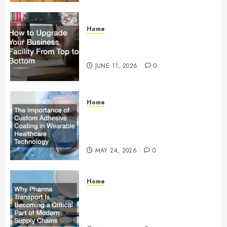
Home
How to Upgrade Your Business
Facility From Top to Bottom
JUNE 11, 2026
0
Home
The Importance of Custom
Adhesive Coating in Wearable
Healthcare Technology
MAY 24, 2026
0
Home
Why Pharma Transport Is
Becoming a Critical Part of
Modern Supply Chains