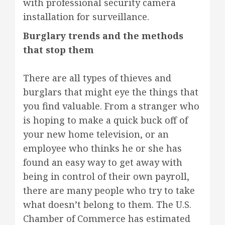
with professional security camera
installation for surveillance.
Burglary trends and the methods
that stop them
There are all types of thieves and
burglars that might eye the things that
you find valuable. From a stranger who
is hoping to make a quick buck off of
your new home television, or an
employee who thinks he or she has
found an easy way to get away with
being in control of their own payroll,
there are many people who try to take
what doesn’t belong to them. The U.S.
Chamber of Commerce has estimated