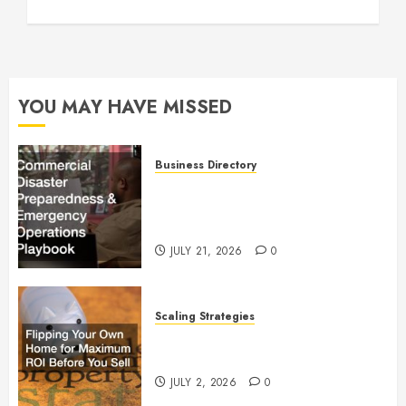
YOU MAY HAVE MISSED
Business Directory
Commercial Disaster
Preparedness and Emergency
Operations Playbook
JULY 21, 2026
0
Scaling Strategies
Flipping Your Own Home for
Maximum ROI Before You Sell
JULY 2, 2026
0