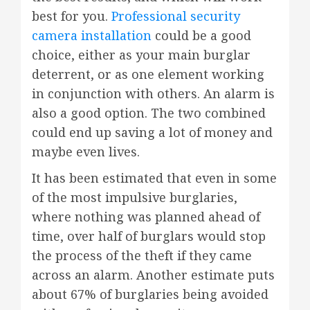
best for you.
Professional security
camera installation
could be a good
choice, either as your main burglar
deterrent, or as one element working
in conjunction with others. An alarm is
also a good option. The two combined
could end up saving a lot of money and
maybe even lives.
It has been estimated that even in some
of the most impulsive burglaries,
where nothing was planned ahead of
time, over half of burglars would stop
the process of the theft if they came
across an alarm. Another estimate puts
about 67% of burglaries being avoided