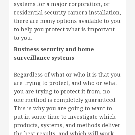
systems for a major corporation, or
residential security camera installation,
there are many options available to you
to help you protect what is important
to you.
Business security and home
surveillance systems
Regardless of what or who it is that you
are trying to protect, and who or what
you are trying to protect it from, no
one method is completely guaranteed.
This is why you are going to want to
put in some time to investigate which
products, systems, and methods deliver
the best results, and which will work