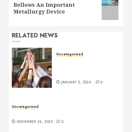
Next
Bellows An Important
post:
Metallurgy Device
RELATED NEWS
Uncategorized
How to Boost Morale at
Work Through a Positive
Company Culture
JANUARY 2, 2026
0
Uncategorized
Understanding Who an Entrapreneur Is
NOVEMBER 24, 2025
0