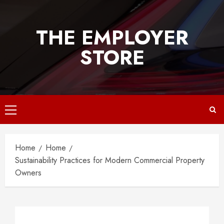
Skip
to
THE EMPLOYER
content
STORE
Primary
Menu
Home
Home
Sustainability Practices for Modern Commercial Property
Owners