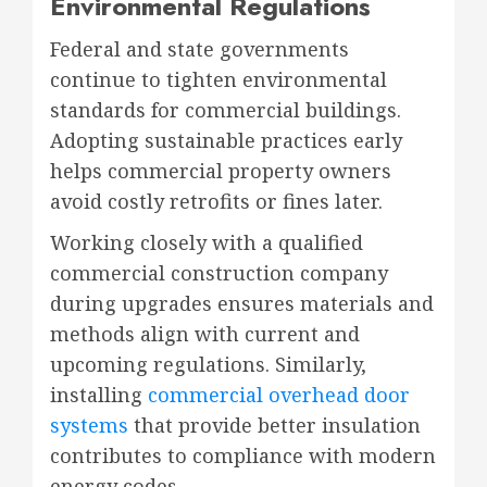
Environmental Regulations
Federal and state governments
continue to tighten environmental
standards for commercial buildings.
Adopting sustainable practices early
helps commercial property owners
avoid costly retrofits or fines later.
Working closely with a qualified
commercial construction company
during upgrades ensures materials and
methods align with current and
upcoming regulations. Similarly,
installing
commercial overhead door
systems
that provide better insulation
contributes to compliance with modern
energy codes.