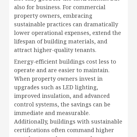
also for business. For commercial
property owners, embracing
sustainable practices can dramatically
lower operational expenses, extend the
lifespan of building materials, and
attract higher-quality tenants.
Energy-efficient buildings cost less to
operate and are easier to maintain.
When property owners invest in
upgrades such as LED lighting,
improved insulation, and advanced
control systems, the savings can be
immediate and measurable.
Additionally, buildings with sustainable
certifications often command higher