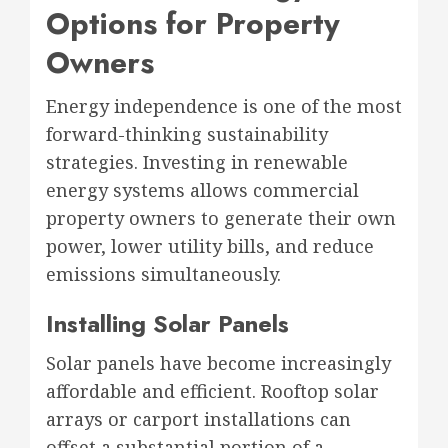
Options for Property
Owners
Energy independence is one of the most
forward-thinking sustainability
strategies. Investing in renewable
energy systems allows commercial
property owners to generate their own
power, lower utility bills, and reduce
emissions simultaneously.
Installing Solar Panels
Solar panels have become increasingly
affordable and efficient. Rooftop solar
arrays or carport installations can
offset a substantial portion of a