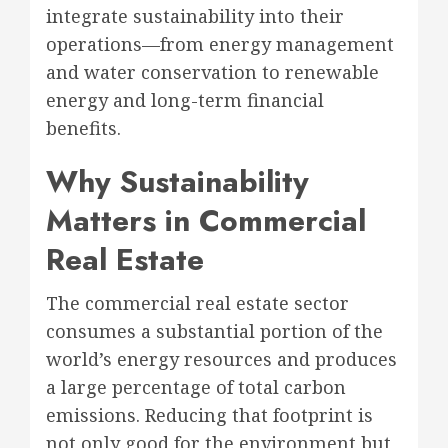
integrate sustainability into their
operations—from energy management
and water conservation to renewable
energy and long-term financial
benefits.
Why Sustainability
Matters in Commercial
Real Estate
The commercial real estate sector
consumes a substantial portion of the
world’s energy resources and produces
a large percentage of total carbon
emissions. Reducing that footprint is
not only good for the environment but