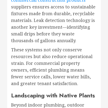
suppliers ensures access to sustainable
fixtures made from durable, recyclable
materials. Leak detection technology is
another key investment—identifying
small drips before they waste
thousands of gallons annually.
These systems not only conserve
resources but also reduce operational
strain. For commercial property
owners, efficient plumbing means
fewer service calls, lower water bills,
and greater tenant satisfaction.
Landscaping with Native Plants
Beyond indoor plumbing, outdoor