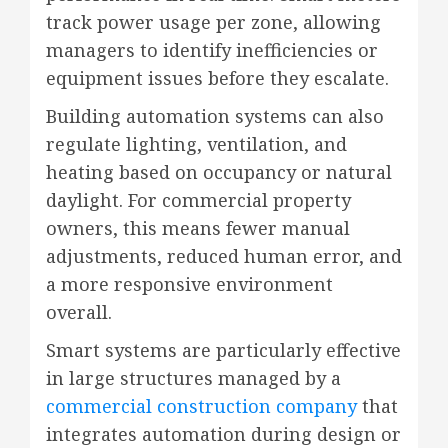
track power usage per zone, allowing
managers to identify inefficiencies or
equipment issues before they escalate.
Building automation systems can also
regulate lighting, ventilation, and
heating based on occupancy or natural
daylight. For commercial property
owners, this means fewer manual
adjustments, reduced human error, and
a more responsive environment
overall.
Smart systems are particularly effective
in large structures managed by a
commercial construction company
that
integrates automation during design or