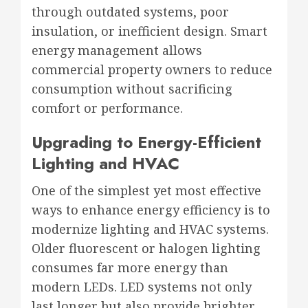
through outdated systems, poor
insulation, or inefficient design. Smart
energy management allows
commercial property owners to reduce
consumption without sacrificing
comfort or performance.
Upgrading to Energy-Efficient
Lighting and HVAC
One of the simplest yet most effective
ways to enhance energy efficiency is to
modernize lighting and HVAC systems.
Older fluorescent or halogen lighting
consumes far more energy than
modern LEDs. LED systems not only
last longer but also provide brighter,