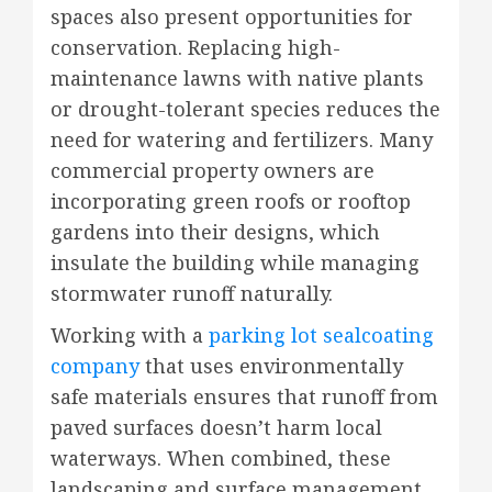
spaces also present opportunities for
conservation. Replacing high-
maintenance lawns with native plants
or drought-tolerant species reduces the
need for watering and fertilizers. Many
commercial property owners are
incorporating green roofs or rooftop
gardens into their designs, which
insulate the building while managing
stormwater runoff naturally.
Working with a
parking lot sealcoating
company
that uses environmentally
safe materials ensures that runoff from
paved surfaces doesn’t harm local
waterways. When combined, these
landscaping and surface management