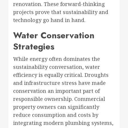
renovation. These forward-thinking
projects prove that sustainability and
technology go hand in hand.
Water Conservation
Strategies
While energy often dominates the
sustainability conversation, water
efficiency is equally critical. Droughts
and infrastructure stress have made
conservation an important part of
responsible ownership. Commercial
property owners can significantly
reduce consumption and costs by
integrating modern plumbing systems,