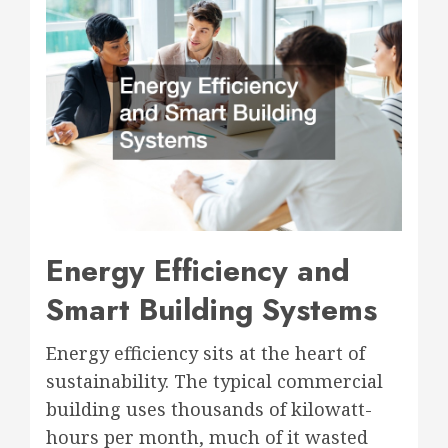
Energy Efficiency and
Smart Building Systems
Energy efficiency sits at the heart of
sustainability. The typical commercial
building uses thousands of kilowatt-
hours per month, much of it wasted