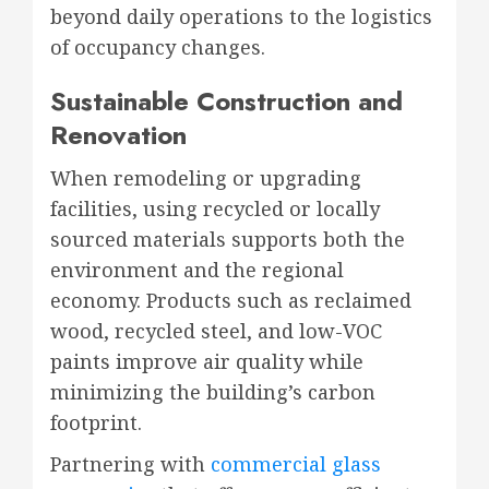
beyond daily operations to the logistics
of occupancy changes.
Sustainable Construction and
Renovation
When remodeling or upgrading
facilities, using recycled or locally
sourced materials supports both the
environment and the regional
economy. Products such as reclaimed
wood, recycled steel, and low-VOC
paints improve air quality while
minimizing the building’s carbon
footprint.
Partnering with
commercial glass