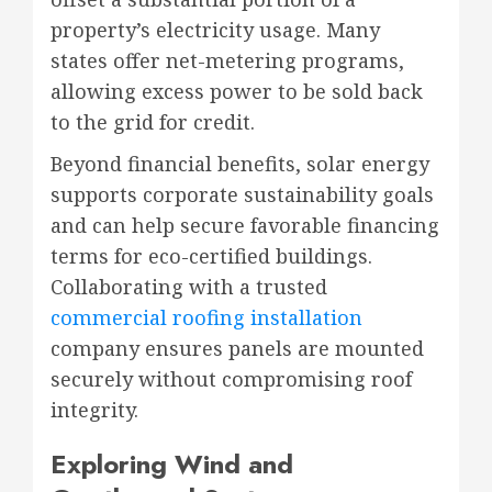
property’s electricity usage. Many
states offer net-metering programs,
allowing excess power to be sold back
to the grid for credit.
Beyond financial benefits, solar energy
supports corporate sustainability goals
and can help secure favorable financing
terms for eco-certified buildings.
Collaborating with a trusted
commercial roofing installation
company ensures panels are mounted
securely without compromising roof
integrity.
Exploring Wind and