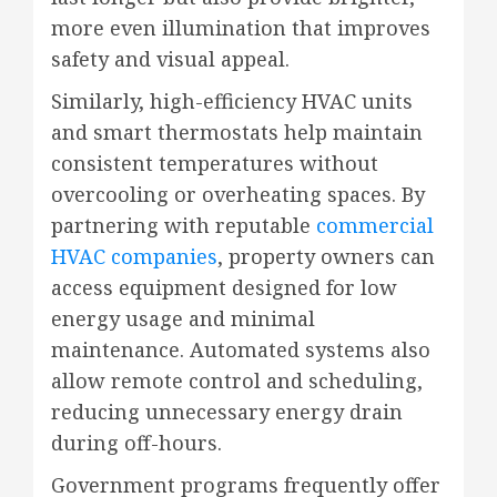
more even illumination that improves
safety and visual appeal.
Similarly, high-efficiency HVAC units
and smart thermostats help maintain
consistent temperatures without
overcooling or overheating spaces. By
partnering with reputable
commercial
HVAC companies
, property owners can
access equipment designed for low
energy usage and minimal
maintenance. Automated systems also
allow remote control and scheduling,
reducing unnecessary energy drain
during off-hours.
Government programs frequently offer