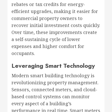
rebates or tax credits for energy-
efficient upgrades, making it easier for
commercial property owners to
recover initial investment costs quickly.
Over time, these improvements create
a self-sustaining cycle of lower
expenses and higher comfort for
occupants.
Leveraging Smart Technology
Modern smart building technology is
revolutionizing property management.
Sensors, connected meters, and cloud-
based control systems can monitor
every aspect of a building’s
performance in real time. Smart meters