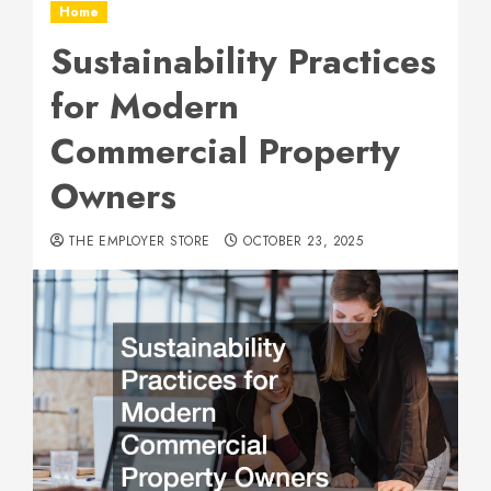
Home
Sustainability Practices
for Modern
Commercial Property
Owners
THE EMPLOYER STORE
OCTOBER 23, 2025