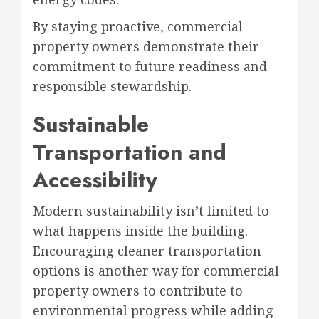
By staying proactive, commercial
property owners demonstrate their
commitment to future readiness and
responsible stewardship.
Sustainable
Transportation and
Accessibility
Modern sustainability isn’t limited to
what happens inside the building.
Encouraging cleaner transportation
options is another way for commercial
property owners to contribute to
environmental progress while adding