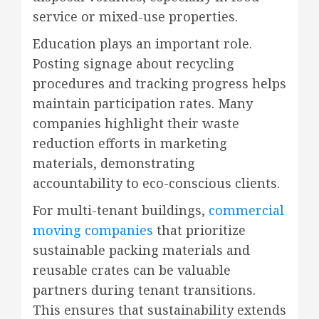
service or mixed-use properties.
Education plays an important role.
Posting signage about recycling
procedures and tracking progress helps
maintain participation rates. Many
companies highlight their waste
reduction efforts in marketing
materials, demonstrating
accountability to eco-conscious clients.
For multi-tenant buildings,
commercial
moving companies
that prioritize
sustainable packing materials and
reusable crates can be valuable
partners during tenant transitions.
This ensures that sustainability extends