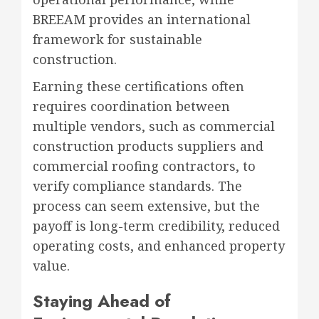
BREEAM provides an international
framework for sustainable
construction.
Earning these certifications often
requires coordination between
multiple vendors, such as commercial
construction products suppliers and
commercial roofing contractors, to
verify compliance standards. The
process can seem extensive, but the
payoff is long-term credibility, reduced
operating costs, and enhanced property
value.
Staying Ahead of