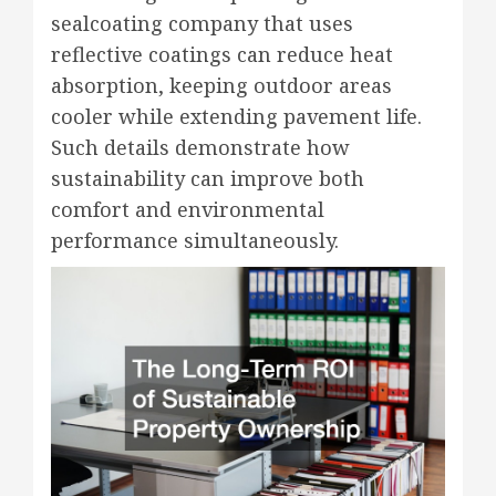
sealcoating company that uses
reflective coatings can reduce heat
absorption, keeping outdoor areas
cooler while extending pavement life.
Such details demonstrate how
sustainability can improve both
comfort and environmental
performance simultaneously.