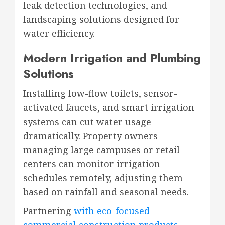
leak detection technologies, and
landscaping solutions designed for
water efficiency.
Modern Irrigation and Plumbing
Solutions
Installing low-flow toilets, sensor-
activated faucets, and smart irrigation
systems can cut water usage
dramatically. Property owners
managing large campuses or retail
centers can monitor irrigation
schedules remotely, adjusting them
based on rainfall and seasonal needs.
Partnering
with eco-focused
commercial construction products