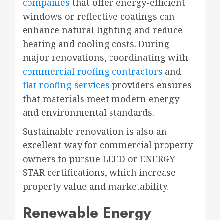
companies
that offer energy-efficient
windows or reflective coatings can
enhance natural lighting and reduce
heating and cooling costs. During
major renovations, coordinating with
commercial roofing contractors
and
flat roofing services
providers ensures
that materials meet modern energy
and environmental standards.
Sustainable renovation is also an
excellent way for commercial property
owners to pursue LEED or ENERGY
STAR certifications, which increase
property value and marketability.
Renewable Energy