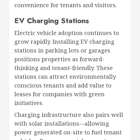
convenience for tenants and visitors.
EV Charging Stations
Electric vehicle adoption continues to
grow rapidly. Installing EV charging
stations in parking lots or garages
positions properties as forward-
thinking and tenant-friendly. These
stations can attract environmentally
conscious tenants and add value to
leases for companies with green
initiatives.
Charging infrastructure also pairs well
with solar installations—allowing
power generated on-site to fuel tenant