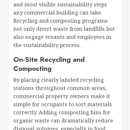
and most visible sustainability steps
any commercial building can take.
Recycling and composting programs
not only divert waste from landfills but
also engage tenants and employees in
the sustainability process.
On-Site Recycling and
Composting
By placing clearly labeled recycling
stations throughout common areas,
commercial property owners make it
simple for occupants to sort materials
correctly. Adding composting bins for
organic waste can dramatically reduce
disposal volumes, especially in food