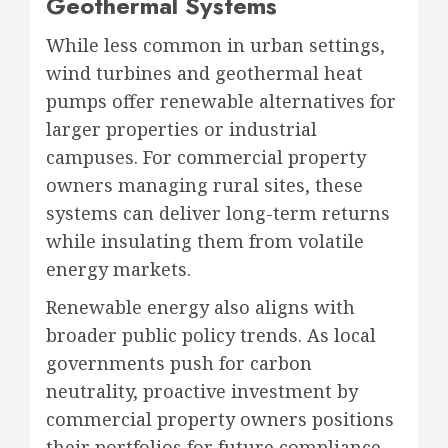
Geothermal Systems
While less common in urban settings,
wind turbines and geothermal heat
pumps offer renewable alternatives for
larger properties or industrial
campuses. For commercial property
owners managing rural sites, these
systems can deliver long-term returns
while insulating them from volatile
energy markets.
Renewable energy also aligns with
broader public policy trends. As local
governments push for carbon
neutrality, proactive investment by
commercial property owners positions
their portfolios for future compliance