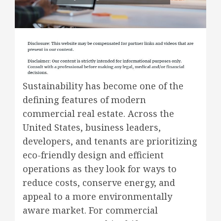
Sustainability has become one of the
defining features of modern
commercial real estate. Across the
United States, business leaders,
developers, and tenants are prioritizing
eco-friendly design and efficient
operations as they look for ways to
reduce costs, conserve energy, and
appeal to a more environmentally
aware market. For commercial