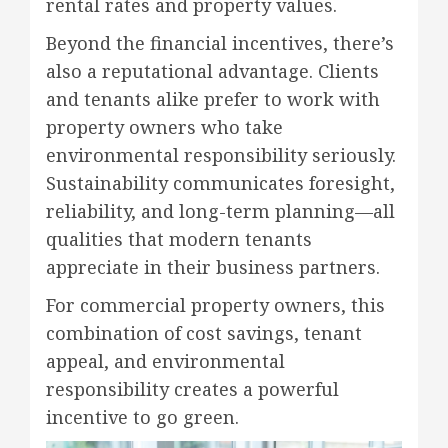
rental rates and property values.
Beyond the financial incentives, there’s
also a reputational advantage. Clients
and tenants alike prefer to work with
property owners who take
environmental responsibility seriously.
Sustainability communicates foresight,
reliability, and long-term planning—all
qualities that modern tenants
appreciate in their business partners.
For commercial property owners, this
combination of cost savings, tenant
appeal, and environmental
responsibility creates a powerful
incentive to go green.