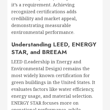
it’s a requirement. Achieving
recognized certifications adds
credibility and market appeal,
demonstrating measurable
environmental performance.
Understanding LEED, ENERGY
STAR, and BREEAM
LEED (Leadership in Energy and
Environmental Design) remains the
most widely known certification for
green buildings in the United States. It
evaluates factors like water efficiency,
energy usage, and material selection.
ENERGY STAR focuses more on
operational performance, while