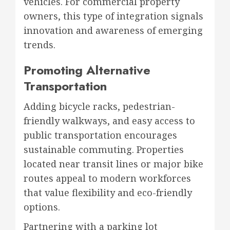
vehicles. For commercial property
owners, this type of integration signals
innovation and awareness of emerging
trends.
Promoting Alternative
Transportation
Adding bicycle racks, pedestrian-
friendly walkways, and easy access to
public transportation encourages
sustainable commuting. Properties
located near transit lines or major bike
routes appeal to modern workforces
that value flexibility and eco-friendly
options.
Partnering with a parking lot