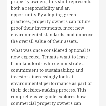
property owners, this shift represents
both a responsibility and an
opportunity. By adopting green
practices, property owners can future-
proof their investments, meet new
environmental standards, and improve
the overall value of their assets.
What was once considered optional is
now expected. Tenants want to lease
from landlords who demonstrate a
commitment to sustainability, and
investors increasingly look at
environmental performance as part of
their decision-making process. This
comprehensive guide explores how
commercial property owners can