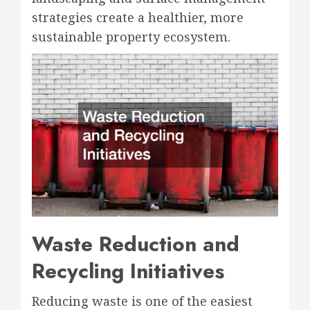
strategies create a healthier, more
sustainable property ecosystem.
Waste Reduction and
Recycling Initiatives
Reducing waste is one of the easiest