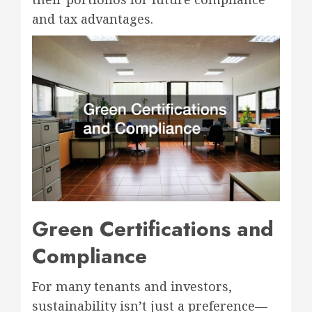
and tax advantages.
Green Certifications and
Compliance
For many tenants and investors,
sustainability isn’t just a preference—