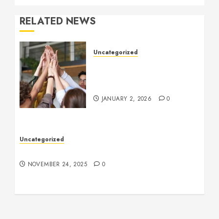
RELATED NEWS
Uncategorized
How to Boost Morale at
Work Through a Positive
Company Culture
JANUARY 2, 2026
0
Uncategorized
Understanding Who an Entrapreneur Is
NOVEMBER 24, 2025
0