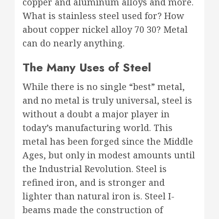
copper and aluminum alloys and more.
What is stainless steel used for? How
about copper nickel alloy 70 30? Metal
can do nearly anything.
The Many Uses of Steel
While there is no single “best” metal,
and no metal is truly universal, steel is
without a doubt a major player in
today’s manufacturing world. This
metal has been forged since the Middle
Ages, but only in modest amounts until
the Industrial Revolution. Steel is
refined iron, and is stronger and
lighter than natural iron is. Steel I-
beams made the construction of