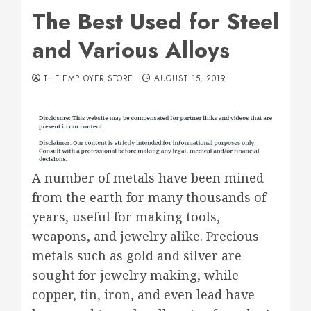
The Best Used for Steel
and Various Alloys
THE EMPLOYER STORE
AUGUST 15, 2019
A number of metals have been mined
from the earth for many thousands of
years, useful for making tools,
weapons, and jewelry alike. Precious
metals such as gold and silver are
sought for jewelry making, while
copper, tin, iron, and even lead have