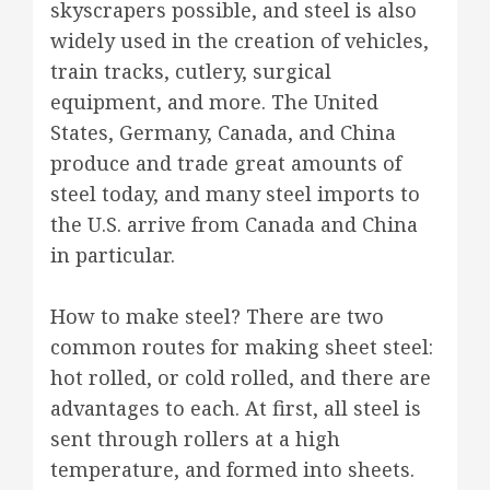
skyscrapers possible, and steel is also
widely used in the creation of vehicles,
train tracks, cutlery, surgical
equipment, and more. The United
States, Germany, Canada, and China
produce and trade great amounts of
steel today, and many steel imports to
the U.S. arrive from Canada and China
in particular.
How to make steel? There are two
common routes for making sheet steel:
hot rolled, or cold rolled, and there are
advantages to each. At first, all steel is
sent through rollers at a high
temperature, and formed into sheets.