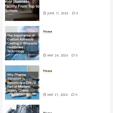
How to Upgrade Your Business
Facility From Top to Bottom
JUNE 11, 2026
0
Home
The Importance of Custom
Adhesive Coating in Wearable
Healthcare Technology
MAY 24, 2026
0
Home
Why Pharma Transport Is
Becoming a Critical Part of
Modern Supply Chains
MAY 21, 2026
0