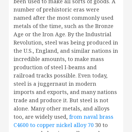
been used to make all sorts of goods. A
number of prehistoric eras were
named after the most commonly used
metals of the time, such as the Bronze
Age or the Iron Age. By the Industrial
Revolution, steel was being produced in
the U.S., England, and similar nations in
incredible amounts, to make mass
production of steel I-beams and
railroad tracks possible. Even today,
steel is a juggernaut in modern
imports and exports, and many nations
trade and produce it. But steel is not
alone. Many other metals, and alloys
too, are widely used,
from naval brass
C4600 to copper nickel alloy 70
30 to