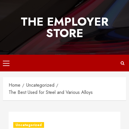
Skip
to
THE EMPLOYER
content
STORE
Primary
Menu
Home
Uncategorized
The Best Used for Steel and Various Alloys
Uncategorized