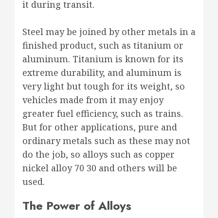
it during transit.
Steel may be joined by other metals in a
finished product, such as titanium or
aluminum. Titanium is known for its
extreme durability, and aluminum is
very light but tough for its weight, so
vehicles made from it may enjoy
greater fuel efficiency, such as trains.
But for other applications, pure and
ordinary metals such as these may not
do the job, so alloys such as copper
nickel alloy 70 30 and others will be
used.
The Power of Alloys