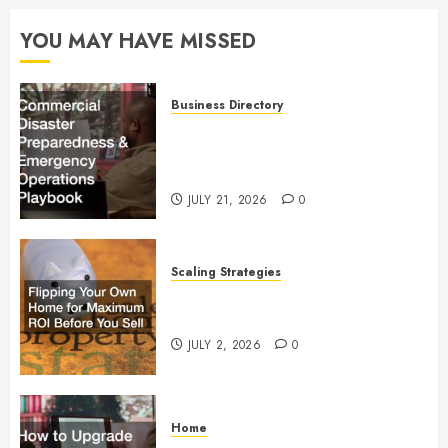
YOU MAY HAVE MISSED
Business Directory
Commercial Disaster
Preparedness and Emergency
Operations Playbook
JULY 21, 2026
0
Scaling Strategies
Flipping Your Own Home for
Maximum ROI Before You Sell
JULY 2, 2026
0
Home