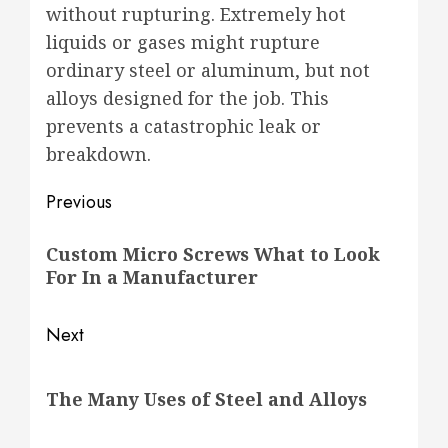
without rupturing. Extremely hot
liquids or gases might rupture
ordinary steel or aluminum, but not
alloys designed for the job. This
prevents a catastrophic leak or
breakdown.
Post
Previous
navigation
Previous
Custom Micro Screws What to Look
post:
For In a Manufacturer
Next
Next
The Many Uses of Steel and Alloys
post: