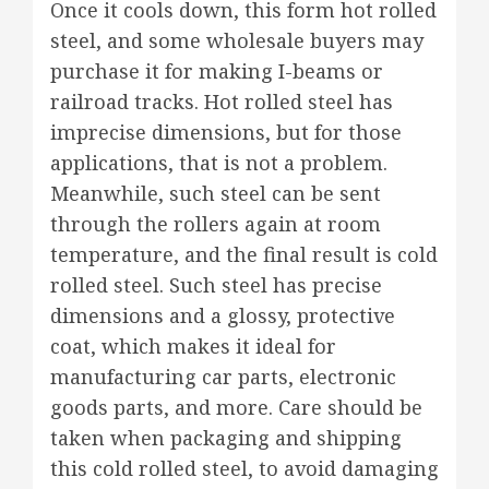
Once it cools down, this form hot rolled
steel, and some wholesale buyers may
purchase it for making I-beams or
railroad tracks. Hot rolled steel has
imprecise dimensions, but for those
applications, that is not a problem.
Meanwhile, such steel can be sent
through the rollers again at room
temperature, and the final result is cold
rolled steel. Such steel has precise
dimensions and a glossy, protective
coat, which makes it ideal for
manufacturing car parts, electronic
goods parts, and more. Care should be
taken when packaging and shipping
this cold rolled steel, to avoid damaging