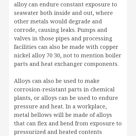
alloy can endure constant exposure to
seawater both inside and out, where
other metals would degrade and
corrode, causing leaks. Pumps and
valves in those pipes and processing
facilities can also be made with copper
nickel alloy 70 30, not to mention boiler
parts and heat exchanger components.
Alloys can also be used to make
corrosion-resistant parts in chemical
plants, or alloys can be used to endure
pressure and heat. In a workplace,
metal bellows will be made of alloys
that can flex and bend from exposure to
pressurized and heated contents