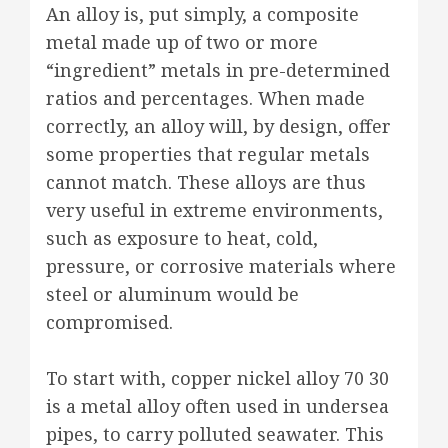
An alloy is, put simply, a composite
metal made up of two or more
“ingredient” metals in pre-determined
ratios and percentages. When made
correctly, an alloy will, by design, offer
some properties that regular metals
cannot match. These alloys are thus
very useful in extreme environments,
such as exposure to heat, cold,
pressure, or corrosive materials where
steel or aluminum would be
compromised.
To start with, copper nickel alloy 70 30
is a metal alloy often used in undersea
pipes, to carry polluted seawater. This