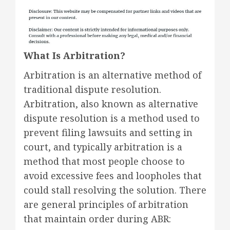
What Is Arbitration?
Arbitration is an alternative method of
traditional dispute resolution.
Arbitration, also known as alternative
dispute resolution is a method used to
prevent filing lawsuits and setting in
court, and typically arbitration is a
method that most people choose to
avoid excessive fees and loopholes that
could stall resolving the solution. There
are general principles of arbitration
that maintain order during ABR: