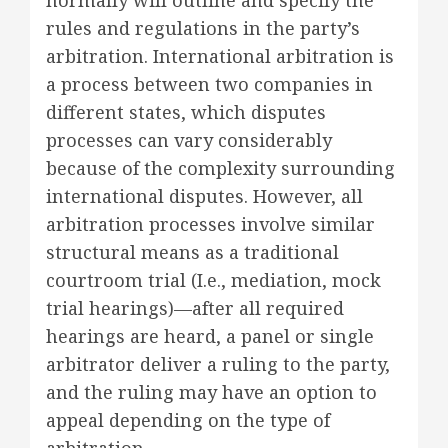
rules and regulations in the party’s
arbitration. International arbitration is
a process between two companies in
different states, which disputes
processes can vary considerably
because of the complexity surrounding
international disputes. However, all
arbitration processes involve similar
structural means as a traditional
courtroom trial (I.e., mediation, mock
trial hearings)—after all required
hearings are heard, a panel or single
arbitrator deliver a ruling to the party,
and the ruling may have an option to
appeal depending on the type of
arbitration.