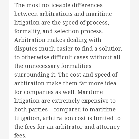
The most noticeable differences
between arbitrations and maritime
litigation are the speed of process,
formality, and selection process.
Arbitration makes dealing with
disputes much easier to find a solution
to otherwise difficult cases without all
the unnecessary formalities
surrounding it. The cost and speed of
arbitration make them far more idea
for companies as well. Maritime
litigation are extremely expensive to
both parties—compared to maritime
litigation, arbitration cost is limited to
the fees for an arbitrator and attorney
fees.