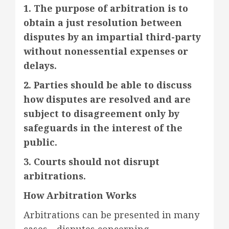
1. The purpose of arbitration is to
obtain a just resolution between
disputes by an impartial third-party
without nonessential expenses or
delays.
2. Parties should be able to discuss
how disputes are resolved and are
subject to disagreement only by
safeguards in the interest of the
public.
3. Courts should not disrupt
arbitrations.
How Arbitration Works
Arbitrations can be presented in many
cases—disputes concerning