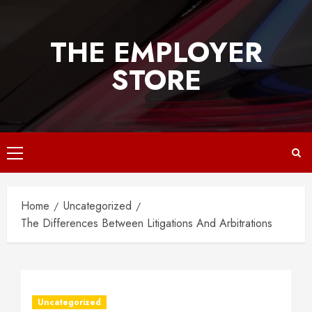
Skip
to
THE EMPLOYER
content
STORE
Primary
Menu
Home
Uncategorized
The Differences Between Litigations And Arbitrations
Uncategorized