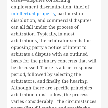
employment discrimination, thief of
intellectual property
, partnership
dissolution, and commercial disputes
can all fall under the process of
arbitration. Typically, in most
arbitrations, the arbitrator sends the
opposing party a notice of intent to
arbitrate a dispute with an outlined
basis for the primary concerns that will
be discussed. There is a brief response
period, followed by selecting the
arbitrators, and finally, the hearing.
Although there are specific principles
arbitration must follow, the process
varies considerably—the circumstances
normally will outline and specify the