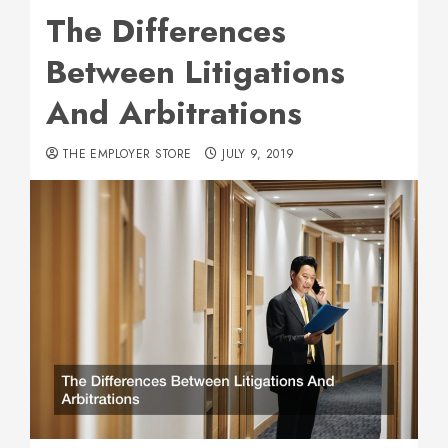
The Differences
Between Litigations
And Arbitrations
THE EMPLOYER STORE
JULY 9, 2019