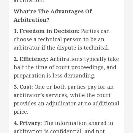
What’re The Advantages Of
Arbitration?
1. Freedom in Decision:
Parties can
choose a technical person to be an
arbitrator if the dispute is technical.
2. Efficiency:
Arbitrations typically take
half the time of court proceedings, and
preparation is less demanding.
3. Cost:
One or both parties pay for an
arbitrator’s services, while the court
provides an adjudicator at no additional
price.
4. Privacy:
The information shared in
arbitration is confidential, and not