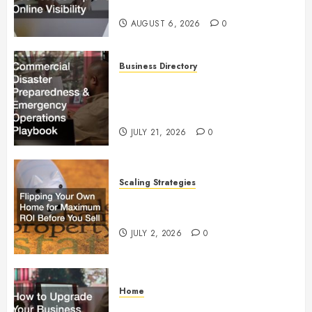
Visibility
AUGUST 6, 2026
0
Business Directory
Commercial Disaster
Preparedness and Emergency
Operations Playbook
JULY 21, 2026
0
Scaling Strategies
Flipping Your Own Home for
Maximum ROI Before You Sell
JULY 2, 2026
0
Home
How to Upgrade Your Business