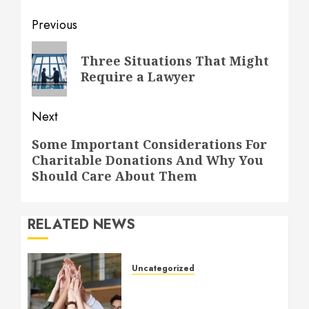
Post
Previous
navigation
Previous
Three Situations That Might
post:
Require a Lawyer
Next
Next
Some Important Considerations For
Charitable Donations And Why You
post:
Should Care About Them
RELATED NEWS
Uncategorized
How to Boost Morale at
Work Through a Positive