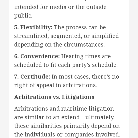
intended for media or the outside
public.
5. Flexibility:
The process can be
streamlined, segmented, or simplified
depending on the circumstances.
6. Convenience:
Hearing times are
scheduled to fit each party’s schedule.
7. Certitude:
In most cases, there’s no
right of appeal in arbitrations.
Arbitrations vs. Litigations
Arbitrations and maritime litigation
are similar to an extend—ultimately,
these similarities primarily depend on
the individuals or companies involved.