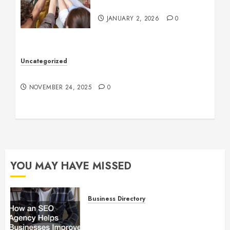
Company Culture
JANUARY 2, 2026
0
Uncategorized
Understanding Who an Entrapreneur Is
NOVEMBER 24, 2025
0
YOU MAY HAVE MISSED
Business Directory
How an SEO Agency Helps
Businesses Improve Online