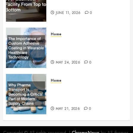
Facility From Top to Bottom
JUNE 11, 2026
0
Home
The Importance of Custom
Adhesive Coating in Wearable
Healthcare Technology
MAY 24, 2026
0
Home
Why Pharma Transport Is
Becoming a Critical Part of
Modern Supply Chains
MAY 21, 2026
0
Copyright © All rights reserved.
|
ChromeNews
by AF themes.