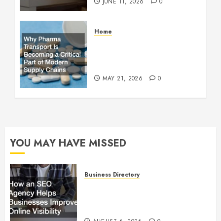
JUNE 11, 2026
0
Home
Why Pharma Transport Is
Becoming a Critical Part of
Modern Supply Chains
MAY 21, 2026
0
YOU MAY HAVE MISSED
Business Directory
How an SEO Agency Helps
Businesses Improve Online
Visibility