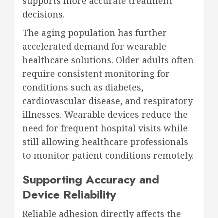
supports more accurate treatment
decisions.
The aging population has further
accelerated demand for wearable
healthcare solutions. Older adults often
require consistent monitoring for
conditions such as diabetes,
cardiovascular disease, and respiratory
illnesses. Wearable devices reduce the
need for frequent hospital visits while
still allowing healthcare professionals
to monitor patient conditions remotely.
Supporting Accuracy and
Device Reliability
Reliable adhesion directly affects the