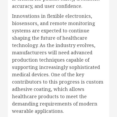
accuracy, and user confidence.
Innovations in flexible electronics,
biosensors, and remote monitoring
systems are expected to continue
shaping the future of healthcare
technology. As the industry evolves,
manufacturers will need advanced
production techniques capable of
supporting increasingly sophisticated
medical devices. One of the key
contributors to this progress is custom
adhesive coating, which allows
healthcare products to meet the
demanding requirements of modern
wearable applications.