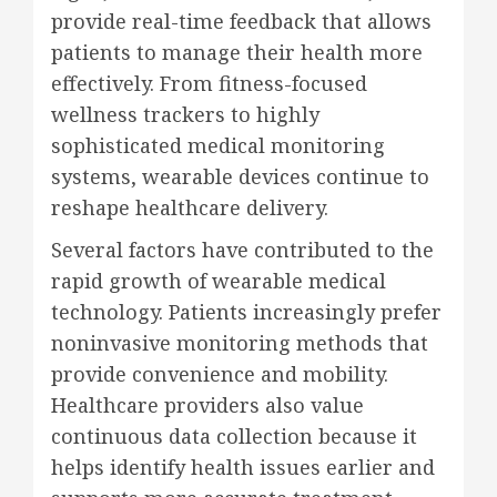
provide real-time feedback that allows
patients to manage their health more
effectively. From fitness-focused
wellness trackers to highly
sophisticated medical monitoring
systems, wearable devices continue to
reshape healthcare delivery.
Several factors have contributed to the
rapid growth of wearable medical
technology. Patients increasingly prefer
noninvasive monitoring methods that
provide convenience and mobility.
Healthcare providers also value
continuous data collection because it
helps identify health issues earlier and