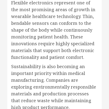
Flexible electronics represent one of
the most promising areas of growth in
wearable healthcare technology. Thin,
bendable sensors can conform to the
shape of the body while continuously
monitoring patient health. These
innovations require highly specialized
materials that support both electronic
functionality and patient comfort.
Sustainability is also becoming an
important priority within medical
manufacturing. Companies are
exploring environmentally responsible
materials and production processes
that reduce waste while maintaining
high product performance.