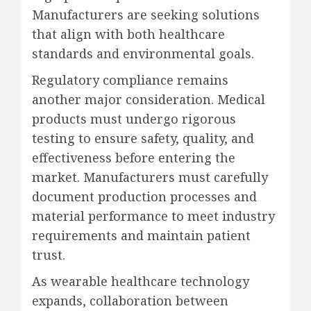
Manufacturers are seeking solutions
that align with both healthcare
standards and environmental goals.
Regulatory compliance remains
another major consideration. Medical
products must undergo rigorous
testing to ensure safety, quality, and
effectiveness before entering the
market. Manufacturers must carefully
document production processes and
material performance to meet industry
requirements and maintain patient
trust.
As wearable healthcare technology
expands, collaboration between