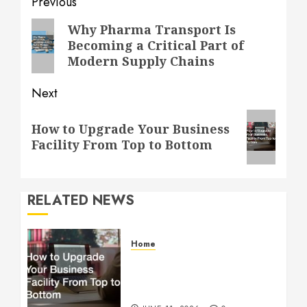
Post
Previous
navigation
Previous
Why Pharma Transport Is
Becoming a Critical Part of
post:
Modern Supply Chains
Next
Next
How to Upgrade Your Business
post:
Facility From Top to Bottom
RELATED NEWS
Home
How to Upgrade Your
Business Facility From Top
to Bottom