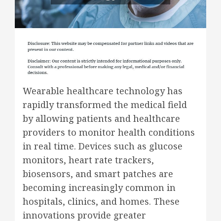
Wearable healthcare technology has
rapidly transformed the medical field
by allowing patients and healthcare
providers to monitor health conditions
in real time. Devices such as glucose
monitors, heart rate trackers,
biosensors, and smart patches are
becoming increasingly common in
hospitals, clinics, and homes. These
innovations provide greater