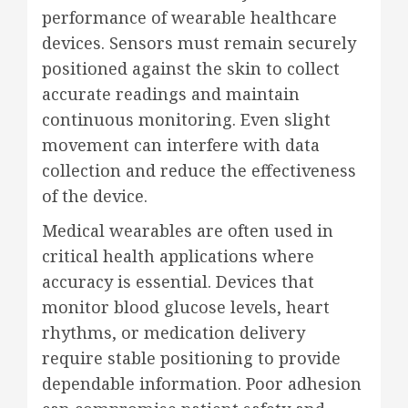
performance of wearable healthcare
devices. Sensors must remain securely
positioned against the skin to collect
accurate readings and maintain
continuous monitoring. Even slight
movement can interfere with data
collection and reduce the effectiveness
of the device.
Medical wearables are often used in
critical health applications where
accuracy is essential. Devices that
monitor blood glucose levels, heart
rhythms, or medication delivery
require stable positioning to provide
dependable information. Poor adhesion