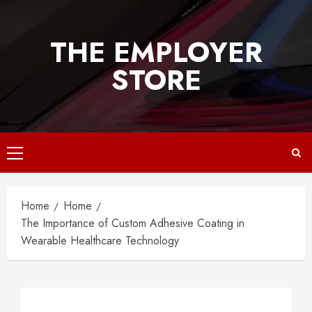
Skip
to
THE EMPLOYER
content
STORE
Primary
Menu
Home
Home
The Importance of Custom Adhesive Coating in
Wearable Healthcare Technology