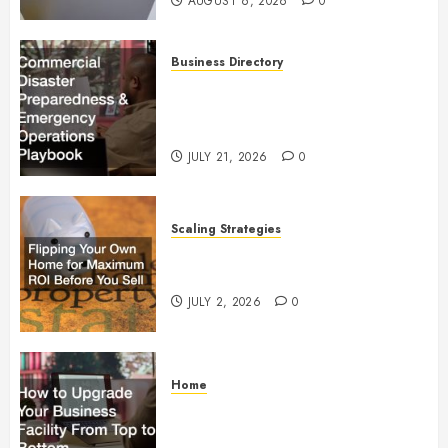
AUGUST 6, 2026
0
Business Directory
Commercial Disaster
Preparedness and Emergency
Operations Playbook
JULY 21, 2026
0
Scaling Strategies
Flipping Your Own Home for
Maximum ROI Before You Sell
JULY 2, 2026
0
Home
How to Upgrade Your Business
Facility From Top to Bottom