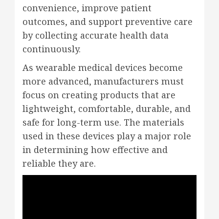
convenience, improve patient
outcomes, and support preventive care
by collecting accurate health data
continuously.
As wearable medical devices become
more advanced, manufacturers must
focus on creating products that are
lightweight, comfortable, durable, and
safe for long-term use. The materials
used in these devices play a major role
in determining how effective and
reliable they are.