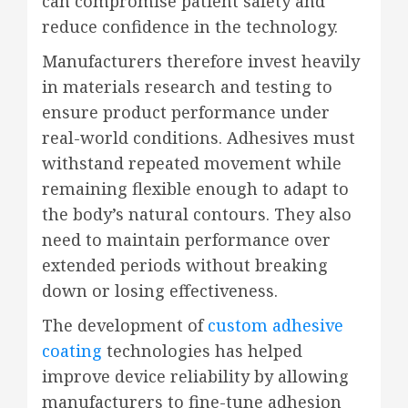
can compromise patient safety and
reduce confidence in the technology.
Manufacturers therefore invest heavily
in materials research and testing to
ensure product performance under
real-world conditions. Adhesives must
withstand repeated movement while
remaining flexible enough to adapt to
the body’s natural contours. They also
need to maintain performance over
extended periods without breaking
down or losing effectiveness.
The development of
custom adhesive
coating
technologies has helped
improve device reliability by allowing
manufacturers to fine-tune adhesion