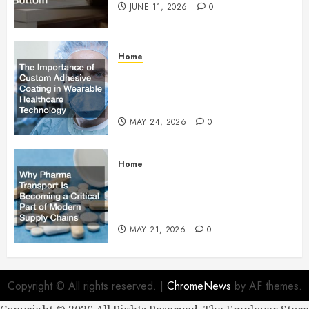
JUNE 11, 2026
0
Home
The Importance of Custom
Adhesive Coating in Wearable
Healthcare Technology
MAY 24, 2026
0
Home
Why Pharma Transport Is
Becoming a Critical Part of
Modern Supply Chains
MAY 21, 2026
0
Copyright © All rights reserved.
|
ChromeNews
by AF themes.