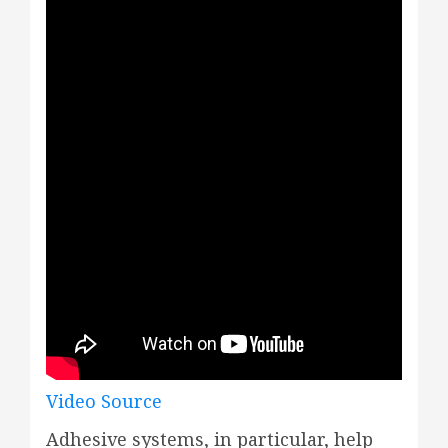
Video Source
Adhesive systems, in particular, help