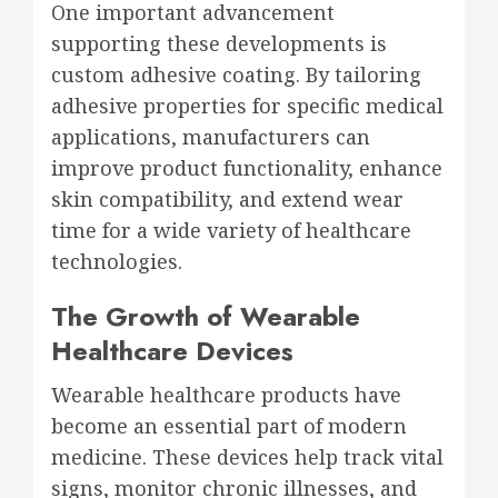
One important advancement
supporting these developments is
custom adhesive coating. By tailoring
adhesive properties for specific medical
applications, manufacturers can
improve product functionality, enhance
skin compatibility, and extend wear
time for a wide variety of healthcare
technologies.
The Growth of Wearable
Healthcare Devices
Wearable healthcare products have
become an essential part of modern
medicine. These devices help track vital
signs, monitor chronic illnesses, and