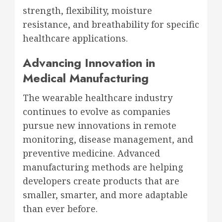
strength, flexibility, moisture
resistance, and breathability for specific
healthcare applications.
Advancing Innovation in
Medical Manufacturing
The wearable healthcare industry
continues to evolve as companies
pursue new innovations in remote
monitoring, disease management, and
preventive medicine. Advanced
manufacturing methods are helping
developers create products that are
smaller, smarter, and more adaptable
than ever before.