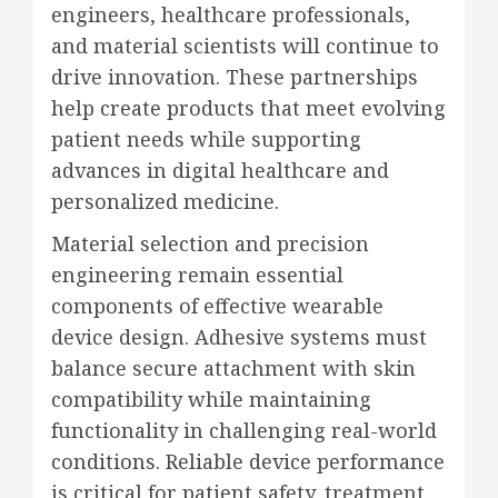
engineers, healthcare professionals,
and material scientists will continue to
drive innovation. These partnerships
help create products that meet evolving
patient needs while supporting
advances in digital healthcare and
personalized medicine.
Material selection and precision
engineering remain essential
components of effective wearable
device design. Adhesive systems must
balance secure attachment with skin
compatibility while maintaining
functionality in challenging real-world
conditions. Reliable device performance
is critical for patient safety, treatment