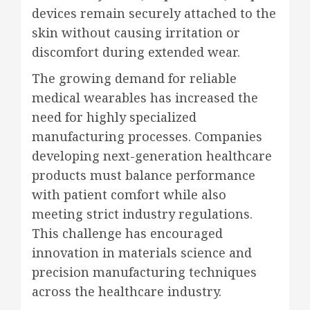
devices remain securely attached to the
skin without causing irritation or
discomfort during extended wear.
The growing demand for reliable
medical wearables has increased the
need for highly specialized
manufacturing processes. Companies
developing next-generation healthcare
products must balance performance
with patient comfort while also
meeting strict industry regulations.
This challenge has encouraged
innovation in materials science and
precision manufacturing techniques
across the healthcare industry.