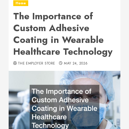
Home
The Importance of
Custom Adhesive
Coating in Wearable
Healthcare Technology
THE EMPLOYER STORE
MAY 24, 2026