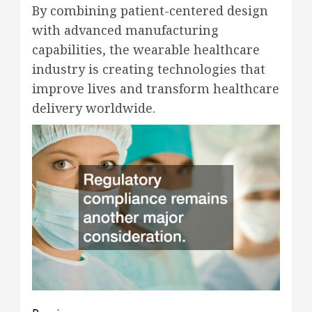
By combining patient-centered design
with advanced manufacturing
capabilities, the wearable healthcare
industry is creating technologies that
improve lives and transform healthcare
delivery worldwide.