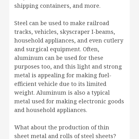
shipping containers, and more.
Steel can be used to make railroad
tracks, vehicles, skyscraper I-beams,
household appliances, and even cutlery
and surgical equipment. Often,
aluminum can be used for these
purposes too, and this light and strong
metal is appealing for making fuel-
efficient vehicle due to its limited
weight. Aluminum is also a typical
metal used for making electronic goods
and household appliances.
What about the production of thin
sheet metal and rolls of steel sheets?