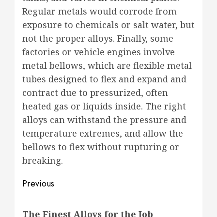
Regular metals would corrode from
exposure to chemicals or salt water, but
not the proper alloys. Finally, some
factories or vehicle engines involve
metal bellows, which are flexible metal
tubes designed to flex and expand and
contract due to pressurized, often
heated gas or liquids inside. The right
alloys can withstand the pressure and
temperature extremes, and allow the
bellows to flex without rupturing or
breaking.
Post
Previous
navigation
Previous
The Finest Alloys for the Job
post: