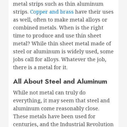
metal strips such as thin aluminum
strips.
Copper and brass
have their uses
as well, often to make metal alloys or
combined metals. When is the right
time to produce and use thin sheet
metal? While thin sheet metal made of
steel or aluminum is widely used, some
jobs call for alloys. Whatever the job,
there is a metal for it.
All About Steel and Aluminum
While not metal can truly do
everything, it may seem that steel and
aluminum come reasonably close.
These metals have been used for
centuries, and the Industrial Revolution