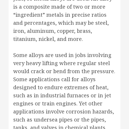
is a composite made of two or more
“ingredient” metals in precise ratios
and percentages, which may be steel,
iron, aluminum, copper, brass,
titanium, nickel, and more.
Some alloys are used in jobs involving
very heavy lifting where regular steel
would crack or bend from the pressure.
Some applications call for alloys
designed to endure extremes of heat,
such as in industrial furnaces or in jet
engines or train engines. Yet other
applications involve corrosion hazards,
such as undersea pipes or the pipes,
tanks, and valves in chemical plants.