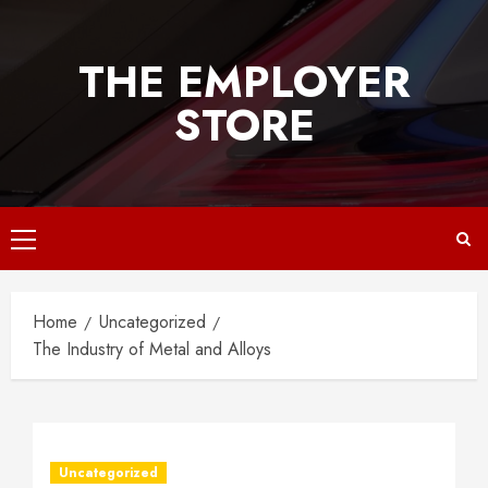
Skip
to
THE EMPLOYER
content
STORE
Primary
Menu
Home
Uncategorized
The Industry of Metal and Alloys
Uncategorized