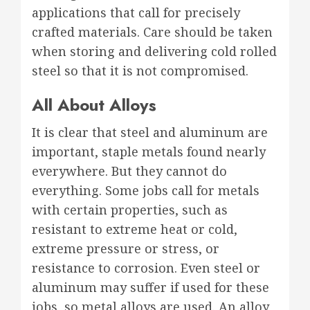
applications that call for precisely
crafted materials. Care should be taken
when storing and delivering cold rolled
steel so that it is not compromised.
All About Alloys
It is clear that steel and aluminum are
important, staple metals found nearly
everywhere. But they cannot do
everything. Some jobs call for metals
with certain properties, such as
resistant to extreme heat or cold,
extreme pressure or stress, or
resistance to corrosion. Even steel or
aluminum may suffer if used for these
jobs, so metal alloys are used. An alloy