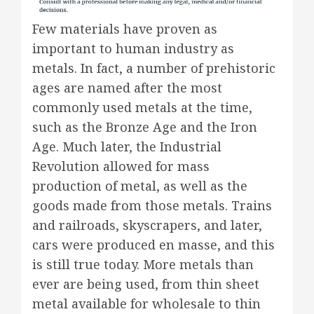
Few materials have proven as
important to human industry as
metals. In fact, a number of prehistoric
ages are named after the most
commonly used metals at the time,
such as the Bronze Age and the Iron
Age. Much later, the Industrial
Revolution allowed for mass
production of metal, as well as the
goods made from those metals. Trains
and railroads, skyscrapers, and later,
cars were produced en masse, and this
is still true today. More metals than
ever are being used, from thin sheet
metal available for wholesale to thin