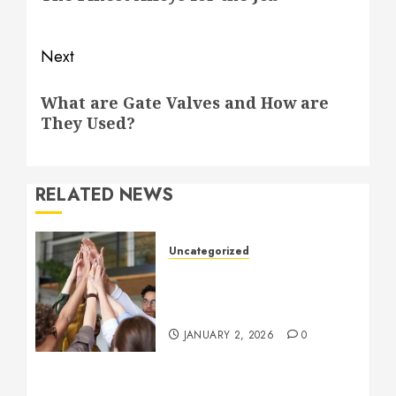
Next
Next
What are Gate Valves and How are
post:
They Used?
RELATED NEWS
Uncategorized
How to Boost Morale at
Work Through a Positive
Company Culture
JANUARY 2, 2026
0