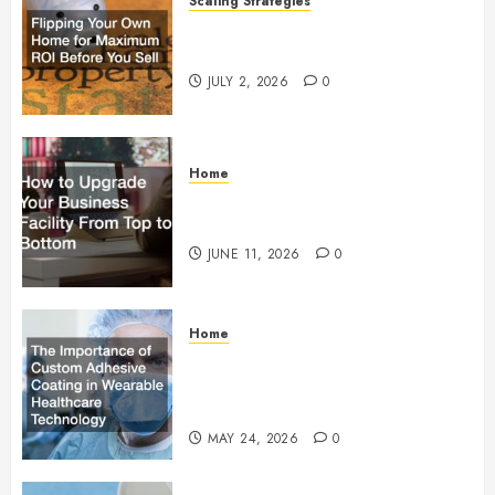
Scaling Strategies
Flipping Your Own Home for
Maximum ROI Before You Sell
JULY 2, 2026
0
Home
How to Upgrade Your Business
Facility From Top to Bottom
JUNE 11, 2026
0
Home
The Importance of Custom
Adhesive Coating in Wearable
Healthcare Technology
MAY 24, 2026
0