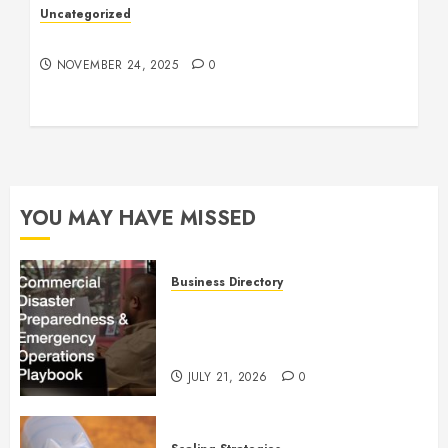
Uncategorized
Understanding Who an Entrapreneur Is
NOVEMBER 24, 2025
0
YOU MAY HAVE MISSED
Business Directory
Commercial Disaster
Preparedness and Emergency
Operations Playbook
JULY 21, 2026
0