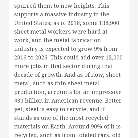
spurred them to new heights. This
supports a massive industry in the
United States; as of 2016, some 138,900
sheet metal workers were hard at
work, and the metal fabrication
industry is expected to grow 9% from
2016 to 2026. This could add over 12,000
more jobs in that sector during that
decade of growth. And as of now, sheet
metal, such as thin sheet metal
production, accounts for an impressive
$30 billion in American revenue. Better
yet, steel is easy to recycle, and it
stands as one of the most recycled
materials on Earth. Around 90% of it is
recycled, such as from totaled cars, old