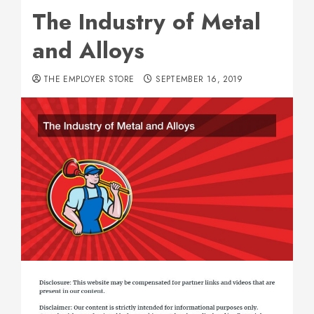
The Industry of Metal
and Alloys
THE EMPLOYER STORE
SEPTEMBER 16, 2019