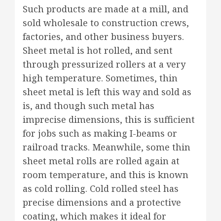
Such products are made at a mill, and
sold wholesale to construction crews,
factories, and other business buyers.
Sheet metal is hot rolled, and sent
through pressurized rollers at a very
high temperature. Sometimes, thin
sheet metal is left this way and sold as
is, and though such metal has
imprecise dimensions, this is sufficient
for jobs such as making I-beams or
railroad tracks. Meanwhile, some thin
sheet metal rolls are rolled again at
room temperature, and this is known
as cold rolling. Cold rolled steel has
precise dimensions and a protective
coating, which makes it ideal for