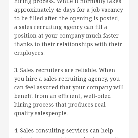
hiring process. While it normally takes
approximately 45 days for a job vacancy
to be filled after the opening is posted,
a sales recruiting agency can fill a
position at your company much faster
thanks to their relationships with their
employees.
3. Sales recruiters are reliable. When
you hire a sales recruiting agency, you
can feel assured that your company will
benefit from an efficient, well-oiled
hiring process that produces real
quality salespeople.
4. Sales consulting services can help