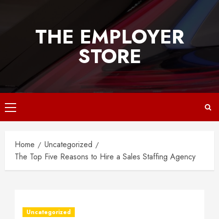
Skip
to
THE EMPLOYER
content
STORE
Primary
Menu
Home
Uncategorized
The Top Five Reasons to Hire a Sales Staffing Agency
Uncategorized