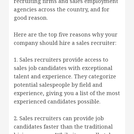
recruiting firms and sales employment
agencies across the country, and for
good reason.
Here are the top five reasons why your
company should hire a sales recruiter:
1. Sales recruiters provide access to
sales job candidates with exceptional
talent and experience. They categorize
potential salespeople by field and
experience, giving you a list of the most
experienced candidates possible.
2. Sales recruiters can provide job
candidates faster than the traditional