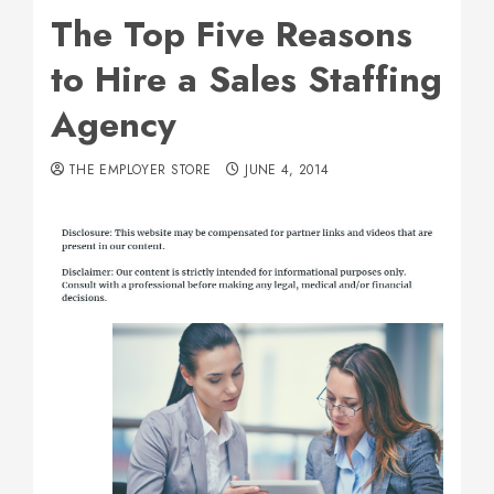
The Top Five Reasons
to Hire a Sales Staffing
Agency
THE EMPLOYER STORE
JUNE 4, 2014