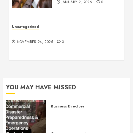
JANUARY 2, 2026
0
Uncategorized
Understanding Who an Entrapreneur Is
NOVEMBER 24, 2025
0
YOU MAY HAVE MISSED
Business Directory
Commercial Disaster
Preparedness and Emergency
Operations Playbook