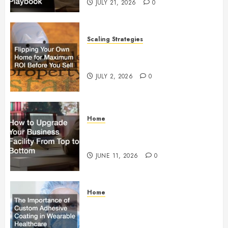
JULY 21, 2026
0
Scaling Strategies
Flipping Your Own Home for
Maximum ROI Before You Sell
JULY 2, 2026
0
Home
How to Upgrade Your Business
Facility From Top to Bottom
JUNE 11, 2026
0
Home
The Importance of Custom
Adhesive Coating in Wearable
Healthcare Technology