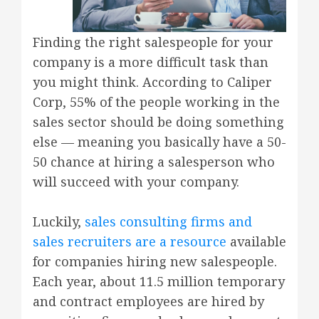
Finding the right salespeople for your
company is a more difficult task than
you might think. According to Caliper
Corp, 55% of the people working in the
sales sector should be doing something
else — meaning you basically have a 50-
50 chance at hiring a salesperson who
will succeed with your company.
Luckily,
sales consulting firms and
sales recruiters are a resource
available
for companies hiring new salespeople.
Each year, about 11.5 million temporary
and contract employees are hired by