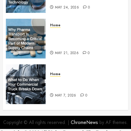
MAY 24, 2026
0
Home
Why Pharma Transport Is
Becoming a Critical Part of
Modern Supply Chains
MAY 21, 2026
0
Home
What to Do When Your
Commercial Truck Breaks Down
MAY 7, 2026
0
Copyright © All rights reserved.
|
ChromeNews
by AF themes.