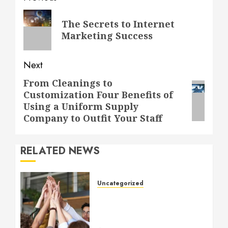
navigation
Previous
The Secrets to Internet
post:
Marketing Success
Next
From Cleanings to
Next
Customization Four Benefits of
post:
Using a Uniform Supply
Company to Outfit Your Staff
RELATED NEWS
Uncategorized
How to Boost Morale at
Work Through a Positive
Company Culture