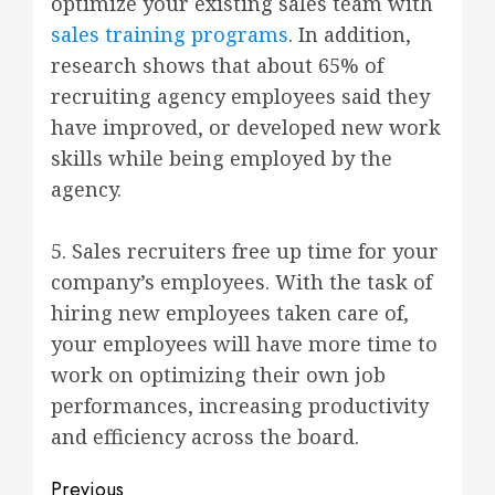
optimize your existing sales team with
sales training programs
. In addition,
research shows that about 65% of
recruiting agency employees said they
have improved, or developed new work
skills while being employed by the
agency.
5. Sales recruiters free up time for your
company’s employees. With the task of
hiring new employees taken care of,
your employees will have more time to
work on optimizing their own job
performances, increasing productivity
and efficiency across the board.
Post
Previous