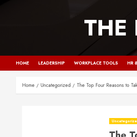
Skip
to
THE
content
HOME
LEADERSHIP
WORKPLACE TOOLS
HR 
Home
Uncategorized
The Top Four Reasons to Ta
Uncategoriz
The T