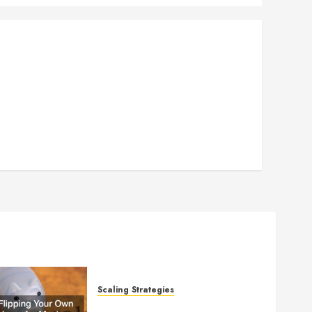
Scaling Strategies
Flipping Your Own Home for