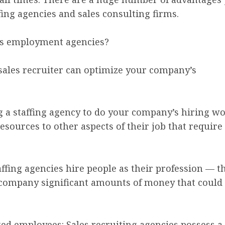
ng agencies and sales consulting firms.
es employment agencies?
 sales recruiter can optimize your company’s
ing a staffing agency to do your company’s hiring 
ources to other aspects of their job that require
 Staffing agencies hire people as their profession —
r company significant amounts of money that could 
nted employees: Sales recruiting agencies possess a