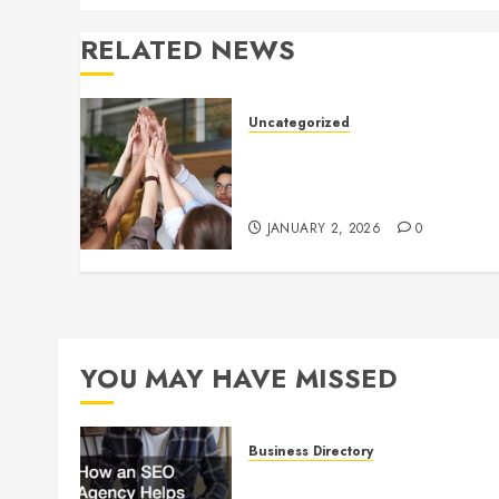
RELATED NEWS
Uncategorized
How to Boost Morale at Wor
Through a Positive Company
Culture
JANUARY 2, 2026
0
YOU MAY HAVE MISSED
Business Directory
How an SEO Agency Helps