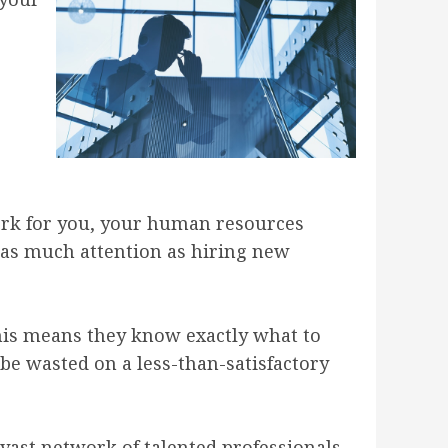
work for you, your human resources
 as much attention as hiring new
 this means they know exactly what to
be wasted on a less-than-satisfactory
 vast network of talented professionals