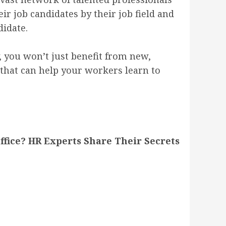
ir job candidates by their job field and
didate.
, you won’t just benefit from new,
 that can help your workers learn to
fice? HR Experts Share Their Secrets