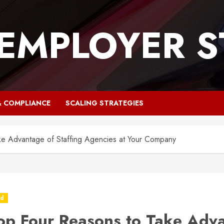
 EMPLOYER S
& COMPLIANCE
SCALING STRATEGIES
ke Advantage of Staffing Agencies at Your Company
ed
op Four Reasons to Take Adv