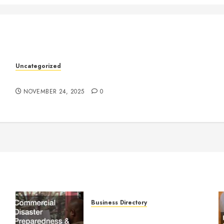
k
Uncategorized
Understanding Who an Entrapreneur Is
NOVEMBER 24, 2025
0
Business Directory
Commercial Disaster