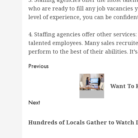
who are ready to fill any job vacancies 
level of experience, you can be confident
4. Staffing agencies offer other servic
talented employees. Many sales recruite
perform to the best of their abilities. I
Post
Previous
navigation
Previous
Want To 
post:
Next
Next
Hundreds of Locals Gather to Watch 
post: