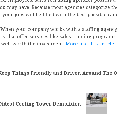
you may have. Because most agencies categorize the
 your jobs will be filled with the best possible can
es: When your company works with a staffing agency
rs also offer services like sales training programs
t’s well worth the investment.
More like this article.
Keep Things Friendly and Driven Around The Of
Didcot Cooling Tower Demolition