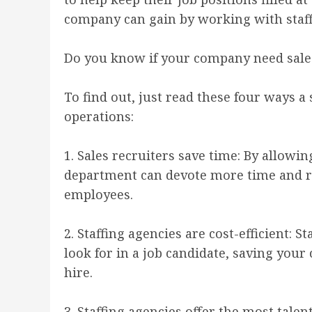
company can gain by working with staffi
Do you know if your company need sal
To find out, just read these four ways a
operations:
1. Sales recruiters save time: By allow
department can devote more time and res
employees.
2. Staffing agencies are cost-efficient:
look for in a job candidate, saving you
hire.
3. Staffing agencies offer the most tale