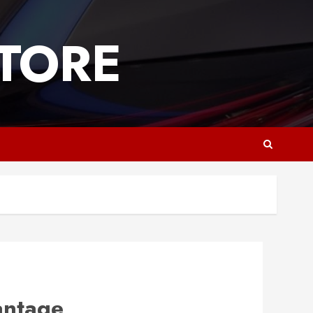
TORE
antage