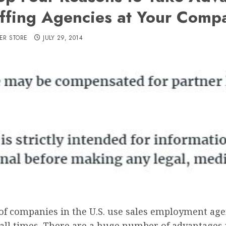
affing Agencies at Your Comp
ER STORE
JULY 29, 2014
 of companies in the U.S. use sales employment age
at all times. There are a huge number of advantages