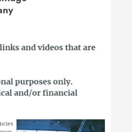
any
ncies
 your