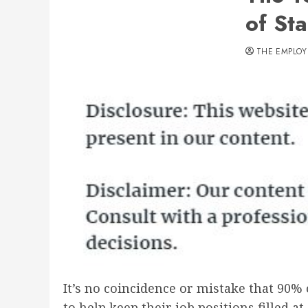
of St
THE EMPLOY
It’s no coincidence or mistake that 90%
to help keep their job positions filled 