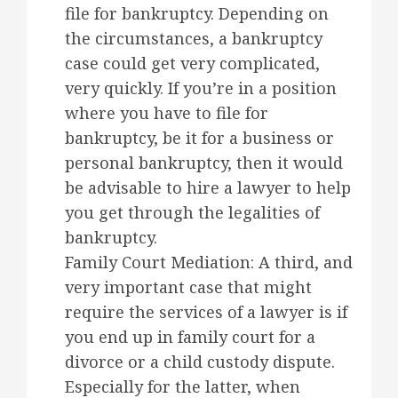
file for bankruptcy. Depending on
the circumstances, a bankruptcy
case could get very complicated,
very quickly. If you’re in a position
where you have to file for
bankruptcy, be it for a business or
personal bankruptcy, then it would
be advisable to hire a lawyer to help
you get through the legalities of
bankruptcy.
Family Court Mediation: A third, and
very important case that might
require the services of a lawyer is if
you end up in family court for a
divorce or a child custody dispute.
Especially for the latter, when