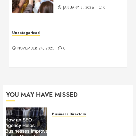
JANUARY 2, 2026
0
Uncategorized
Understanding Who an Entrapreneur Is
NOVEMBER 24, 2025
0
YOU MAY HAVE MISSED
Business Directory
How an SEO Agency Helps
Businesses Improve Online
Visibility