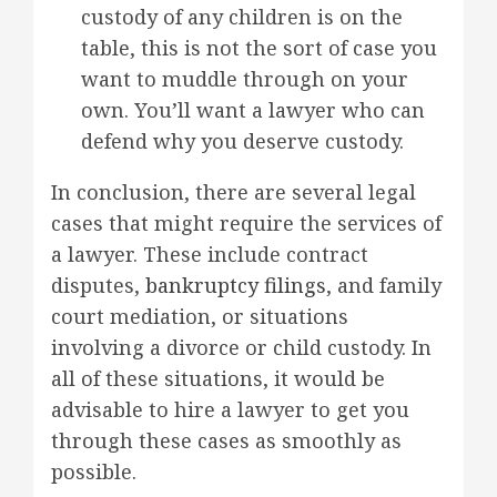
custody of any children is on the
table, this is not the sort of case you
want to muddle through on your
own. You’ll want a lawyer who can
defend why you deserve custody.
In conclusion, there are several legal
cases that might require the services of
a lawyer. These include contract
disputes,
bankruptcy filings
, and family
court mediation, or situations
involving a divorce or child custody. In
all of these situations, it would be
advisable to hire a lawyer to get you
through these cases as smoothly as
possible.