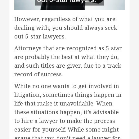
However, regardless of what you are
dealing with, you should always seek
out 5-star lawyers.
Attorneys that are recognized as 5-star
are probably the best at what they do,
and such titles are given due to a track
record of success.
While no one wants to get involved in
litigation, sometimes things happen in
life that make it unavoidable. When
these situations happen, it’s advisable
to hire a lawyer to make the process
easier for yourself. While some might
argue that you don’t need a lawyer for