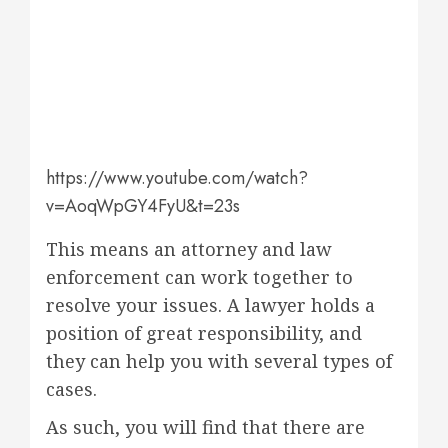
https://www.youtube.com/watch?
v=AoqWpGY4FyU&t=23s
This means an attorney and law
enforcement can work together to
resolve your issues. A lawyer holds a
position of great responsibility, and
they can help you with several types of
cases.
As such, you will find that there are