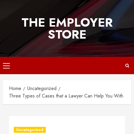
Skip
to
THE EMPLOYER
content
STORE
Primary
Menu
Home
Uncategorized
Three Types of Cases that a Lawyer Can Help You With
Uncategorized