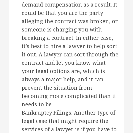
demand compensation as a result. It
could be that you are the party
alleging the contract was broken, or
someone is charging you with
breaking a contract. In either case,
it’s best to hire a lawyer to help sort
it out. A lawyer can sort through the
contract and let you know what
your legal options are, which is
always a major help, and it can
prevent the situation from
becoming more complicated than it
needs to be.
Bankruptcy Filings: Another type of
legal case that might require the
services of a lawyer is if you have to