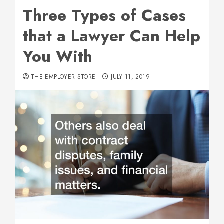
Three Types of Cases
that a Lawyer Can Help
You With
THE EMPLOYER STORE
JULY 11, 2019