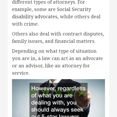
different types of attorneys. For
example, some are
Social Security
disability advocates
, while others deal
with crime.
Others also deal with contract disputes,
family issues, and financial matters.
Depending on what type of situation
you are in, a law can act as an advocate
or an advisor, like an attorney for
service.