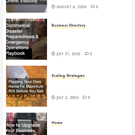
AUGUST 6, 2026
0
Business Directory
Commercial Disaster
Preparedness and Emergency
Operations Playbook
JULY 21, 2026
0
Scaling Strategies
Flipping Your Own Home for
Maximum ROI Before You Sell
JULY 2, 2026
0
Home
How to Upgrade Your Business