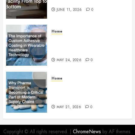
Facility From Top to Bottom
JUNE 11, 2026
0
Home
The Importance of Custom
Adhesive Coating in Wearable
Healthcare Technology
MAY 24, 2026
0
Home
Why Pharma Transport Is
Becoming a Critical Part of
Modern Supply Chains
MAY 21, 2026
0
Copyright © All rights reserved.
|
ChromeNews
by AF themes.