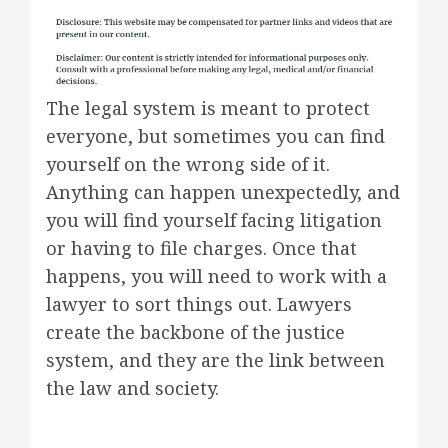
The legal system is meant to protect
everyone, but sometimes you can find
yourself on the wrong side of it.
Anything can happen unexpectedly, and
you will find yourself facing litigation
or having to file charges. Once that
happens, you will need to work with a
lawyer to sort things out. Lawyers
create the backbone of the justice
system, and they are the link between
the law and society.