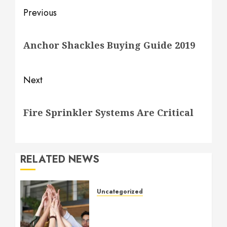
Post
Previous
navigation
Previous
Anchor Shackles Buying Guide 2019
post:
Next
Next
Fire Sprinkler Systems Are Critical
post:
RELATED NEWS
Uncategorized
How to Boost Morale at
Work Through a Positive
Company Culture