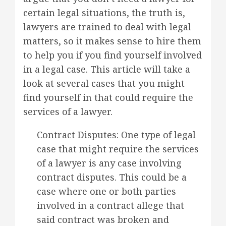
certain legal situations, the truth is,
lawyers are trained to deal with legal
matters, so it makes sense to hire them
to help you if you find yourself involved
in a legal case. This article will take a
look at several cases that you might
find yourself in that could require the
services of a lawyer.
Contract Disputes: One type of legal
case that might require the services
of a lawyer is any case involving
contract disputes. This could be a
case where one or both parties
involved in a contract allege that
said contract was broken and