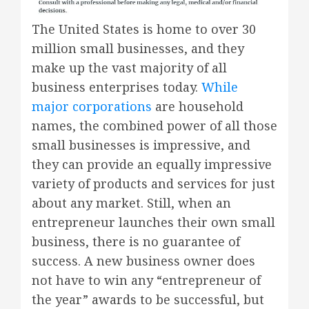
The United States is home to over 30
million small businesses, and they
make up the vast majority of all
business enterprises today.
While
major corporations
are household
names, the combined power of all those
small businesses is impressive, and
they can provide an equally impressive
variety of products and services for just
about any market. Still, when an
entrepreneur launches their own small
business, there is no guarantee of
success. A new business owner does
not have to win any “entrepreneur of
the year” awards to be successful, but