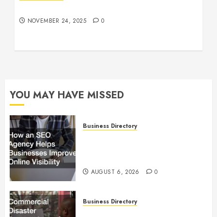
Understanding Who an Entrapreneur Is
NOVEMBER 24, 2025
0
YOU MAY HAVE MISSED
Business Directory
How an SEO Agency Helps
Businesses Improve Online
Visibility
AUGUST 6, 2026
0
Business Directory
Commercial Disaster