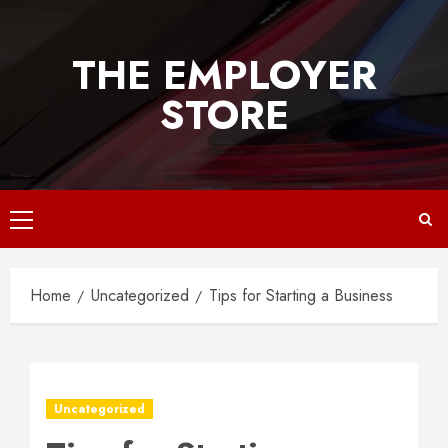
Skip
to
THE EMPLOYER
content
STORE
Primary
Menu
Home
Uncategorized
Tips for Starting a Business
Uncategorized