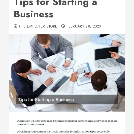
Tips for Starting a
Business
THE EMPLOYER STORE
FEBRUARY 28, 2020