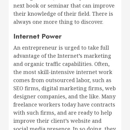
next book or seminar that can improve
their knowledge of their field. There is
always one more thing to discover.
Internet Power
An entrepreneur is urged to take full
advantage of the Internet’s marketing
and organic traffic capabilities. Often,
the most skill-intensive internet work
comes from outsourced labor, such as
SEO firms, digital marketing firms, web
designer companies, and the like. Many
freelance workers today have contracts
with such firms, and are ready to help
improve their client’s website and
social media presence. In so doing, they