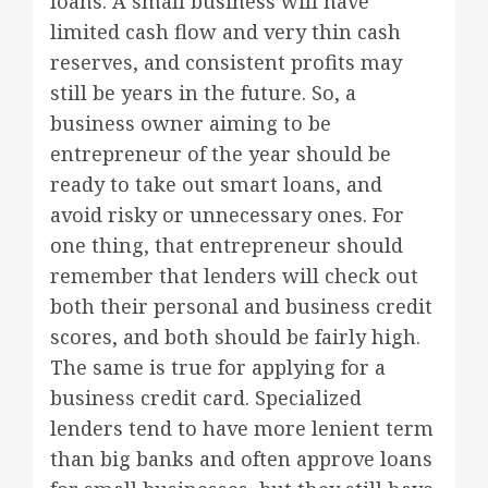
loans. A small business will have
limited cash flow and very thin cash
reserves, and consistent profits may
still be years in the future. So, a
business owner aiming to be
entrepreneur of the year should be
ready to take out smart loans, and
avoid risky or unnecessary ones. For
one thing, that entrepreneur should
remember that lenders will check out
both their personal and business credit
scores, and both should be fairly high.
The same is true for applying for a
business credit card. Specialized
lenders tend to have more lenient term
than big banks and often approve loans