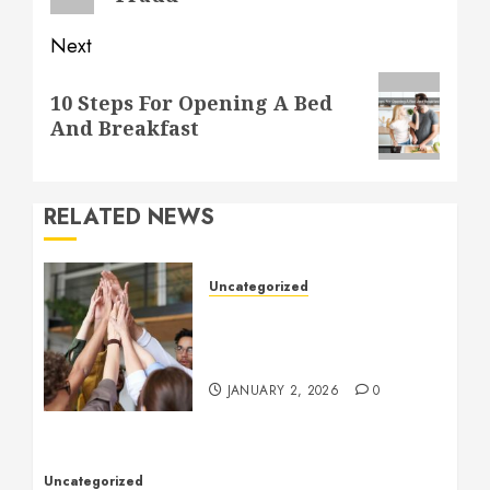
Next
Next
10 Steps For Opening A Bed
post:
And Breakfast
RELATED NEWS
Uncategorized
How to Boost Morale at
Work Through a Positive
Company Culture
JANUARY 2, 2026
0
Uncategorized