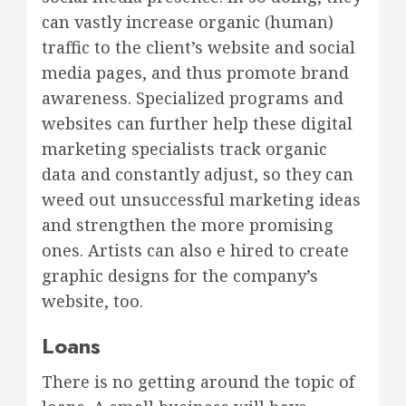
can vastly increase organic (human)
traffic to the client’s website and social
media pages, and thus promote brand
awareness. Specialized programs and
websites can further help these digital
marketing specialists track organic
data and constantly adjust, so they can
weed out unsuccessful marketing ideas
and strengthen the more promising
ones. Artists can also e hired to create
graphic designs for the company’s
website, too.
Loans
There is no getting around the topic of