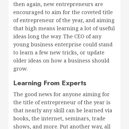
then again, new entrepreneurs are
encouraged to aim for the coveted title
of entrepreneur of the year, and aiming
that high means learning a lot of useful
ideas long the way. The CEO of any
young business enterprise could stand
to learn a few new tricks, or update
older ideas on how a business should
grow.
Learning From Experts
The good news for anyone aiming for
the title of entrepreneur of the year is
that nearly any skill can be learned via
books, the internet, seminars, trade
shows, and more. Put another way, all