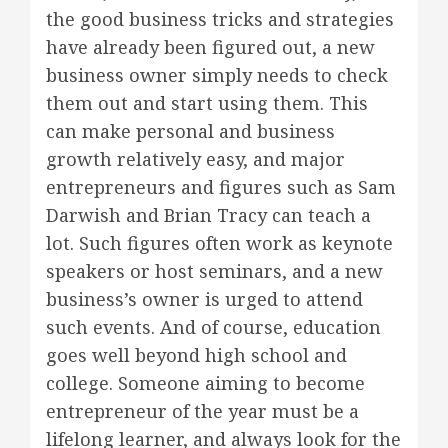
the good business tricks and strategies
have already been figured out, a new
business owner simply needs to check
them out and start using them. This
can make personal and business
growth relatively easy, and major
entrepreneurs and figures such as Sam
Darwish and Brian Tracy can teach a
lot. Such figures often work as keynote
speakers or host seminars, and a new
business’s owner is urged to attend
such events. And of course, education
goes well beyond high school and
college. Someone aiming to become
entrepreneur of the year must be a
lifelong learner, and always look for the