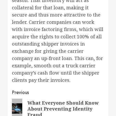
season. That inventory will act as
collateral for that loan, making it
secure and thus more attractive to the
lender. Carrier companies can work
with invoice factoring firms, which will
acquire the rights to collect 100% of all
outstanding shipper invoices in
exchange for giving the carrier
company an up-front loan. This can, for
example, smooth out a truck carrier
company’s cash flow until the shipper
clients pay their invoices.
Post
Previous
navigation
Previous
What Everyone Should Know
About Preventing Identity
post:
Fraud