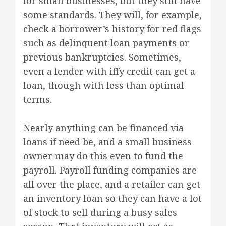
for small businesses, but they still have
some standards. They will, for example,
check a borrower’s history for red flags
such as delinquent loan payments or
previous bankruptcies. Sometimes,
even a lender with iffy credit can get a
loan, though with less than optimal
terms.
Nearly anything can be financed via
loans if need be, and a small business
owner may do this even to fund the
payroll. Payroll funding companies are
all over the place, and a retailer can get
an inventory loan so they can have a lot
of stock to sell during a busy sales