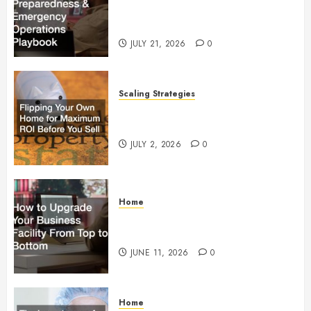
Preparedness and Emergency
Operations Playbook
JULY 21, 2026
0
Scaling Strategies
Flipping Your Own Home for
Maximum ROI Before You Sell
JULY 2, 2026
0
Home
How to Upgrade Your Business
Facility From Top to Bottom
JUNE 11, 2026
0
Home