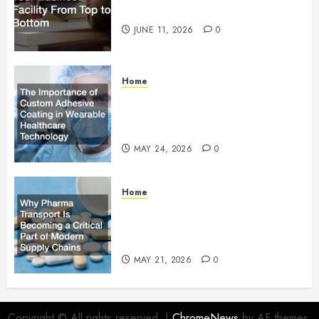
Facility From Top to Bottom
JUNE 11, 2026
0
Home
The Importance of Custom
Adhesive Coating in Wearable
Healthcare Technology
MAY 24, 2026
0
Home
Why Pharma Transport Is
Becoming a Critical Part of
Modern Supply Chains
MAY 21, 2026
0
Copyright © All rights reserved.
|
ChromeNews
by AF themes.