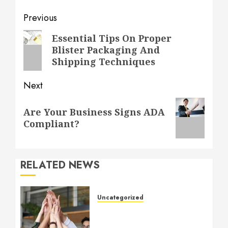
Post
Previous
navigation
Previous
Essential Tips On Proper
Blister Packaging And
post:
Shipping Techniques
Next
Next
Are Your Business Signs ADA
post:
Compliant?
RELATED NEWS
Uncategorized
How to Boost Morale at
Work Through a Positive