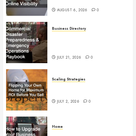
Visibility
AUGUST 6, 2026
0
Business Directory
Commercial Disaster
Preparedness and Emergency
Operations Playbook
JULY 21, 2026
0
Scaling Strategies
Flipping Your Own Home for
Maximum ROI Before You Sell
JULY 2, 2026
0
Home
How to Upgrade Your Business