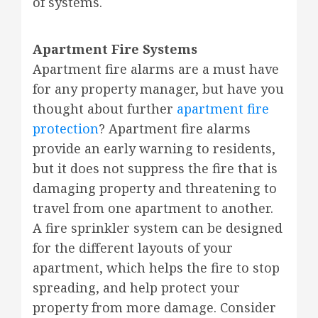
of systems.
Apartment Fire Systems
Apartment fire alarms are a must have
for any property manager, but have you
thought about further
apartment fire
protection
? Apartment fire alarms
provide an early warning to residents,
but it does not suppress the fire that is
damaging property and threatening to
travel from one apartment to another.
A fire sprinkler system can be designed
for the different layouts of your
apartment, which helps the fire to stop
spreading, and help protect your
property from more damage. Consider