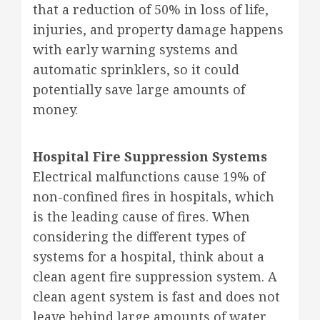
that a reduction of 50% in loss of life,
injuries, and property damage happens
with early warning systems and
automatic sprinklers, so it could
potentially save large amounts of
money.
Hospital Fire Suppression Systems
Electrical malfunctions cause 19% of
non-confined fires in hospitals, which
is the leading cause of fires. When
considering the different types of
systems for a hospital, think about a
clean agent fire suppression system. A
clean agent system is fast and does not
leave behind large amounts of water