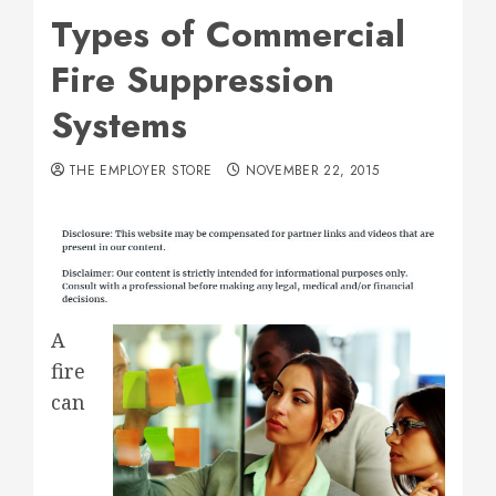
Types of Commercial
Fire Suppression
Systems
THE EMPLOYER STORE
NOVEMBER 22, 2015
A
fire
can