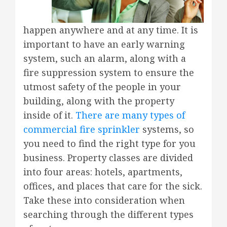
happen anywhere and at any time. It is
important to have an early warning
system, such an alarm, along with a
fire suppression system to ensure the
utmost safety of the people in your
building, along with the property
inside of it.
There are many types of
commercial fire sprinkler
systems, so
you need to find the right type for you
business. Property classes are divided
into four areas: hotels, apartments,
offices, and places that care for the sick.
Take these into consideration when
searching through the different types