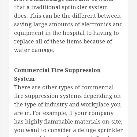
that a traditional sprinkler system
does. This can be the different between
saving large amounts of electronics and
equipment in the hospital to having to
replace all of these items because of
water damage.
Commercial Fire Suppression
System
There are other types of commercial
fire suppression systems depending on
the type of industry and workplace you
are in. For example, if your company
has highly flammable materials on-site,
you want to consider a deluge sprinkler