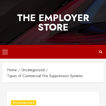
Skip
to
THE EMPLOYER
content
STORE
Primary
Menu
Home
Uncategorized
Types of Commercial Fire Suppression Systems
Uncategorized