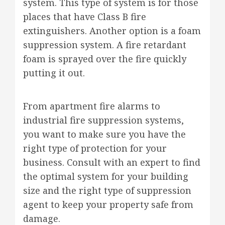
system. This type of system is for those
places that have Class B fire
extinguishers. Another option is a foam
suppression system. A fire retardant
foam is sprayed over the fire quickly
putting it out.
From apartment fire alarms to
industrial fire suppression systems,
you want to make sure you have the
right type of protection for your
business. Consult with an expert to find
the optimal system for your building
size and the right type of suppression
agent to keep your property safe from
damage.