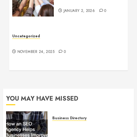
Company Culture
JANUARY 2, 2026
0
Uncategorized
Understanding Who an Entrapreneur Is
NOVEMBER 24, 2025
0
YOU MAY HAVE MISSED
Business Directory
How an SEO Agency Helps
Businesses Improve Online