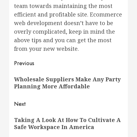
team towards maintaining the most
efficient and profitable site. Ecommerce
web development doesn’t have to be
overly complicated, keep in mind the
above tips and you can get the most
from your new website.
Post
Previous
navigation
Previous
Wholesale Suppliers Make Any Party
post:
Planning More Affordable
Next
Next
Taking A Look At How To Cultivate A
post:
Safe Workspace In America