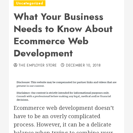
Uncategorized
What Your Business
Needs to Know About
Ecommerce Web
Development
THE EMPLOYER STORE
DECEMBER 10, 2018
Ecommerce web development doesn’t
have to be an overly complicated
process. However, it can be a delicate
balance when trying to combine your