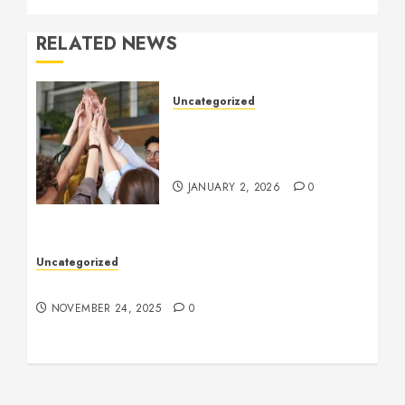
RELATED NEWS
Uncategorized
How to Boost Morale at
Work Through a Positive
Company Culture
JANUARY 2, 2026
0
Uncategorized
Understanding Who an Entrapreneur Is
NOVEMBER 24, 2025
0