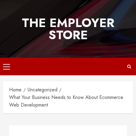
Skip
to
THE EMPLOYER
content
STORE
Primary
Menu
Home
Uncategorized
What Your Business Needs to Know About Ecommerce
Web Development