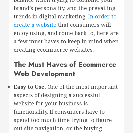
brand’s personality, and the prevailing
trends in digital marketing.
In order to
create a website
that consumers will
enjoy using, and come back to, here are
a few must haves to keep in mind when
creating ecommerce websites.
The Must Haves of Ecommerce
Web Development
Easy to Use.
One of the most important
aspects of designing a successful
website for your business is
functionality. If consumers have to
spend too much time trying to figure
out site navigation, or the buying