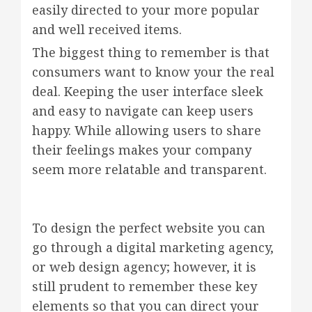
easily directed to your more popular
and well received items.
The biggest thing to remember is that
consumers want to know your the real
deal. Keeping the user interface sleek
and easy to navigate can keep users
happy. While allowing users to share
their feelings makes your company
seem more relatable and transparent.
To design the perfect website you can
go through a digital marketing agency,
or web design agency; however, it is
still prudent to remember these key
elements so that you can direct your