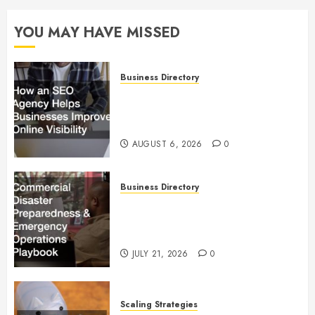
YOU MAY HAVE MISSED
Business Directory
How an SEO Agency Helps
Businesses Improve Online
Visibility
AUGUST 6, 2026
0
Business Directory
Commercial Disaster
Preparedness and Emergency
Operations Playbook
JULY 21, 2026
0
Scaling Strategies