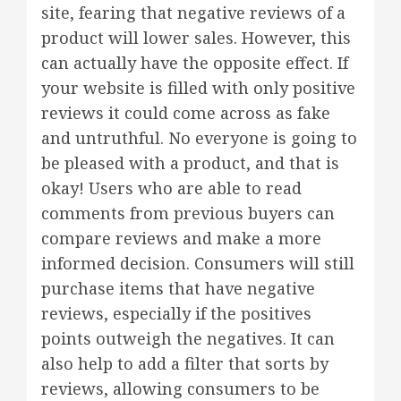
site, fearing that negative reviews of a
product will lower sales. However, this
can actually have the opposite effect. If
your website is filled with only positive
reviews it could come across as fake
and untruthful. No everyone is going to
be pleased with a product, and that is
okay! Users who are able to read
comments from previous buyers can
compare reviews and make a more
informed decision. Consumers will still
purchase items that have negative
reviews, especially if the positives
points outweigh the negatives. It can
also help to add a filter that sorts by
reviews, allowing consumers to be