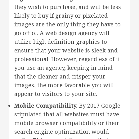
they wish to purchase, and will be less
likely to buy if grainy or pixelated
images are the only thing they have to
go off of. A web design agency will
utilize high definition graphics to
ensure that your website is sleek and
professional. However, regardless of it
you use an agency, keeping in mind
that the cleaner and crisper your
images, the more favorable you will
appear to visitors to your site.
Mobile Compatibility.
By 2017 Google
stipulated that all websites must have
mobile browser compatibility or their
search engine optimization would