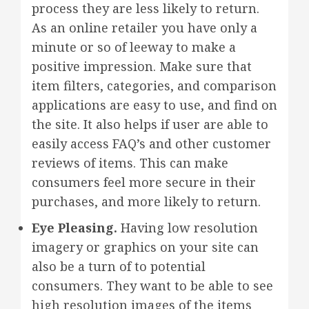
process they are less likely to return.
As an online retailer you have only a
minute or so of leeway to make a
positive impression. Make sure that
item filters, categories, and comparison
applications are easy to use, and find on
the site. It also helps if user are able to
easily access FAQ’s and other customer
reviews of items. This can make
consumers feel more secure in their
purchases, and more likely to return.
Eye Pleasing.
Having low resolution
imagery or graphics on your site can
also be a turn of to potential
consumers. They want to be able to see
high resolution images of the items