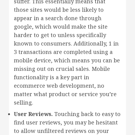
suffer. This essentially means that
those sites would be less likely to
appear in a search done through
google, which would make the site
harder to get to unless specifically
known to consumers. Additionally, 1 in
3 transactions are completed using a
mobile device, which means you can be
missing out on crucial sales. Mobile
functionality is a key part in
ecommerce web development, no
matter what product or service you’re
selling.
User Reviews.
Touching back to easy to
find user reviews, you may be hesitant
to allow unfiltered reviews on your