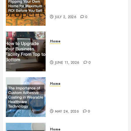
Flipping Your Own Home for
Maximum ROI Before You Sell
JULY 2, 2026
0
Home
How to Upgrade Your Business
Facility From Top to Bottom
JUNE 11, 2026
0
Home
The Importance of Custom
Adhesive Coating in Wearable
Healthcare Technology
MAY 24, 2026
0
Home