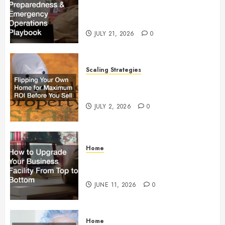
Preparedness and Emergency
Operations Playbook
JULY 21, 2026
0
Scaling Strategies
Flipping Your Own Home for
Maximum ROI Before You Sell
JULY 2, 2026
0
Home
How to Upgrade Your Business
Facility From Top to Bottom
JUNE 11, 2026
0
Home