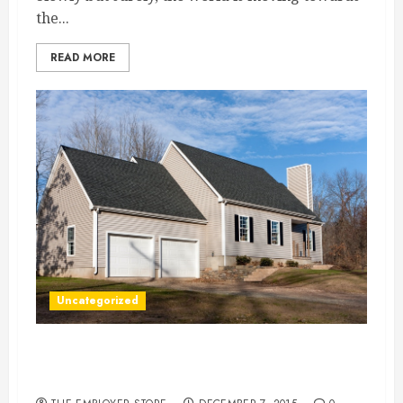
the...
READ MORE
Uncategorized
3 Cool Driveways You Didn’t Know Your Home
Could Have