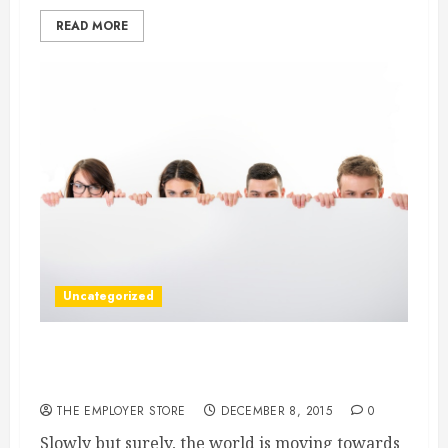
READ MORE
Uncategorized
Sit up and Take Notice — The Best Known
Ways to Avoid Card Not Present Chargebacks
THE EMPLOYER STORE
DECEMBER 8, 2015
0
Slowly but surely, the world is moving towards