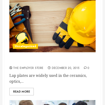
Uncategorized
Lapping Machines Achieve Precision Results
THE EMPLOYER STORE
DECEMBER 20, 2015
0
Lap plates are widely used in the ceramics,
optics,...
READ MORE