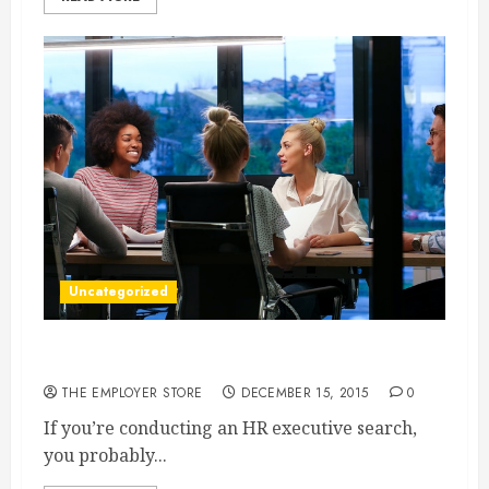
Uncategorized
The Importance of a Solid Hiring Process
THE EMPLOYER STORE
DECEMBER 15, 2015
0
If you’re conducting an HR executive search,
you probably...