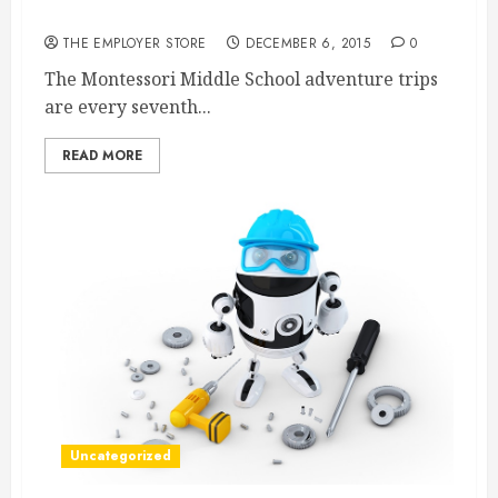
Packaging?
THE EMPLOYER STORE
DECEMBER 6, 2015
0
The Montessori Middle School adventure trips
are every seventh...
READ MORE
Uncategorized