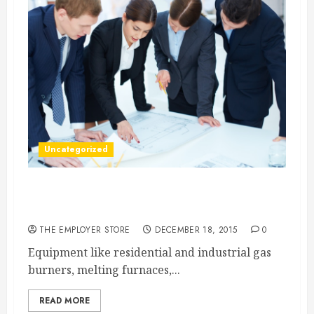
Uncategorized
The Importance of Industrial Burners, Melters,
and Valves
THE EMPLOYER STORE
DECEMBER 18, 2015
0
Equipment like residential and industrial gas
burners, melting furnaces,...
READ MORE