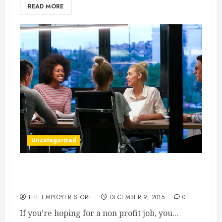
READ MORE
Uncategorized
Getting The Non Profit Job Of Your Dreams
The Steps
THE EMPLOYER STORE
DECEMBER 9, 2015
0
If you’re hoping for a non profit job, you...