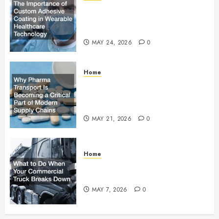
The Importance of Custom
Adhesive Coating in Wearable
Healthcare Technology
MAY 24, 2026
0
Home
Why Pharma Transport Is
Becoming a Critical Part of
Modern Supply Chains
MAY 21, 2026
0
Home
What to Do When Your
Commercial Truck Breaks Down
MAY 7, 2026
0