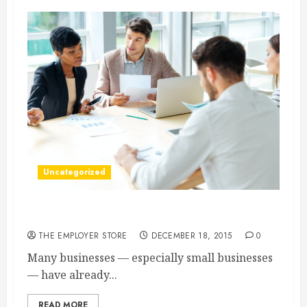
Uncategorized
3 Advantages of Working Capital Loans
THE EMPLOYER STORE
DECEMBER 18, 2015
0
Many businesses — especially small businesses
— have already...
READ MORE