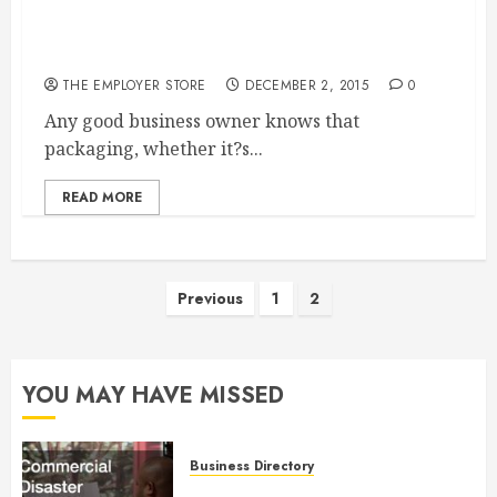
Why Packaging Matters Corrugated Cardboard
And Its Effect On Business
THE EMPLOYER STORE
DECEMBER 2, 2015
0
Any good business owner knows that
packaging, whether it?s...
READ MORE
Posts
Previous
1
2
pagination
YOU MAY HAVE MISSED
Business Directory
Commercial Disaster