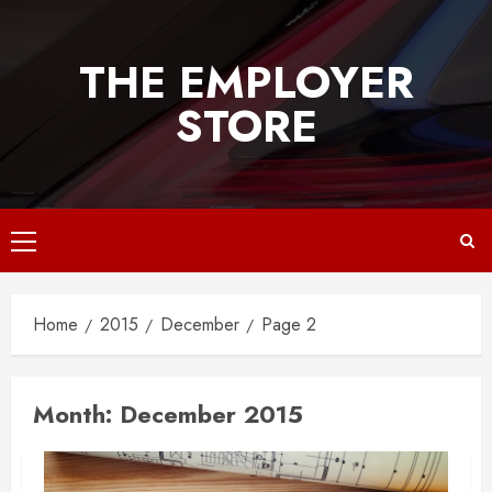
Skip
to
THE EMPLOYER
content
STORE
Primary
Menu
Home
2015
December
Page 2
Month:
December 2015