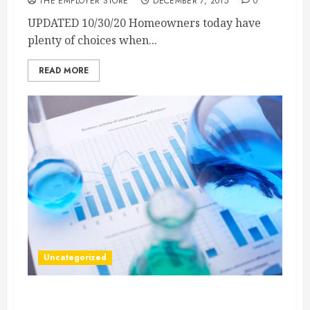
THE EMPLOYER STORE
DECEMBER 7, 2015
0
UPDATED 10/30/20 Homeowners today have
plenty of choices when...
READ MORE
Uncategorized
What Is Track and Trace Pharmaceutical