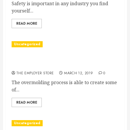
Safety is important in any industry you find
yourself...
READ MORE
Uncategorized
The Many Uses for The Overmolding Process
and Other Encapsulated Injection Processes
THE EMPLOYER STORE
MARCH 12, 2019
0
The overmolding process is able to create some
of...
READ MORE
Uncategorized