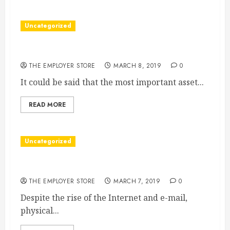
Uncategorized
When to Use a Job Agency
THE EMPLOYER STORE
MARCH 8, 2019
0
It could be said that the most important asset...
READ MORE
Uncategorized
When to Use The Right Signs
THE EMPLOYER STORE
MARCH 7, 2019
0
Despite the rise of the Internet and e-mail,
physical...