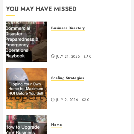
YOU MAY HAVE MISSED
Business Directory
Commercial Disaster
Preparedness and Emergency
Operations Playbook
JULY 21, 2026
0
Scaling Strategies
Flipping Your Own Home for
Maximum ROI Before You Sell
JULY 2, 2026
0
Home
How to Upgrade Your Business