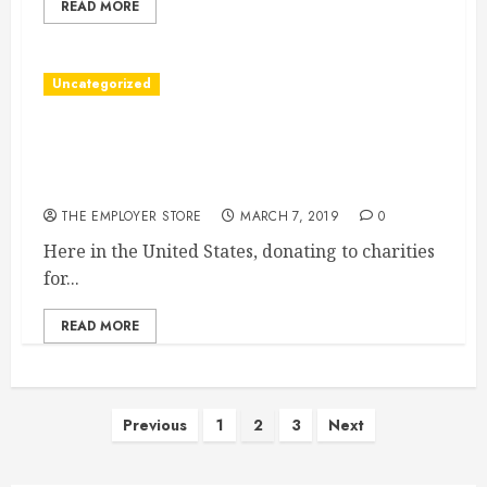
READ MORE
Uncategorized
Taking A Look At The Many Benefits Of
Charitable Donations Here In The United
States
THE EMPLOYER STORE
MARCH 7, 2019
0
Here in the United States, donating to charities
for...
READ MORE
Posts
Previous
1
2
3
Next
pagination