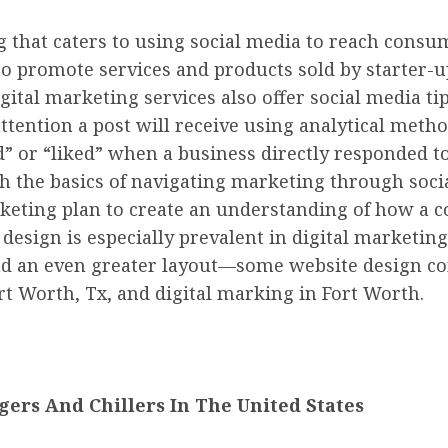
g that caters to using social media to reach cons
to promote services and products sold by starter-
ital marketing services also offer social media ti
attention a post will receive using analytical meth
” or “liked” when a business directly responded to
 the basics of navigating marketing through socia
rketing plan to create an understanding of how a 
esign is especially prevalent in digital marketing.
nd an even greater layout—some website design co
rt Worth, Tx, and digital marking in Fort Worth.
ers And Chillers In The United States