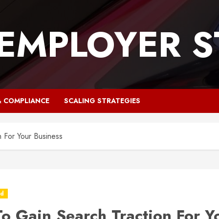
 EMPLOYER S
& COMPLIANCE
SCALING STRATEGIES
 For Your Business
ed
o Gain Search Traction For Y