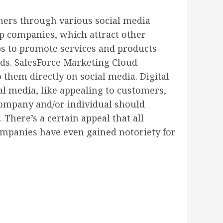
umers through various social media
up companies, which attract other
ps to promote services and products
ods. SalesForce Marketing Cloud
 them directly on social media. Digital
l media, like appealing to customers,
company and/or individual should
 There’s a certain appeal that all
mpanies have even gained notoriety for