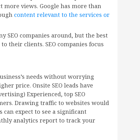
act more views. Google has more than
rough
content relevant to the services or
many SEO companies around, but the best
 to their clients. SEO companies focus
business’s needs without worrying
gher price. Onsite SEO leads have
vertising) Experienced, top SEO
omers. Drawing traffic to websites would
 can expect to see a significant
thly analytics report to track your