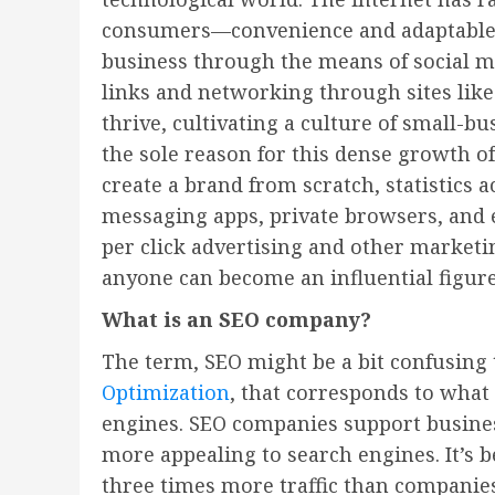
consumers—convenience and adaptable co
business through the means of social med
links and networking through sites like
thrive, cultivating a culture of small-b
the sole reason for this dense growth o
create a brand from scratch, statistics
messaging apps, private browsers, and 
per click advertising and other marketin
anyone can become an influential figure
What is an SEO company?
The term, SEO might be a bit confusing
Optimization
, that corresponds to what
engines. SEO companies support busine
more appealing to search engines. It’s
three times more traffic than companies