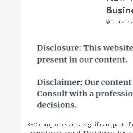
Busin
THE EMPLOY
SEO companies are a significant part of
technological world. The internet has r