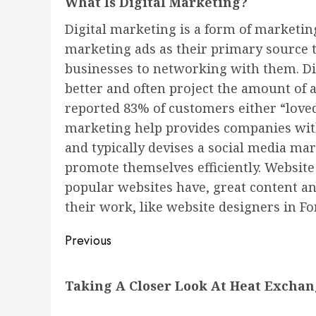
What Is Digital Marketing?
Digital marketing is a form of marketin
marketing ads as their primary source 
businesses to networking with them. Dig
better and often project the amount of 
reported 83% of customers either “loved
marketing help provides companies with
and typically devises a social media ma
promote themselves efficiently. Website d
popular websites have, great content a
their work, like website designers in Fo
Post
Previous
navigation
Previous
Taking A Closer Look At Heat Exchang
post: