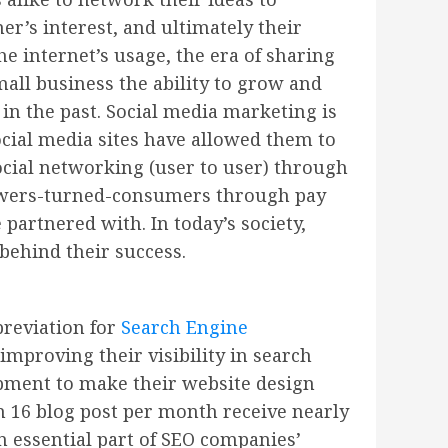
’s interest, and ultimately their
e internet’s usage, the era of sharing
all business the ability to grow and
 in the past. Social media marketing is
cial media sites have allowed them to
ocial networking (user to user) through
lowers-turned-consumers through pay
partnered with. In today’s society,
behind their success.
breviation for
Search Engine
mproving their visibility in search
pment to make their website design
 16 blog post per month receive nearly
n essential part of SEO companies’