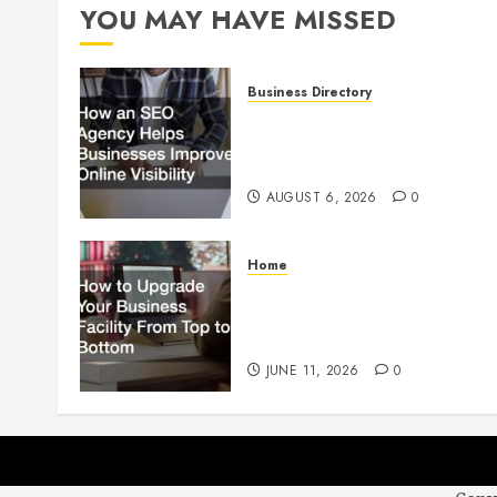
YOU MAY HAVE MISSED
Business Directory
How an SEO Agency Helps
Businesses Improve Online
Visibility
AUGUST 6, 2026
0
Home
How to Upgrade Your
Business Facility From Top to
Bottom
JUNE 11, 2026
0