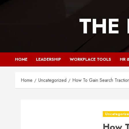
Skip
to
THE
content
HOME
LEADERSHIP
WORKPLACE TOOLS
HR 
Home
Uncategorized
How To Gain Search Traction
Uncategoriz
How T