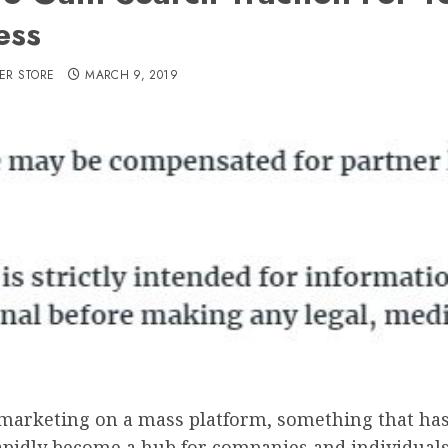
ess
ER STORE
MARCH 9, 2019
 marketing on a mass platform, something that has
apidly become a hub for companies and individuals 