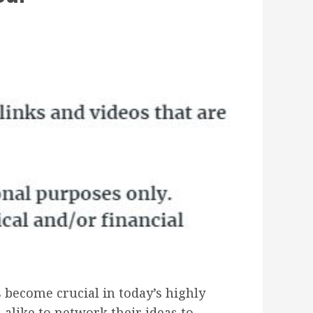
 become crucial in today’s highly
alike to network their ideas to