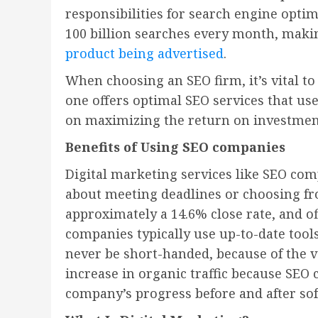
responsibilities for search engine opti
100 billion searches every month, maki
product being advertised
.
When choosing an SEO firm, it’s vital t
one offers optimal SEO services that us
on maximizing the return on investmen
Benefits of Using SEO companies
Digital marketing services like SEO co
about meeting deadlines or choosing fro
approximately a 14.6% close rate, and of
companies typically use up-to-date tool
never be short-handed, because of the va
increase in organic traffic because SEO
company’s progress before and after so