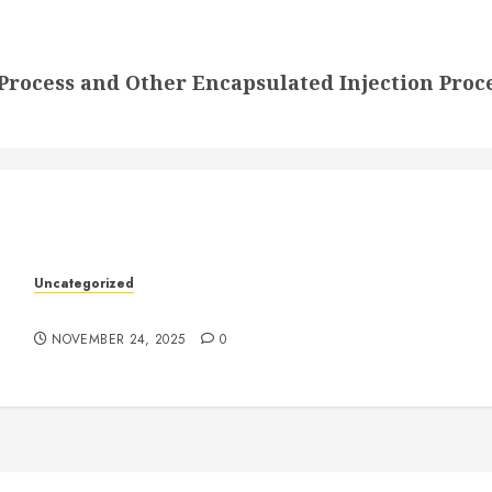
rocess and Other Encapsulated Injection Proc
k
Uncategorized
Understanding Who an Entrapreneur Is
NOVEMBER 24, 2025
0