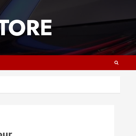
TORE
our