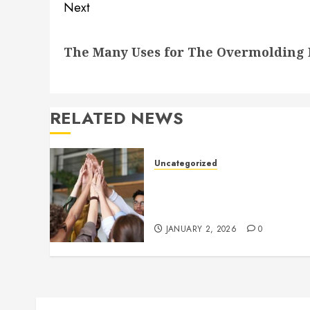
Next
Next
The Many Uses for The Overmolding P
post:
RELATED NEWS
Uncategorized
How to Boost Morale at Wor
Through a Positive Company
Culture
JANUARY 2, 2026
0