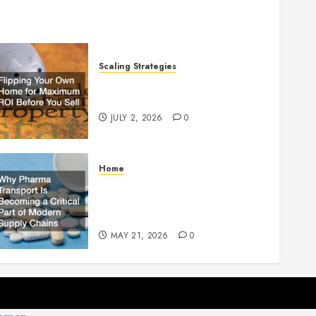
Scaling Strategies
Flipping Your Own Home for
Maximum ROI Before You Sell
JULY 2, 2026
0
Home
Why Pharma Transport Is
Becoming a Critical Part of
Modern Supply Chains
MAY 21, 2026
0