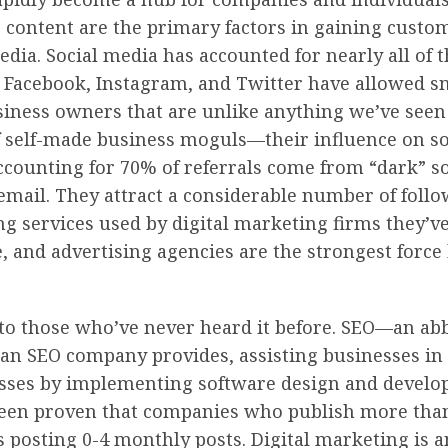
ntent are the primary factors in gaining customer
ia. Social media has accounted for nearly all of th
 Facebook, Instagram, and Twitter have allowed sm
usiness owners that are unlike anything we’ve seen
f self-made business moguls—their influence on so
 accounting for 70% of referrals come from “dark” s
email. They attract a considerable number of fol
g services used by digital marketing firms they’ve 
, and advertising agencies are the strongest force 
 to those who’ve never heard it before. SEO—an ab
 an SEO company provides, assisting businesses in i
sses by implementing software design and develo
 been proven that companies who publish more than
 posting 0-4 monthly posts. Digital marketing is a