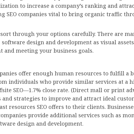
mization to increase a company’s ranking and attr
ng SEO companies vital to bring organic traffic th
o sort through your options carefully. There are 
e software design and development as visual assets
t and meeting your business goals.
mpanies offer enough human resources to fulfill a 
m individuals who provide similar services at a hi
fsite SEO—1.7% close rate. (Direct mall or print ad
s and strategies to improve and attract ideal cust
st resources SEO offers to their clients. Businesses
 companies provide additional services such as mon
ftware design and development.