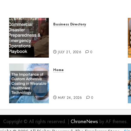
Business Directory
Commercial Disaster
Preparedness and Emergency
Operations Playbook
JULY 21, 2026
0
Home
The Importance of Custom
Adhesive Coating in Wearable
Healthcare Technology
MAY 24, 2026
0
Copyright © All rights reserved.
|
ChromeNews
by AF themes.