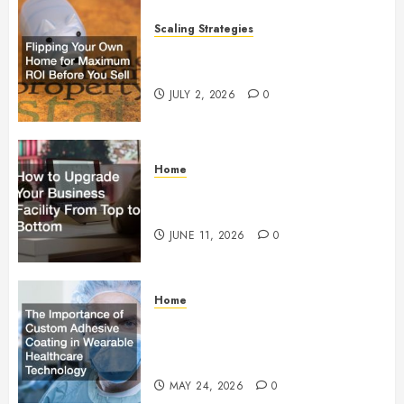
Scaling Strategies
Flipping Your Own Home for
Maximum ROI Before You Sell
JULY 2, 2026
0
Home
How to Upgrade Your Business
Facility From Top to Bottom
JUNE 11, 2026
0
Home
The Importance of Custom
Adhesive Coating in Wearable
Healthcare Technology
MAY 24, 2026
0