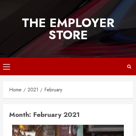
Skip
to
THE EMPLOYER
content
STORE
Primary
Menu
Home
2021
February
Month:
February 2021