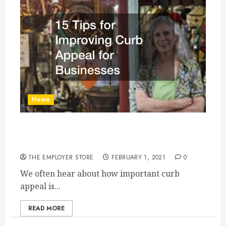
Home
15 Tips for Improving Curb Appeal for
Businesses
THE EMPLOYER STORE
FEBRUARY 1, 2021
0
We often hear about how important curb
appeal is...
READ MORE