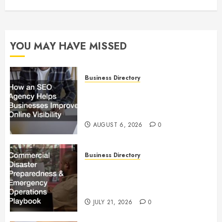
YOU MAY HAVE MISSED
Business Directory
How an SEO Agency Helps
Businesses Improve Online
Visibility
AUGUST 6, 2026
0
Business Directory
Commercial Disaster
Preparedness and Emergency
Operations Playbook
JULY 21, 2026
0