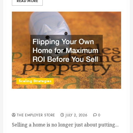
READ MORE
Scaling Strategies
Flipping Your Own Home for Maximum ROI
Before You Sell
THE EMPLOYER STORE
JULY 2, 2026
0
Selling a home is no longer just about putting...