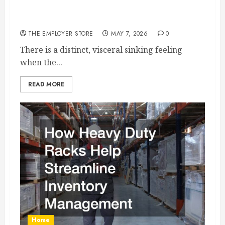
What to Do When Your Commercial Truck
Breaks Down
THE EMPLOYER STORE
MAY 7, 2026
0
There is a distinct, visceral sinking feeling
when the...
READ MORE
Home