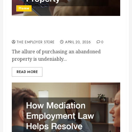
Home
How to Revamp an Abandoned Commercial or
Residential Property
THE EMPLOYER STORE
APRIL 20, 2026
0
The allure of purchasing an abandoned
property is undeniably...
READ MORE