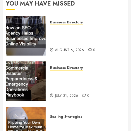
YOU MAY HAVE MISSED
Business Directory
How an SEO Agency Helps
Businesses Improve Online
Visibility
AUGUST 6, 2026
0
Business Directory
Commercial Disaster
Preparedness and Emergency
Operations Playbook
JULY 21, 2026
0
Scaling Strategies
Flipping Your Own Home for
Maximum ROI Before You Sell