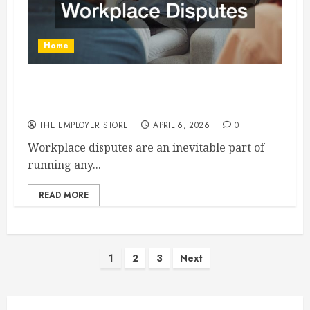
Home
How Mediation Employment Law Helps Resolve
Workplace Disputes
THE EMPLOYER STORE
APRIL 6, 2026
0
Workplace disputes are an inevitable part of
running any...
READ MORE
Posts
1
2
3
Next
pagination