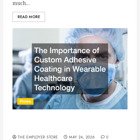
much...
READ MORE
Home
The Importance of Custom Adhesive Coating in
Wearable Healthcare Technology
THE EMPLOYER STORE
MAY 24, 2026
0