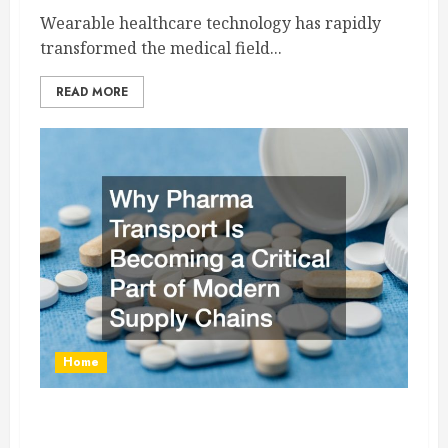
Wearable healthcare technology has rapidly
transformed the medical field...
READ MORE
Home
Why Pharma Transport Is Becoming a Critical