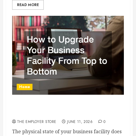
READ MORE
Home
How to Upgrade Your Business Facility From
Top to Bottom
THE EMPLOYER STORE
JUNE 11, 2026
0
The physical state of your business facility does