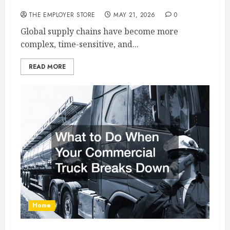
Part of Modern Supply Chains
THE EMPLOYER STORE
MAY 21, 2026
0
Global supply chains have become more
complex, time-sensitive, and...
READ MORE
Home