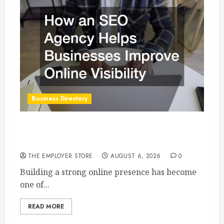
Business Directory
How an SEO Agency Helps Businesses Improve
Online Visibility
THE EMPLOYER STORE
AUGUST 6, 2026
0
Building a strong online presence has become
one of...
READ MORE