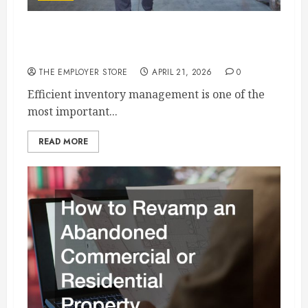
How Heavy Duty Racks Help Streamline
Inventory Management
THE EMPLOYER STORE
APRIL 21, 2026
0
Efficient inventory management is one of the
most important...
READ MORE