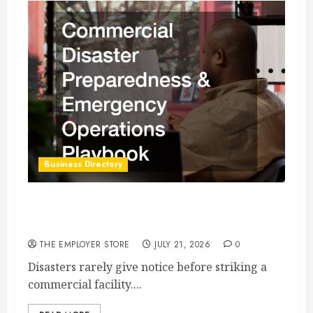
Business Directory
Commercial Disaster Preparedness and
Emergency Operations Playbook
THE EMPLOYER STORE
JULY 21, 2026
0
Disasters rarely give notice before striking a
commercial facility....