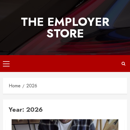
Skip
to
THE EMPLOYER
content
STORE
Primary
Menu
Home
2026
Year:
2026