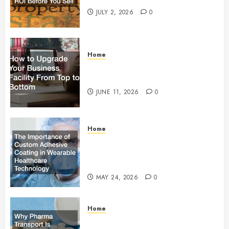
JULY 2, 2026
0
Home
How to Upgrade Your Business
Facility From Top to Bottom
JUNE 11, 2026
0
Home
The Importance of Custom
Adhesive Coating in Wearable
Healthcare Technology
MAY 24, 2026
0
Home
Why Pharma Transport Is