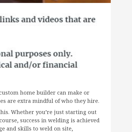
t custom home builder can make or
s are extra mindful of who they hire.
his. Whether you’re just starting out
course, success in welding is achieved
and skills to weld on site,