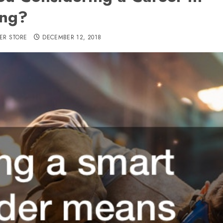
ing?
ER STORE
DECEMBER 12, 2018