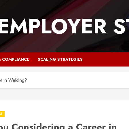
 EMPLOYER S
& COMPLIANCE
SCALING STRATEGIES
r in Welding?
ed
ou Considering a Career in