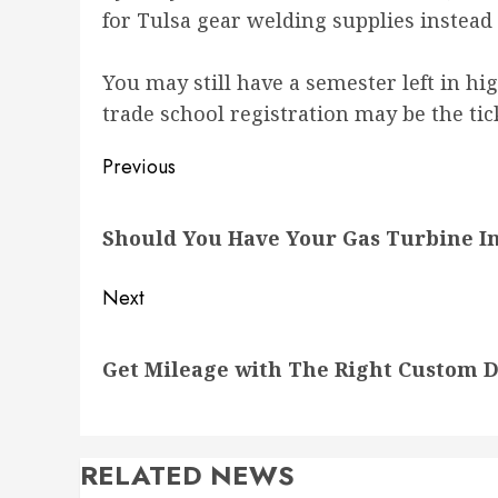
for Tulsa gear welding supplies inste
You may still have a semester left in hig
trade school registration may be the tic
Post
Previous
navigation
Previous
Should You Have Your Gas Turbine I
post:
Next
Next
Get Mileage with The Right Custom 
post:
RELATED NEWS