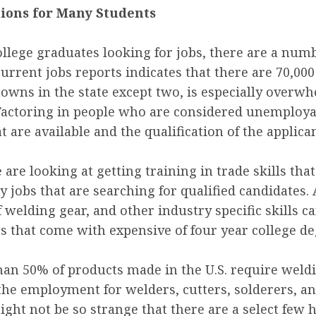
tions for Many Students
lege graduates looking for jobs, there are a numbe
current jobs reports indicates that there are 70,000
 towns in the state except two, is especially overw
ctoring in people who are considered unemployable
 are available and the qualification of the applican
are looking at getting training in trade skills th
ny jobs that are searching for qualified candidates
f welding gear, and other industry specific skills c
ns that come with expensive of four year college de
an 50% of products made in the U.S. require welding
 the employment for welders, cutters, solderers, an
might not be so strange that there are a select fe