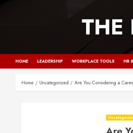
Skip
to
THE
content
HOME
LEADERSHIP
WORKPLACE TOOLS
HR 
Home
Uncategorized
Are You Considering a Caree
Uncategoriz
Are Y