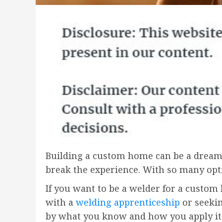
Building a custom home can be a dream
break the experience. With so many opti
If you want to be a welder for a custom
with a
welding apprenticeship
or seekin
by what you know and how you apply it.