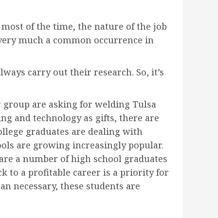
 most of the time, the nature of the job
is very much a common occurrence in
ways carry out their research. So, it’s
 group are asking for welding Tulsa
ing and technology as gifts, there are
llege graduates are dealing with
ools are growing increasingly popular.
e are a number of high school graduates
 to a profitable career is a priority for
an necessary, these students are