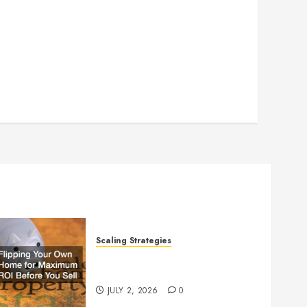
Scaling Strategies
Flipping Your Own Home for
Maximum ROI Before You Sell
JULY 2, 2026
0