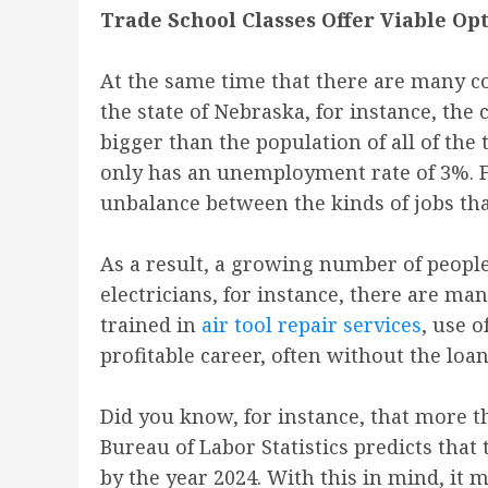
Trade School Classes Offer Viable Op
At the same time that there are many col
the state of Nebraska, for instance, the 
bigger than the population of all of the
only has an unemployment rate of 3%. Fa
unbalance between the kinds of jobs that
As a result, a growing number of people 
electricians, for instance, there are ma
trained in
air tool repair services
, use o
profitable career, often without the loa
Did you know, for instance, that more th
Bureau of Labor Statistics predicts that
by the year 2024. With this in mind, it 