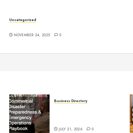
k
Uncategorized
Understanding Who an Entrapreneur Is
NOVEMBER 24, 2025
0
Business Directory
Commercial Disaster
Preparedness and Emergency
Operations Playbook
JULY 21, 2026
0