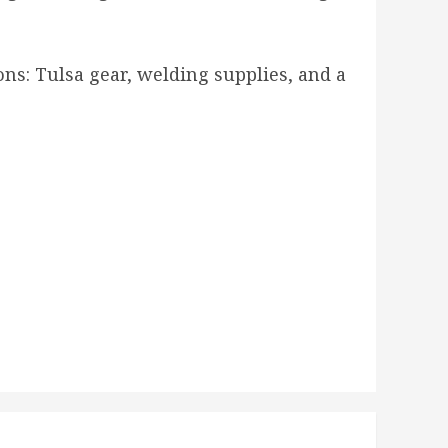
ions: Tulsa gear, welding supplies, and a