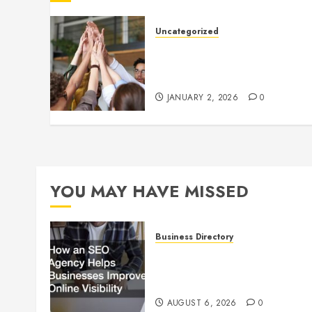
Uncategorized
How to Boost Morale at Wor
Through a Positive Company
Culture
JANUARY 2, 2026
0
YOU MAY HAVE MISSED
Business Directory
How an SEO Agency Helps
Businesses Improve Online
Visibility
AUGUST 6, 2026
0