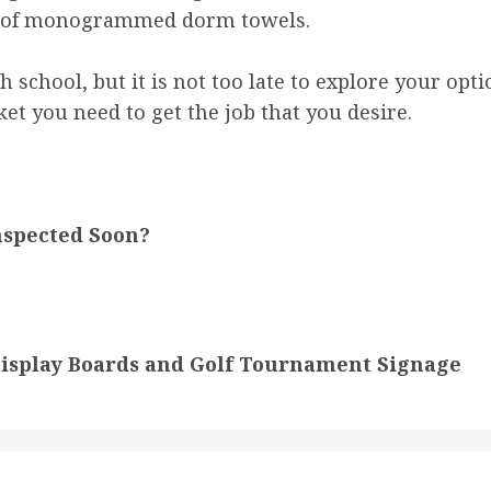
ad of monogrammed dorm towels.
h school, but it is not too late to explore your opt
ket you need to get the job that you desire.
nspected Soon?
Display Boards and Golf Tournament Signage