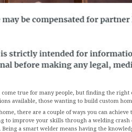
 come true for many people, but finding the righ
ons available, those wanting to build custom home
 home, there are a couple of ways you can achieve t
g to improve your skills through a welding crash 
 Being a smart welder means having the knowledge 