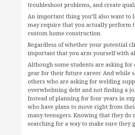
troubleshoot problems, and create qual
An important thing you’ll also want to l
may require that you actually perform t
custom home construction.
Regardless of whether your potential cli
important that you arm yourself with al
Although some students are asking for 
gear for their future career. And while 
others who are asking for welding supp
overwhelming debt and not finding a job
Instead of planning for four years in ex
who have plans to move right from their g
many teenagers. Knowing that they do n
searching for a way to make sure they g