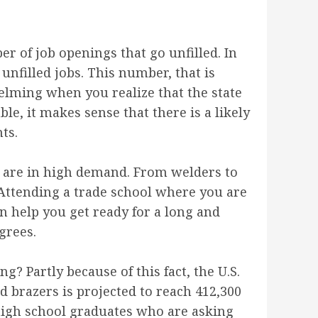
r of job openings that go unfilled. In
 unfilled jobs. This number, that is
helming when you realize that the state
, it makes sense that there is a likely
ts.
at are in high demand. From welders to
. Attending a trade school where you are
an help you get ready for a long and
grees.
? Partly because of this fact, the U.S.
d brazers is projected to reach 412,300
w high school graduates who are asking