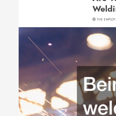
Weld
THE EMPLOY