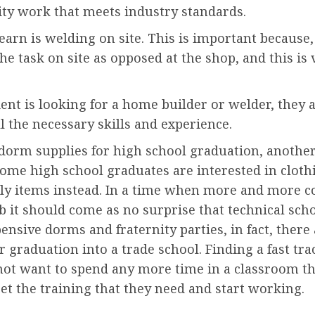
ity work that meets industry standards.
earn is welding on site. This is important because,
he task on site as opposed at the shop, and this 
ent is looking for a home builder or welder, they al
l the necessary skills and experience.
dorm supplies for high school graduation, another
some high school graduates are interested in cloth
ly items instead. In a time when more and more co
 it should come as no surprise that technical sch
pensive dorms and fraternity parties, in fact, ther
raduation into a trade school. Finding a fast track
ot want to spend any more time in a classroom th
et the training that they need and start working.