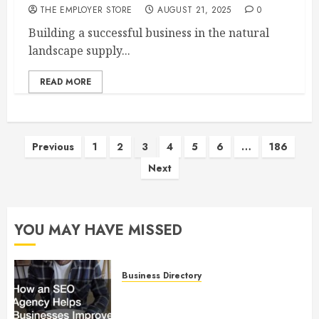
THE EMPLOYER STORE
AUGUST 21, 2025
0
Building a successful business in the natural
landscape supply...
READ MORE
Posts
Previous
1
2
3
4
5
6
…
186
Next
pagination
YOU MAY HAVE MISSED
Business Directory
How an SEO Agency Helps
Businesses Improve Online