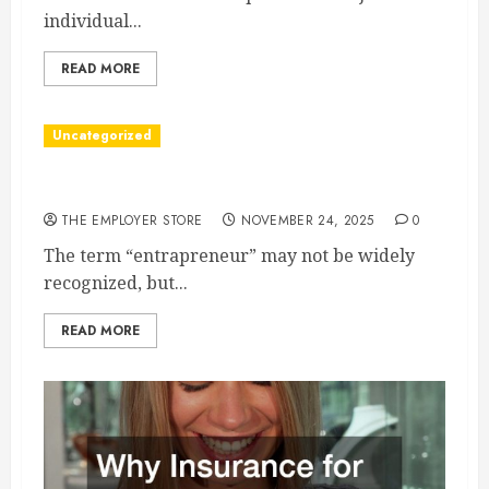
individual...
READ MORE
Uncategorized
Understanding Who an Entrapreneur Is
THE EMPLOYER STORE
NOVEMBER 24, 2025
0
The term “entrapreneur” may not be widely
recognized, but...
READ MORE