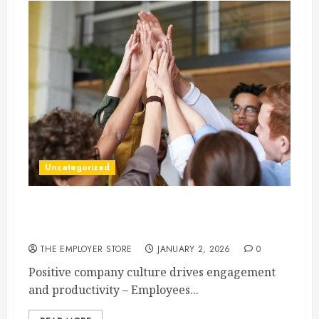
Uncategorized
How to Boost Morale at Work Through a
Positive Company Culture
THE EMPLOYER STORE
JANUARY 2, 2026
0
Positive company culture drives engagement
and productivity – Employees...