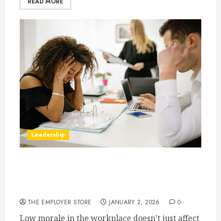
READ MORE
Leadership
10 Telltale Signs of Low Morale in the
Workplace and What They Reveal About Your
Company Culture
THE EMPLOYER STORE
JANUARY 2, 2026
0
Low morale in the workplace doesn’t just affect