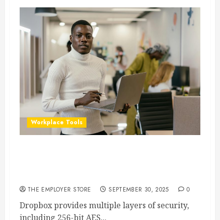
Workplace Tools
Is Dropbox Secure for Business Data? What
Companies Need to Know About Compliance &
Privacy
THE EMPLOYER STORE
SEPTEMBER 30, 2025
0
Dropbox provides multiple layers of security,
including 256-bit AES...