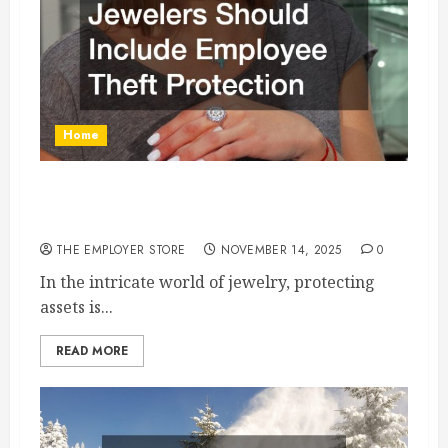
Home
Why Insurance for Jewelers Should Include
Employee Theft Protection
THE EMPLOYER STORE
NOVEMBER 14, 2025
0
In the intricate world of jewelry, protecting
assets is...
READ MORE