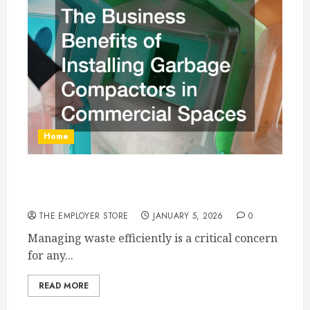
Home
The Business Benefits of Installing Garbage
Compactors in Commercial Spaces
THE EMPLOYER STORE
JANUARY 5, 2026
0
Managing waste efficiently is a critical concern
for any...
READ MORE