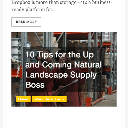
Dropbox is more than storage—it’s a business-
ready platform for...
READ MORE
Home
Workplace Tools
10 Tips for the Up and Coming Natural
Landscape Supply Boss