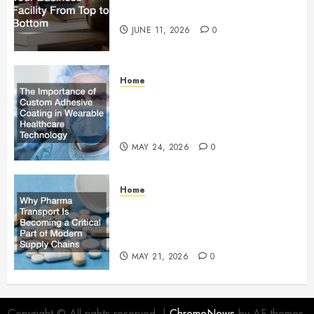
Facility From Top to Bottom
JUNE 11, 2026
0
Home
The Importance of Custom
Adhesive Coating in Wearable
Healthcare Technology
MAY 24, 2026
0
Home
Why Pharma Transport Is
Becoming a Critical Part of
Modern Supply Chains
MAY 21, 2026
0
Copyright © All rights reserved.
|
ChromeNews
by AF themes.