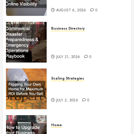
Visibility
AUGUST 6, 2026
0
Business Directory
Commercial Disaster
Preparedness and Emergency
Operations Playbook
JULY 21, 2026
0
Scaling Strategies
Flipping Your Own Home for
Maximum ROI Before You Sell
JULY 2, 2026
0
Home
How to Upgrade Your Business