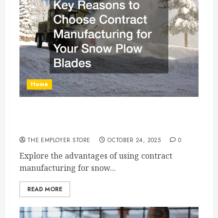
Home
Key Reasons to Choose Contract
Manufacturing for Your Snow Plow Blades
THE EMPLOYER STORE
OCTOBER 24, 2025
0
Explore the advantages of using contract
manufacturing for snow...
READ MORE