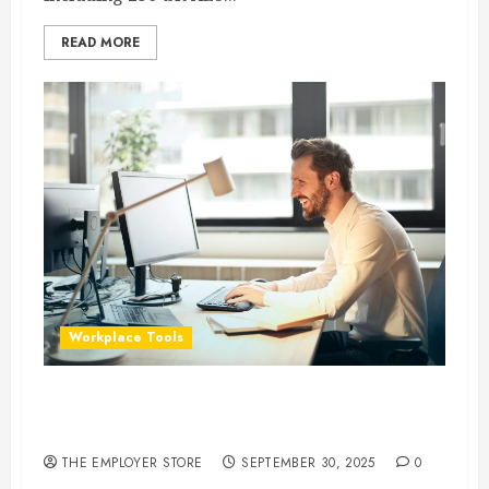
READ MORE
Workplace Tools
What Is Dropbox, and How Can It Help
Businesses Work Smarter?
THE EMPLOYER STORE
SEPTEMBER 30, 2025
0