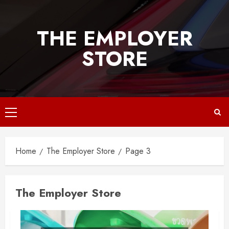
Skip
to
THE EMPLOYER
content
STORE
Primary
Menu
Home
The Employer Store
Page 3
The Employer Store