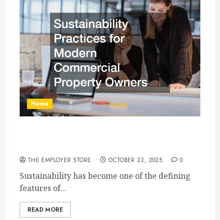
Home
Sustainability Practices for Modern Commercial
Property Owners
THE EMPLOYER STORE
OCTOBER 23, 2025
0
Sustainability has become one of the defining
features of...
READ MORE