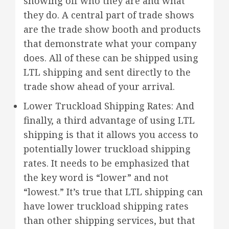
showing off who they are and what
they do. A central part of trade shows
are the trade show booth and products
that demonstrate what your company
does. All of these can be shipped using
LTL shipping and sent directly to the
trade show ahead of your arrival.
Lower Truckload Shipping Rates: And
finally, a third advantage of using LTL
shipping is that it allows you access to
potentially lower truckload shipping
rates. It needs to be emphasized that
the key word is “lower” and not
“lowest.” It’s true that LTL shipping can
have lower truckload shipping rates
than other shipping services, but that