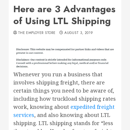
Here are 3 Advantages
of Using LTL Shipping
THE EMPLOYER STORE
AUGUST 3, 2019
Whenever you run a business that
involves shipping freight, there are
certain things you need to be aware of,
including how truckload shipping rates
work, knowing about
expedited freight
services
, and also knowing about LTL
shipping. LTL shipping stands for “less