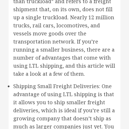
than truckload” and refers to a freight
shipment that, on its own, does not fill
up a single truckload. Nearly 12 million
trucks, rail cars, locomotives, and
vessels move goods over the
transportation network. If you’re
running a smaller business, there are a
number of advantages that come with
using LTL shipping, and this article will
take a look at a few of them.
Shipping Small Freight Deliveries: One
advantage of using LTL shipping is that
it allows you to ship smaller freight
deliveries, which is ideal if you’re still a
growing company that doesn’t ship as
much as larger companies just yet. You