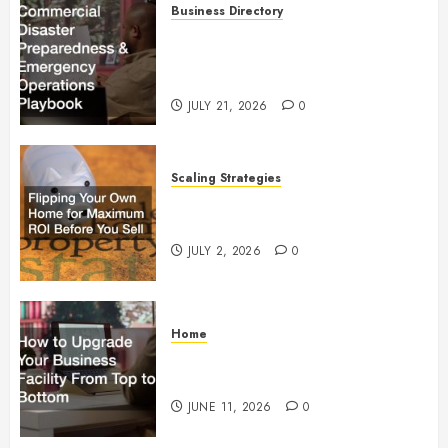
Business Directory
Commercial Disaster
Preparedness and Emergency
Operations Playbook
JULY 21, 2026
0
Scaling Strategies
Flipping Your Own Home for
Maximum ROI Before You Sell
JULY 2, 2026
0
Home
How to Upgrade Your Business
Facility From Top to Bottom
JUNE 11, 2026
0