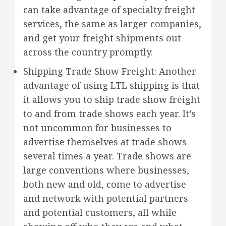
can take advantage of specialty freight
services, the same as larger companies,
and get your freight shipments out
across the country promptly.
Shipping Trade Show Freight: Another
advantage of using LTL shipping is that
it allows you to ship trade show freight
to and from trade shows each year. It’s
not uncommon for businesses to
advertise themselves at trade shows
several times a year. Trade shows are
large conventions where businesses,
both new and old, come to advertise
and network with potential partners
and potential customers, all while