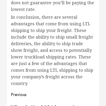
does not guarantee you’ll be paying the
lowest rate.
In conclusion, there are several
advantages that come from using LTL
shipping to ship your freight. These
include the ability to ship small freight
deliveries, the ability to ship trade
show freight, and access to potentially
lower truckload shipping rates. These
are just a few of the advantages that
comes from using LTL shipping to ship
your company’s freight across the
country.
Post
Previous
navigation
Previous