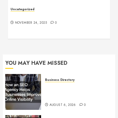
Uncategorized
Understanding Who an Entrapreneur Is
NOVEMBER 24, 2025
0
YOU MAY HAVE MISSED
Business Directory
How an SEO Agency Helps
Businesses Improve Online
Visibility
AUGUST 6, 2026
0