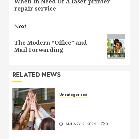
When In Need Of A laser printer
post:
repair service
Next
Next
The Modern “Office” and
post:
Mail Forwarding
RELATED NEWS
Uncategorized
How to Boost Morale at
Work Through a Positive
Company Culture
JANUARY 2, 2026
0