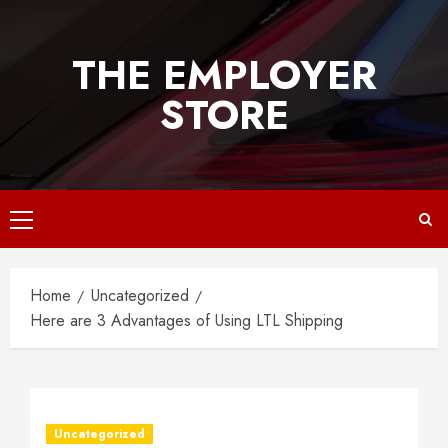
Skip
to
THE EMPLOYER
content
STORE
Primary
Menu
Home
Uncategorized
Here are 3 Advantages of Using LTL Shipping
Uncategorized