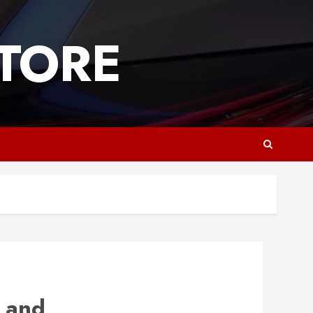
TORE
 and