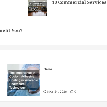
10 Commercial Services 
nefit You?
Home
The Importance of Custom
Adhesive Coating in Wearable
Healthcare Technology
MAY 24, 2026
0