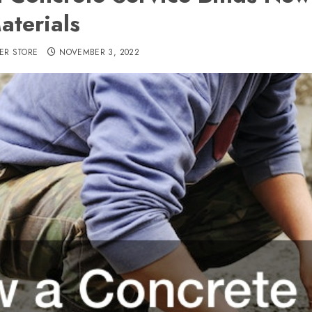
aterials
ER STORE
NOVEMBER 3, 2022