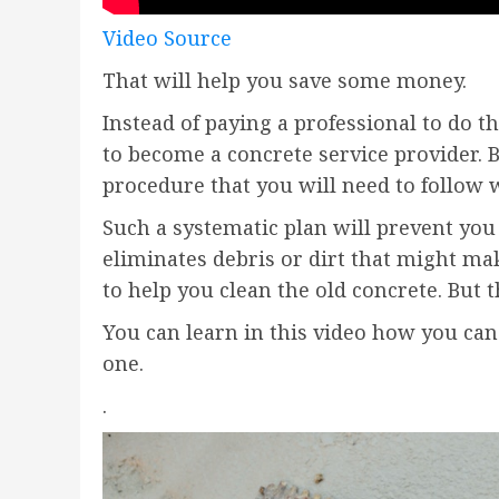
Video Source
That will help you save some money.
Instead of paying a professional to do t
to become a concrete service provider. 
procedure that you will need to follow w
Such a systematic plan will prevent you
eliminates debris or dirt that might m
to help you clean the old concrete. But 
You can learn in this video how you can 
one.
.