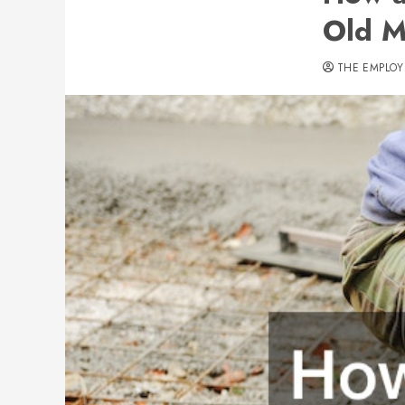
Old M
THE EMPLOY