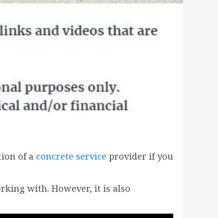
tion of a
concrete service
provider if you
rking with. However, it is also