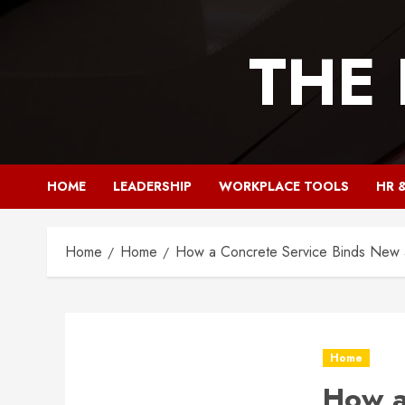
Skip
to
THE
content
HOME
LEADERSHIP
WORKPLACE TOOLS
HR 
Home
Home
How a Concrete Service Binds New a
Home
How a