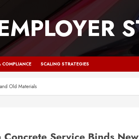
 EMPLOYER S
& COMPLIANCE
SCALING STRATEGIES
nd Old Materials
 Concrete Service Binds New