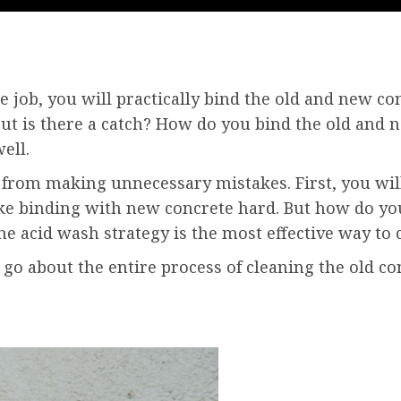
he job, you will practically bind the old and new co
But is there a catch? How do you bind the old and 
ell.
 from making unnecessary mistakes. First, you will
ake binding with new concrete hard. But how do yo
the acid wash strategy is the most effective way to 
go about the entire process of cleaning the old co