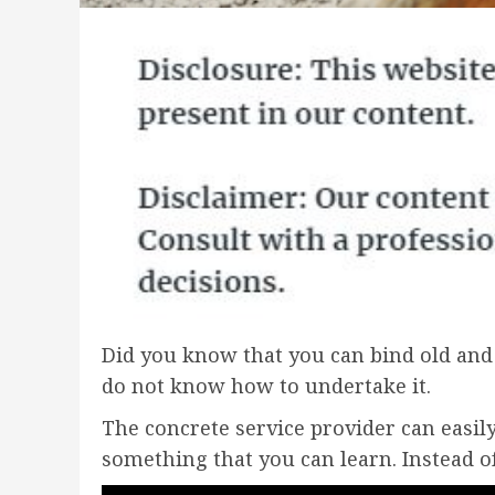
Did you know that you can bind old and 
do not know how to undertake it.
The concrete service provider can easily
something that you can learn. Instead of