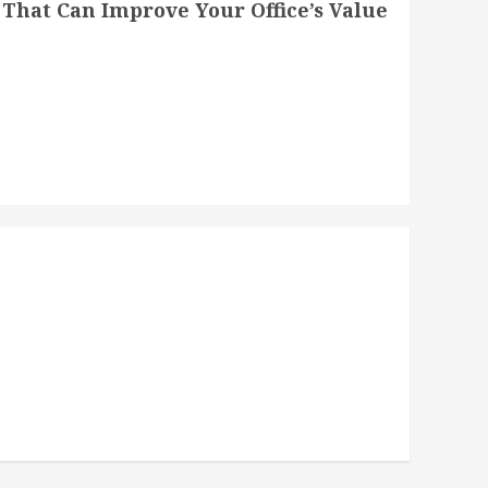
That Can Improve Your Office’s Value