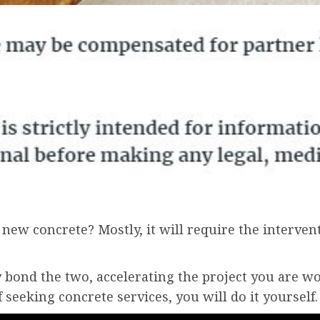
new concrete? Mostly, it will require the interven
 bond the two, accelerating the project you are wo
 seeking concrete services, you will do it yourself.