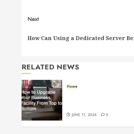
post:
Next
Next
How Can Using a Dedicated Server Be
post:
RELATED NEWS
Home
How to Upgrade Your
Business Facility From Top to
Bottom
JUNE 11, 2026
0