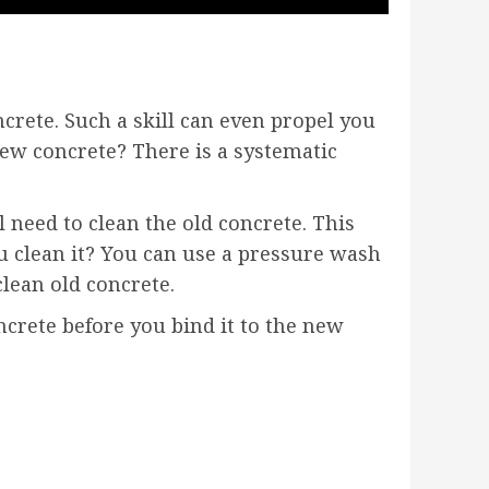
ncrete. Such a skill can even propel you
new concrete? There is a systematic
 need to clean the old concrete. This
u clean it? You can use a pressure wash
clean old concrete.
ncrete before you bind it to the new