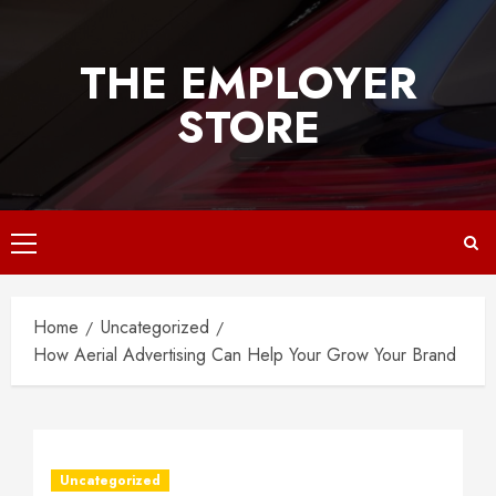
Skip
to
THE EMPLOYER
content
STORE
Primary
Menu
Home
Uncategorized
How Aerial Advertising Can Help Your Grow Your Brand
Uncategorized