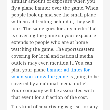
similar amount of exposure when you
fly a plane banner over the game. When
people look up and see the small plane
with an ad trailing behind it, they will
look. The same goes for any media that
is covering the game so your exposure
extends to people who are at home
watching the game. The sportscasters
covering for local and national media
outlets may even mention it. You can
plan your plane
banner ad times for
when you know the game
is going to be
covered by a national media outlet.
Your company will be associated with
that event for a fraction of the cost.
This kind of advertising is great for any