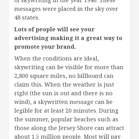
of skywriting in the year 1940. These
messages were placed in the sky over
48 states.
Lots of people will see your
advertising making it a great way to
promote your brand.
When the conditions are ideal,
skywriting can be visible for more than
2,800 square miles, no billboard can
claim this. When the weather is just
right (the sun is out and there is no
wind), a skywritten message can be
legible for at least 20 minutes. During
the summer, popular beaches such as
those along the Jersey Shore can attract
about 1.5 million people. Most will pay