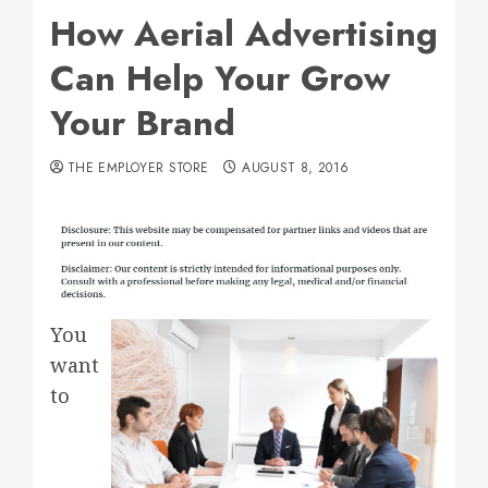
How Aerial Advertising
Can Help Your Grow
Your Brand
THE EMPLOYER STORE
AUGUST 8, 2016
You
want
to