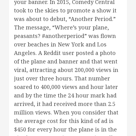
your banner. In 2015, Comedy Central
took to the skies to promote a show it
was about to debut, “Another Period.”
The message, “Where’s your plane,
peasants? #anotherperiod” was flown
over beaches in New York and Los
Angeles. A Reddit user posted a photo
of the plane and banner and that went
viral, attracting about 200,000 views in
just over three hours. That number
soared to 400,000 views and hour later
and by the time the 24 hour mark had
arrived, it had received more than 2.5
million views. When you consider that
the average cost for this kind of ad is
$450 for every hour the plane is in the