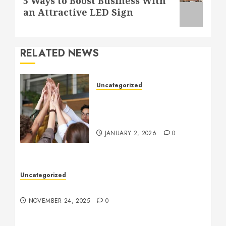
5 Ways to Boost Business With
post:
an Attractive LED Sign
RELATED NEWS
Uncategorized
How to Boost Morale at
Work Through a Positive
Company Culture
JANUARY 2, 2026
0
Uncategorized
Understanding Who an Entrapreneur Is
NOVEMBER 24, 2025
0