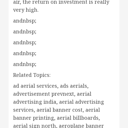
air, the return on investment is really
very high.
andnbsp;
andnbsp;
andnbsp;
andnbsp;
andnbsp;
Related Topics:
ad aerial services, ads aerials,
advertisement prevnext, aerial
advertising india, aerial advertising
services, aerial banner cost, aerial
banner printing, aerial billboards,
aerial sign north, aeroplane banner