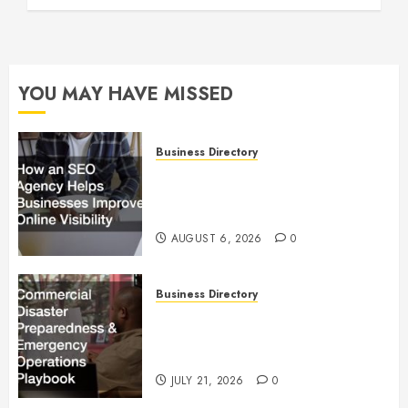
YOU MAY HAVE MISSED
Business Directory
How an SEO Agency Helps
Businesses Improve Online
Visibility
AUGUST 6, 2026
0
Business Directory
Commercial Disaster
Preparedness and Emergency
Operations Playbook
JULY 21, 2026
0