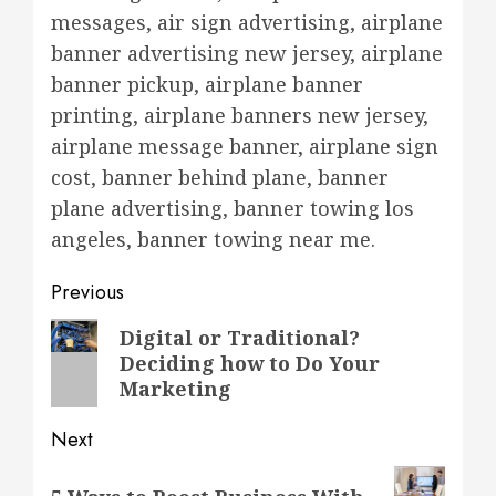
messages, air sign advertising, airplane
banner advertising new jersey, airplane
banner pickup, airplane banner
printing, airplane banners new jersey,
airplane message banner, airplane sign
cost, banner behind plane, banner
plane advertising, banner towing los
angeles, banner towing near me.
Post
Previous
navigation
Previous
Digital or Traditional?
Deciding how to Do Your
post:
Marketing
Next
Next