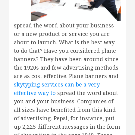
spread the word about your business
or a new product or service you are
about to launch. What is the best way
to do that? Have you considered plane
banners? They have been around since
the 1920s and few advertising methods
are as cost effective. Plane banners and
skytyping services can be a very
effective way to
spread the word about
you and your business. Companies of
all sizes have benefited from this kind
of advertising. Pepsi, for instance, put
up 2,225 different messages in the form