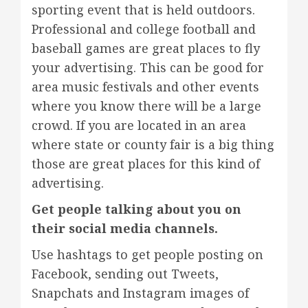
sporting event that is held outdoors.
Professional and college football and
baseball games are great places to fly
your advertising. This can be good for
area music festivals and other events
where you know there will be a large
crowd. If you are located in an area
where state or county fair is a big thing
those are great places for this kind of
advertising.
Get people talking about you on
their social media channels.
Use hashtags to get people posting on
Facebook, sending out Tweets,
Snapchats and Instagram images of