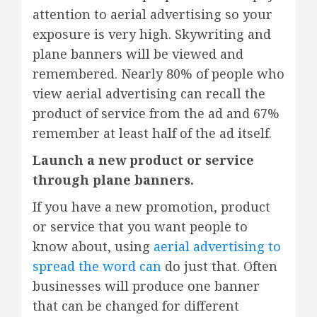
attention to aerial advertising so your
exposure is very high. Skywriting and
plane banners will be viewed and
remembered. Nearly 80% of people who
view aerial advertising can recall the
product of service from the ad and 67%
remember at least half of the ad itself.
Launch a new product or service
through plane banners.
If you have a new promotion, product
or service that you want people to
know about, using
aerial advertising to
spread the word can
do just that. Often
businesses will produce one banner
that can be changed for different