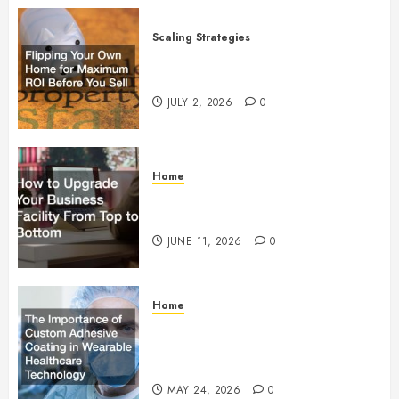
Scaling Strategies
Flipping Your Own Home for
Maximum ROI Before You Sell
JULY 2, 2026
0
Home
How to Upgrade Your Business
Facility From Top to Bottom
JUNE 11, 2026
0
Home
The Importance of Custom
Adhesive Coating in Wearable
Healthcare Technology
MAY 24, 2026
0