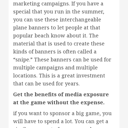
marketing campaigns. If you have a
special that you run in the summer,
you can use these interchangeable
plane banners to let people at that
popular beach know about it. The
material that is used to create these
kinds of banners is often called a
“snipe.” These banners can be used for
multiple campaigns and multiple
locations. This is a great investment
that can be used for years.
Get the benefits of media exposure
at the game without the expense.
if you want to sponsor a big game, you
will have to spend a lot. You can get a