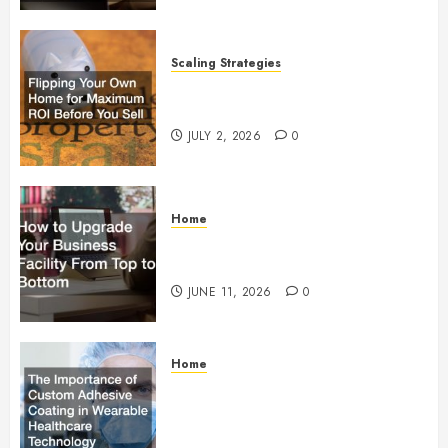
Scaling Strategies
Flipping Your Own Home for
Maximum ROI Before You Sell
JULY 2, 2026
0
Home
How to Upgrade Your Business
Facility From Top to Bottom
JUNE 11, 2026
0
Home
The Importance of Custom
Adhesive Coating in Wearable
Healthcare Technology