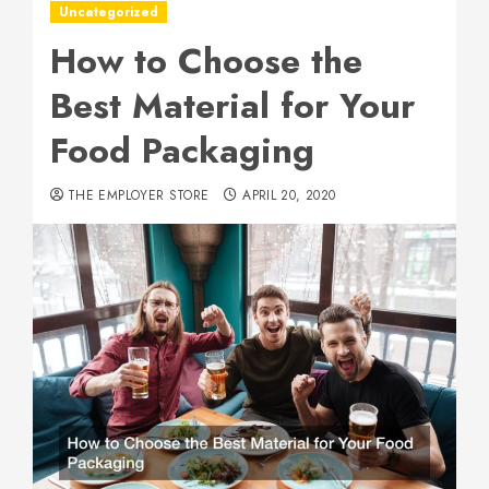
Uncategorized
How to Choose the
Best Material for Your
Food Packaging
THE EMPLOYER STORE
APRIL 20, 2020