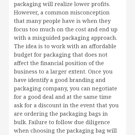
packaging will realize lower profits.
However, a common misconception
that many people have is when they
focus too much on the cost and end up
with a misguided packaging approach.
The idea is to work with an affordable
budget for packaging that does not
affect the financial position of the
business to a larger extent. Once you
have identify a good branding and
packaging company, you can negotiate
for a good deal and at the same time
ask for a discount in the event that you
are ordering the packaging bags in
bulk. Failure to follow due diligence
when choosing the packaging bag will