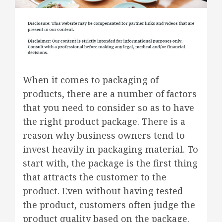
When it comes to packaging of
products, there are a number of factors
that you need to consider so as to have
the right product package. There is a
reason why business owners tend to
invest heavily in packaging material. To
start with, the package is the first thing
that attracts the customer to the
product. Even without having tested
the product, customers often judge the
product quality based on the package.