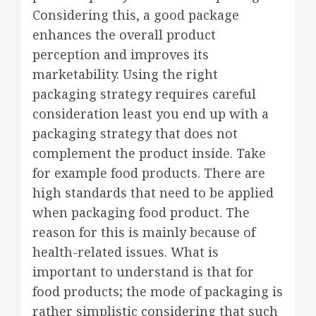
Considering this, a good package
enhances the overall product
perception and improves its
marketability. Using the right
packaging strategy requires careful
consideration least you end up with a
packaging strategy that does not
complement the product inside. Take
for example food products. There are
high standards that need to be applied
when packaging food product. The
reason for this is mainly because of
health-related issues. What is
important to understand is that for
food products; the mode of packaging is
rather simplistic considering that such