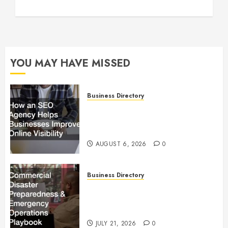
YOU MAY HAVE MISSED
Business Directory
How an SEO Agency Helps
Businesses Improve Online
Visibility
AUGUST 6, 2026
0
Business Directory
Commercial Disaster
Preparedness and Emergency
Operations Playbook
JULY 21, 2026
0