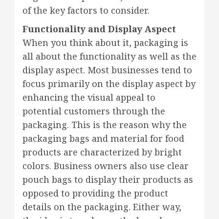
of the key factors to consider.
Functionality and Display Aspect
When you think about it, packaging is
all about the functionality as well as the
display aspect. Most businesses tend to
focus primarily on the display aspect by
enhancing the visual appeal to
potential customers through the
packaging. This is the reason why the
packaging bags and material for food
products are characterized by bright
colors. Business owners also use clear
pouch bags to display their products as
opposed to providing the product
details on the packaging. Either way,