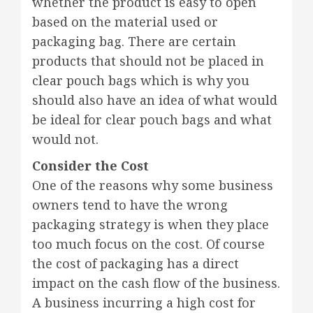
whether the product is easy to open
based on the material used or
packaging bag. There are certain
products that should not be placed in
clear pouch bags which is why you
should also have an idea of what would
be ideal for clear pouch bags and what
would not.
Consider the Cost
One of the reasons why some business
owners tend to have the wrong
packaging strategy is when they place
too much focus on the cost. Of course
the cost of packaging has a direct
impact on the cash flow of the business.
A business incurring a high cost for