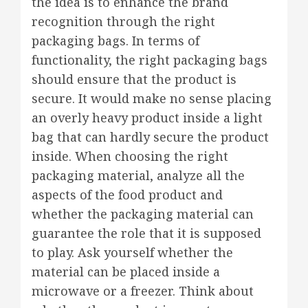
the idea is to enhance the brand
recognition through the right
packaging bags. In terms of
functionality, the right packaging bags
should ensure that the product is
secure. It would make no sense placing
an overly heavy product inside a light
bag that can hardly secure the product
inside. When choosing the right
packaging material, analyze all the
aspects of the food product and
whether the packaging material can
guarantee the role that it is supposed
to play. Ask yourself whether the
material can be placed inside a
microwave or a freezer. Think about