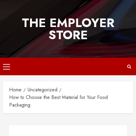
Skip
to
THE EMPLOYER
content
STORE
Primary
Menu
Home
Uncategorized
How to Choose the Best Material for Your Food
Packaging