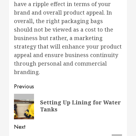
have a ripple effect in terms of your
brand and overall product appeal. In
overall, the right packaging bags
should not be viewed as a cost to the
business but rather, a marketing
strategy that will enhance your product
appeal and ensure business continuity
through personal and commercial
branding.
Post
Previous
navigation
Previous
Setting Up Lining for Water
post:
Tanks
Next