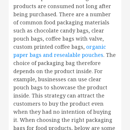
products are consumed not long after
being purchased. There are a number
of common food packaging materials
such as chocolate candy bags, clear
pouch bags, coffee bags with valve,
custom printed coffee bags,
organic
paper bags and resealable pouches
. The
choice of packaging bag therefore
depends on the product inside. For
example, businesses can use clear
pouch bags to showcase the product
inside. This strategy can attract the
customers to buy the product even
when they had no intention of buying
it. When choosing the right packaging
bags for food products, below are some