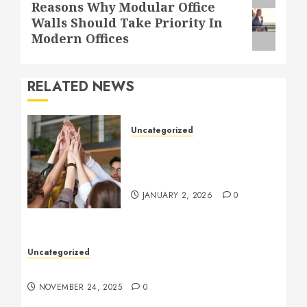
Next
Reasons Why Modular Office
Walls Should Take Priority In
post:
Modern Offices
RELATED NEWS
Uncategorized
How to Boost Morale at
Work Through a Positive
Company Culture
JANUARY 2, 2026
0
Uncategorized
Understanding Who an Entrapreneur Is
NOVEMBER 24, 2025
0