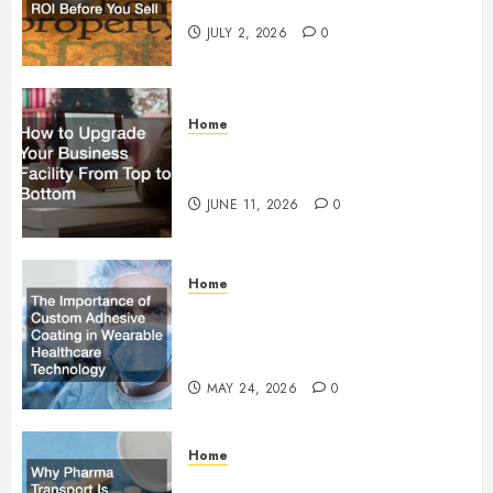
Maximum ROI Before You Sell
JULY 2, 2026
0
Home
How to Upgrade Your Business
Facility From Top to Bottom
JUNE 11, 2026
0
Home
The Importance of Custom
Adhesive Coating in Wearable
Healthcare Technology
MAY 24, 2026
0
Home
Why Pharma Transport Is