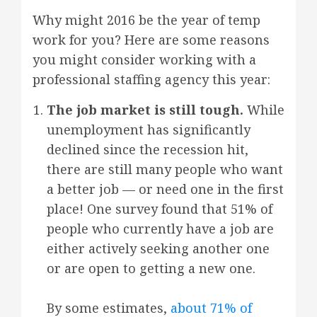
Why might 2016 be the year of temp
work for you? Here are some reasons
you might consider working with a
professional staffing agency this year:
The job market is still tough.
While
unemployment has significantly
declined since the recession hit,
there are still many people who want
a better job — or need one in the first
place! One survey found that 51% of
people who currently have a job are
either actively seeking another one
or are open to getting a new one.
By some estimates,
about 71% of