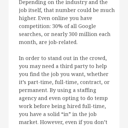
Depending on the industry and the
job itself, that number could be much
higher. Even online you have
competition: 30% of all Google
searches, or nearly 300 million each
month, are job-related.
In order to stand out in the crowd,
you may need a third party to help
you find the job you want, whether
it’s part-time, full-time, contract, or
permanent. By using a staffing
agency and even opting to do temp
work before being hired full-time,
you have a solid “in” in the job
market. However, even if you don’t