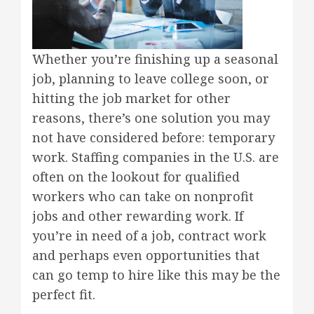
Whether you’re finishing up a seasonal
job, planning to leave college soon, or
hitting the job market for other
reasons, there’s one solution you may
not have considered before: temporary
work. Staffing companies in the U.S. are
often on the lookout for qualified
workers who can take on nonprofit
jobs and other rewarding work. If
you’re in need of a job, contract work
and perhaps even opportunities that
can go temp to hire like this may be the
perfect fit.