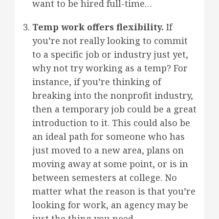
want to be hired full-time…
Temp work offers flexibility.
If
you’re not really looking to commit
to a specific job or industry just yet,
why not try working as a temp? For
instance, if you’re thinking of
breaking into the nonprofit industry,
then a temporary job could be a great
introduction to it. This could also be
an ideal path for someone who has
just moved to a new area, plans on
moving away at some point, or is in
between semesters at college. No
matter what the reason is that you’re
looking for work, an agency may be
just the thing you need.