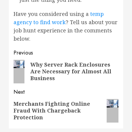
Have you considered using a
temp
agency to find work
? Tell us about your
job hunt experience in the comments
below.
Post
Previous
navigation
Previous
Why Server Rack Enclosures
Are Necessary for Almost All
post:
Business
Next
Next
Merchants Fighting Online
Fraud With Chargeback
post:
Protection