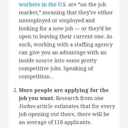
workers in the U
.S. are “on the job
market,” meaning that they’re either
unemployed or employed and
looking for a new job — or they’d be
open to leaving their current one. As
such, working with a staffing agency
can give you an advantage with an
inside source into some pretty
competitive jobs. Speaking of
competition…
More people are applying for the
job you want.
Research from one
Forbes
article estimates that for every
job opening out there, there will be
an average of 118 applicants.