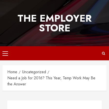
Skip
to
THE EMPLOYER
content
STORE
Primary
Menu
Home
Uncategorized
Need a Job for 2016? This Year, Temp Work May Be
the Answer