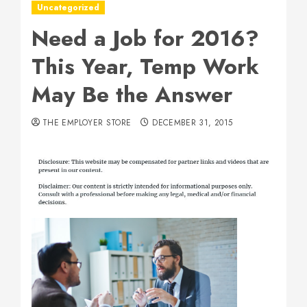
Uncategorized
Need a Job for 2016?
This Year, Temp Work
May Be the Answer
THE EMPLOYER STORE
DECEMBER 31, 2015