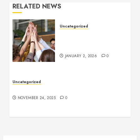
RELATED NEWS
Uncategorized
How to Boost Morale at
Work Through a Positive
Company Culture
JANUARY 2, 2026
0
Uncategorized
Understanding Who an Entrapreneur Is
NOVEMBER 24, 2025
0