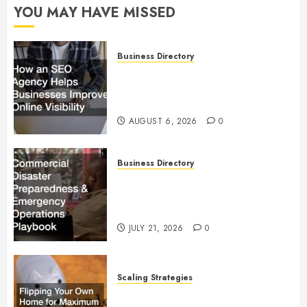
YOU MAY HAVE MISSED
Business Directory
How an SEO Agency Helps
Businesses Improve Online
Visibility
AUGUST 6, 2026
0
Business Directory
Commercial Disaster
Preparedness and Emergency
Operations Playbook
JULY 21, 2026
0
Scaling Strategies
Flipping Your Own Home for