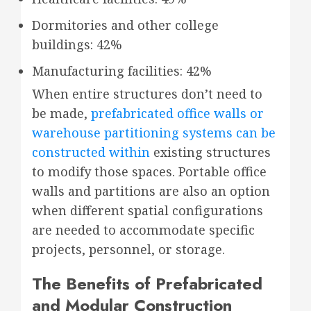
Dormitories and other college
buildings: 42%
Manufacturing facilities: 42%
When entire structures don’t need to
be made,
prefabricated office walls or
warehouse partitioning systems can be
constructed within
existing structures
to modify those spaces. Portable office
walls and partitions are also an option
when different spatial configurations
are needed to accommodate specific
projects, personnel, or storage.
The Benefits of Prefabricated
and Modular Construction