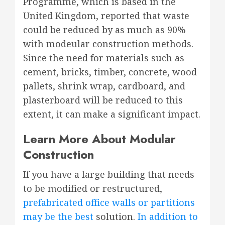
Programme, which is based in the
United Kingdom, reported that waste
could be reduced by as much as 90%
with modeular construction methods.
Since the need for materials such as
cement, bricks, timber, concrete, wood
pallets, shrink wrap, cardboard, and
plasterboard will be reduced to this
extent, it can make a significant impact.
Learn More About Modular
Construction
If you have a large building that needs
to be modified or restructured,
prefabricated office walls or partitions
may be the best
solution.
In addition to