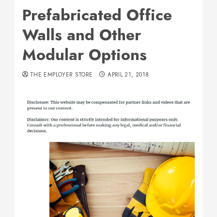
Prefabricated Office
Walls and Other
Modular Options
THE EMPLOYER STORE
APRIL 21, 2018