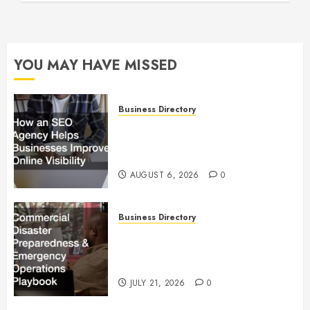
YOU MAY HAVE MISSED
Business Directory
How an SEO Agency Helps
Businesses Improve Online
Visibility
AUGUST 6, 2026
0
Business Directory
Commercial Disaster
Preparedness and Emergency
Operations Playbook
JULY 21, 2026
0