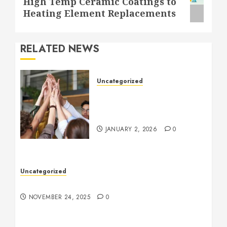
High Temp Ceramic Coatings to
post:
Heating Element Replacements
RELATED NEWS
Uncategorized
How to Boost Morale at
Work Through a Positive
Company Culture
JANUARY 2, 2026
0
Uncategorized
Understanding Who an Entrapreneur Is
NOVEMBER 24, 2025
0