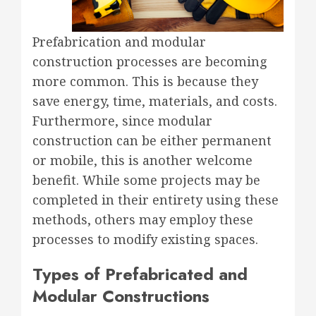
Prefabrication and modular
construction processes are becoming
more common. This is because they
save energy, time, materials, and costs.
Furthermore, since modular
construction can be either permanent
or mobile, this is another welcome
benefit. While some projects may be
completed in their entirety using these
methods, others may employ these
processes to modify existing spaces.
Types of Prefabricated and
Modular Constructions