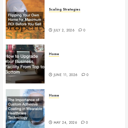
Scaling Strategies
Flipping Your Own Home for
Maximum ROI Before You Sell
JULY 2, 2026
0
Home
How to Upgrade Your Business
Facility From Top to Bottom
JUNE 11, 2026
0
Home
The Importance of Custom
Adhesive Coating in Wearable
Healthcare Technology
MAY 24, 2026
0