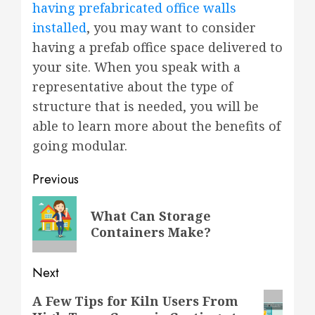
having prefabricated office walls
installed
, you may want to consider
having a prefab office space delivered to
your site. When you speak with a
representative about the type of
structure that is needed, you will be
able to learn more about the benefits of
going modular.
Post
Previous
navigation
Previous
What Can Storage
post:
Containers Make?
Next
Next
A Few Tips for Kiln Users From