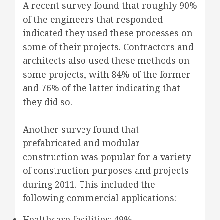
A recent survey found that roughly 90%
of the engineers that responded
indicated they used these processes on
some of their projects. Contractors and
architects also used these methods on
some projects, with 84% of the former
and 76% of the latter indicating that
they did so.
Another survey found that
prefabricated and modular
construction was popular for a variety
of construction purposes and projects
during 2011. This included the
following commercial applications:
Healthcare facilities: 49%