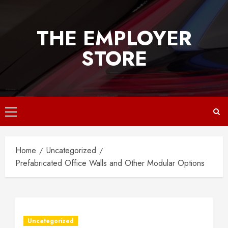
Skip
to
THE EMPLOYER
content
STORE
Primary
Menu
Home
Uncategorized
Prefabricated Office Walls and Other Modular Options
Uncategorized