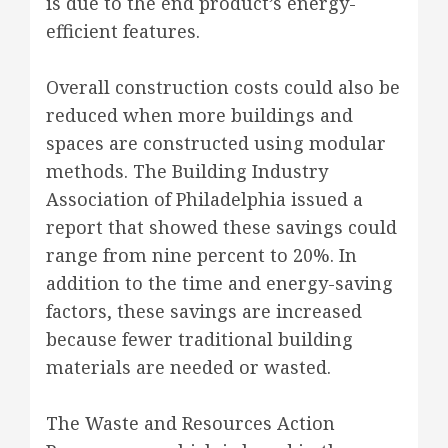
is due to the end product’s energy-
efficient features.
Overall construction costs could also be
reduced when more buildings and
spaces are constructed using modular
methods. The Building Industry
Association of Philadelphia issued a
report that showed these savings could
range from nine percent to 20%. In
addition to the time and energy-saving
factors, these savings are increased
because fewer traditional building
materials are needed or wasted.
The Waste and Resources Action