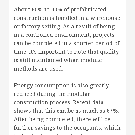
About 60% to 90% of prefabricated
construction is handled in a warehouse
or factory setting. As a result of being
in a controlled environment, projects
can be completed in a shorter period of
time. It’s important to note that quality
is still maintained when modular
methods are used.
Energy consumption is also greatly
reduced during the modular
construction process. Recent data
shows that this can be as much as 67%.
After being completed, there will be
further savings to the occupants, which