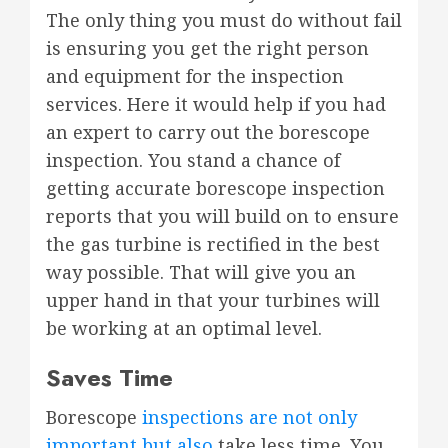
The only thing you must do without fail
is ensuring you get the right person
and equipment for the inspection
services. Here it would help if you had
an expert to carry out the borescope
inspection. You stand a chance of
getting accurate borescope inspection
reports that you will build on to ensure
the gas turbine is rectified in the best
way possible. That will give you an
upper hand in that your turbines will
be working at an optimal level.
Saves Time
Borescope
inspections are not only
important but also
take less time. You