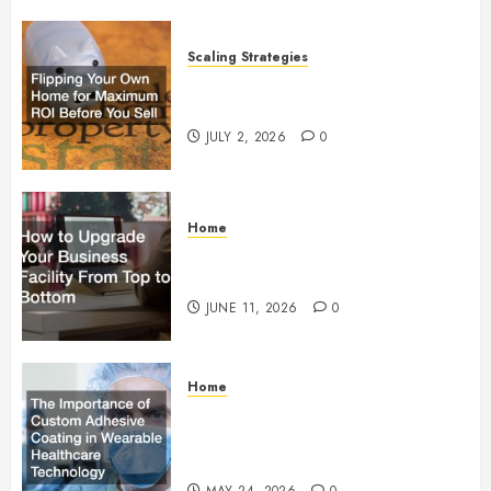
Scaling Strategies
Flipping Your Own Home for
Maximum ROI Before You Sell
JULY 2, 2026
0
Home
How to Upgrade Your Business
Facility From Top to Bottom
JUNE 11, 2026
0
Home
The Importance of Custom
Adhesive Coating in Wearable
Healthcare Technology