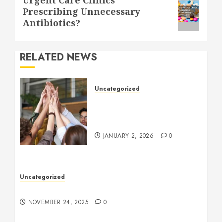
Prescribing Unnecessary
post:
Antibiotics?
RELATED NEWS
Uncategorized
How to Boost Morale at
Work Through a Positive
Company Culture
JANUARY 2, 2026
0
Uncategorized
Understanding Who an Entrapreneur Is
NOVEMBER 24, 2025
0