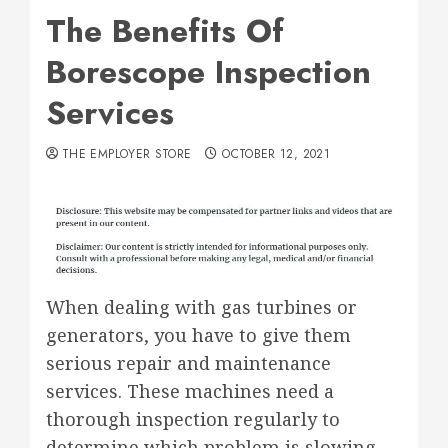
The Benefits Of
Borescope Inspection
Services
THE EMPLOYER STORE
OCTOBER 12, 2021
When dealing with gas turbines or
generators, you have to give them
serious repair and maintenance
services. These machines need a
thorough inspection regularly to
determine which problem is slowing