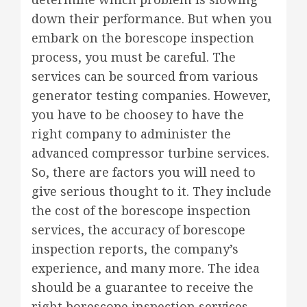
down their performance. But when you
embark on the borescope inspection
process, you must be careful. The
services can be sourced from various
generator testing companies. However,
you have to be choosey to have the
right company to administer the
advanced compressor turbine services.
So, there are factors you will need to
give serious thought to it. They include
the cost of the borescope inspection
services, the accuracy of borescope
inspection reports, the company’s
experience, and many more. The idea
should be a guarantee to receive the
right borescope inspection services.