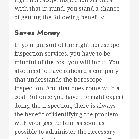
With that in mind, you stand a chance
of getting the following benefits:
Saves Money
In your pursuit of the right borescope
inspection services, you have to be
mindful of the cost you will incur. You
also need to have onboard a company
that understands the borescope
inspection. And that does come with a
cost. But once you have the right expert
doing the inspection, there is always
the benefit of identifying the problem
with your gas turbine as soon as
possible to administer the necessary