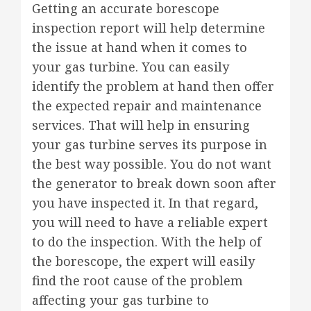
Getting an accurate borescope
inspection report will help determine
the issue at hand when it comes to
your gas turbine. You can easily
identify the problem at hand then offer
the expected repair and maintenance
services. That will help in ensuring
your gas turbine serves its purpose in
the best way possible. You do not want
the generator to break down soon after
you have inspected it. In that regard,
you will need to have a reliable expert
to do the inspection. With the help of
the borescope, the expert will easily
find the root cause of the problem
affecting your gas turbine to