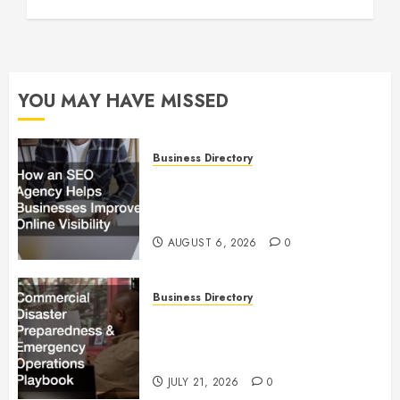
YOU MAY HAVE MISSED
Business Directory
How an SEO Agency Helps
Businesses Improve Online
Visibility
AUGUST 6, 2026
0
Business Directory
Commercial Disaster
Preparedness and Emergency
Operations Playbook
JULY 21, 2026
0