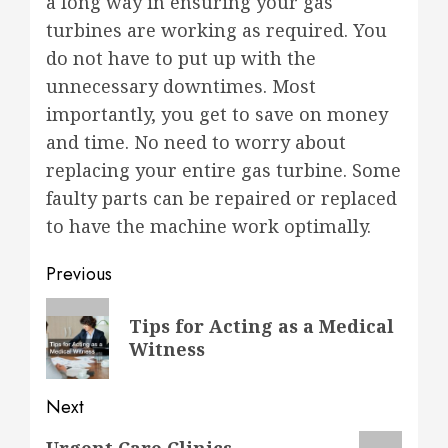
a long way in ensuring your gas
turbines are working as required. You
do not have to put up with the
unnecessary downtimes. Most
importantly, you get to save on money
and time. No need to worry about
replacing your entire gas turbine. Some
faulty parts can be repaired or replaced
to have the machine work optimally.
Post
Previous
navigation
Previous
Tips for Acting as a Medical
post:
Witness
Next
Next
Urgent Care Clinics