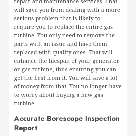
repair and maintenance services. That
will save you from dealing with a more
serious problem that is likely to
require you to replace the entire gas
turbine. You only need to remove the
parts with an issue and have them
replaced with quality ones. That will
enhance the lifespan of your generator
or gas turbine, thus ensuring you can
get the best from it. You will save a lot
of money from that. You no longer have
to worry about buying a new gas
turbine.
Accurate Borescope Inspection
Report