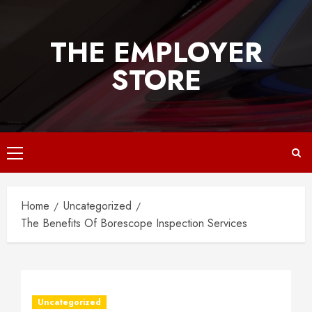
Skip
to
THE EMPLOYER
content
STORE
Primary
Menu
Home
Uncategorized
The Benefits Of Borescope Inspection Services
Uncategorized