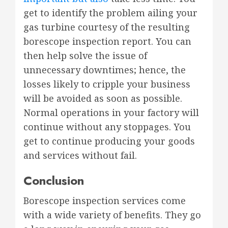
get to identify the problem ailing your
gas turbine courtesy of the resulting
borescope inspection report. You can
then help solve the issue of
unnecessary downtimes; hence, the
losses likely to cripple your business
will be avoided as soon as possible.
Normal operations in your factory will
continue without any stoppages. You
get to continue producing your goods
and services without fail.
Conclusion
Borescope inspection services come
with a wide variety of benefits. They go