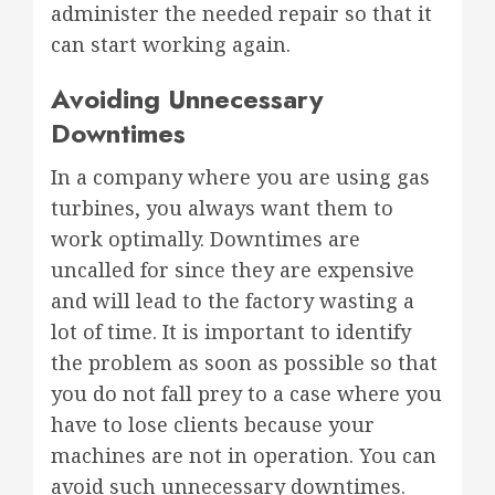
administer the needed repair so that it
can start working again.
Avoiding Unnecessary
Downtimes
In a company where you are using gas
turbines, you always want them to
work optimally. Downtimes are
uncalled for since they are expensive
and will lead to the factory wasting a
lot of time. It is important to identify
the problem as soon as possible so that
you do not fall prey to a case where you
have to lose clients because your
machines are not in operation. You can
avoid such unnecessary downtimes.