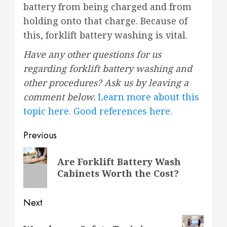
battery from being charged and from
holding onto that charge. Because of
this, forklift battery washing is vital.
Have any other questions for us
regarding forklift battery washing and
other procedures? Ask us by leaving a
comment below.
Learn more about this
topic here.
Good references here.
Post
Previous
navigation
Previous
Are Forklift Battery Wash
post:
Cabinets Worth the Cost?
Next
Next