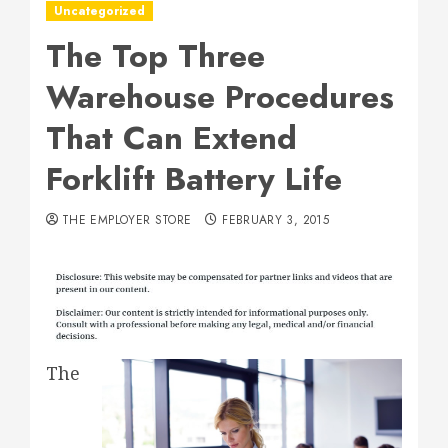
Uncategorized
The Top Three
Warehouse Procedures
That Can Extend
Forklift Battery Life
THE EMPLOYER STORE
FEBRUARY 3, 2015
The