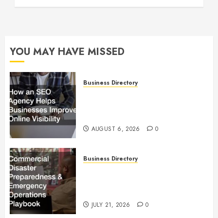
YOU MAY HAVE MISSED
Business Directory
How an SEO Agency Helps
Businesses Improve Online
Visibility
AUGUST 6, 2026
0
Business Directory
Commercial Disaster
Preparedness and Emergency
Operations Playbook
JULY 21, 2026
0