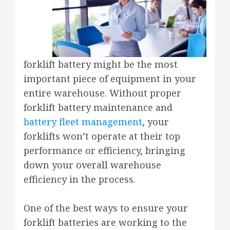
forklift battery might be the most
important piece of equipment in your
entire warehouse. Without proper
forklift battery maintenance and
battery fleet management
, your
forklifts won’t operate at their top
performance or efficiency, bringing
down your overall warehouse
efficiency in the process.
One of the best ways to ensure your
forklift batteries are working to the