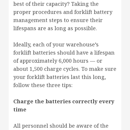
best of their capacity? Taking the
proper procedures and forklift battery
management steps to ensure their
lifespans are as long as possible.
Ideally, each of your warehouse’s
forklift batteries should have a lifespan
of approximately 6,000 hours — or
about 1,500 charge cycles. To make sure
your forklift batteries last this long,
follow these three tips:
Charge the batteries correctly every
time
All personnel should be aware of the