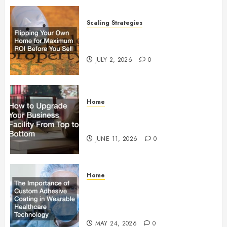
Scaling Strategies
Flipping Your Own Home for
Maximum ROI Before You Sell
JULY 2, 2026
0
Home
How to Upgrade Your Business
Facility From Top to Bottom
JUNE 11, 2026
0
Home
The Importance of Custom
Adhesive Coating in Wearable
Healthcare Technology
MAY 24, 2026
0