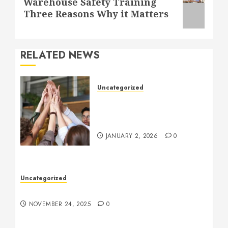
Warehouse Safety Training
post:
Three Reasons Why it Matters
RELATED NEWS
Uncategorized
How to Boost Morale at
Work Through a Positive
Company Culture
JANUARY 2, 2026
0
Uncategorized
Understanding Who an Entrapreneur Is
NOVEMBER 24, 2025
0