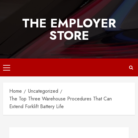
Skip
to
THE EMPLOYER
content
STORE
Primary
Menu
Home
Uncategorized
The Top Three Warehouse Procedures That Can
Extend Forklift Battery Life