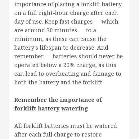
importance of placing a forklift battery
on a full eight-hour charge after each
day of use. Keep fast charges — which
are around 30 minutes — to a
minimum, as these can cause the
battery’s lifespan to decrease. And
remember — batteries should never be
operated below a 20% charge, as this
can lead to overheating and damage to
both the battery and the forklift!
Remember the importance of
forklift battery watering
All forklift batteries must be watered
after each full charge to restore