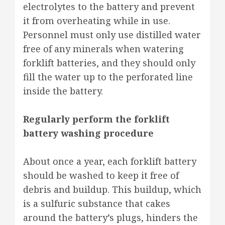
electrolytes to the battery and prevent
it from overheating while in use.
Personnel must only use distilled water
free of any minerals when watering
forklift batteries, and they should only
fill the water up to the perforated line
inside the battery.
Regularly perform the forklift
battery washing procedure
About once a year, each forklift battery
should be washed to keep it free of
debris and buildup. This buildup, which
is a sulfuric substance that cakes
around the battery’s plugs, hinders the