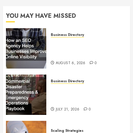
YOU MAY HAVE MISSED
Business Directory
How an SEO Agency Helps
Businesses Improve Online
Visibility
AUGUST 6, 2026
0
Business Directory
Commercial Disaster
Preparedness and Emergency
Operations Playbook
JULY 21, 2026
0
Scaling Strategies