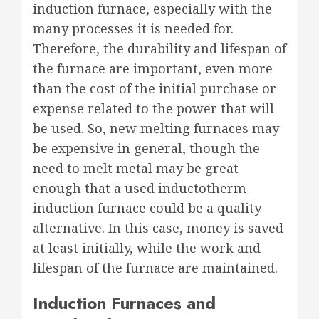
induction furnace, especially with the
many processes it is needed for.
Therefore, the durability and lifespan of
the furnace are important, even more
than the cost of the initial purchase or
expense related to the power that will
be used. So, new melting furnaces may
be expensive in general, though the
need to melt metal may be great
enough that a used inductotherm
induction furnace could be a quality
alternative. In this case, money is saved
at least initially, while the work and
lifespan of the furnace are maintained.
Induction Furnaces and