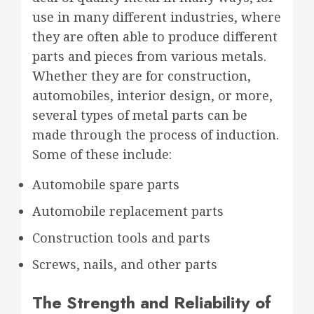
use in many different industries, where
they are often able to produce different
parts and pieces from various metals.
Whether they are for construction,
automobiles, interior design, or more,
several types of metal parts can be
made through the process of induction.
Some of these include:
Automobile spare parts
Automobile replacement parts
Construction tools and parts
Screws, nails, and other parts
The Strength and Reliability of