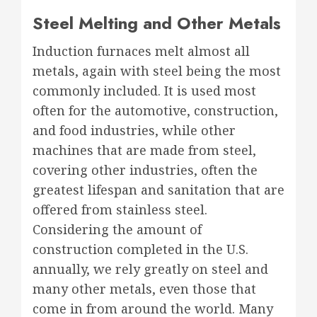
Steel Melting and Other Metals
Induction furnaces melt almost all
metals, again with steel being the most
commonly included. It is used most
often for the automotive, construction,
and food industries, while other
machines that are made from steel,
covering other industries, often the
greatest lifespan and sanitation that are
offered from stainless steel.
Considering the amount of
construction completed in the U.S.
annually, we rely greatly on steel and
many other metals, even those that
come in from around the world. Many