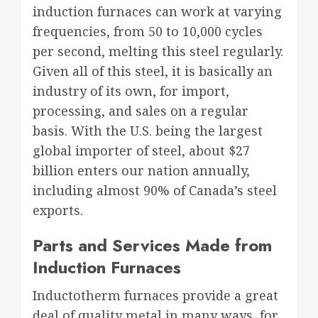
induction furnaces can work at varying
frequencies, from 50 to 10,000 cycles
per second, melting this steel regularly.
Given all of this steel, it is basically an
industry of its own, for import,
processing, and sales on a regular
basis. With the U.S. being the largest
global importer of steel, about $27
billion enters our nation annually,
including almost 90% of Canada’s steel
exports.
Parts and Services Made from
Induction Furnaces
Inductotherm furnaces provide a great
deal of quality metal in many ways, for