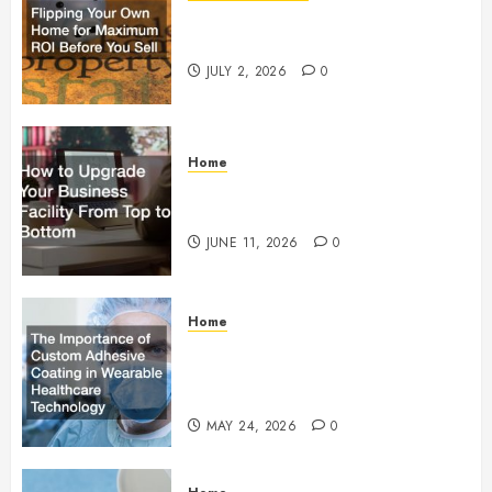
Flipping Your Own Home for
Maximum ROI Before You Sell
JULY 2, 2026
0
Home
How to Upgrade Your Business
Facility From Top to Bottom
JUNE 11, 2026
0
Home
The Importance of Custom
Adhesive Coating in Wearable
Healthcare Technology
MAY 24, 2026
0