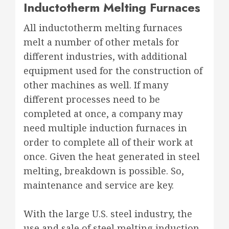
Inductotherm Melting Furnaces
All inductotherm melting furnaces
melt a number of other metals for
different industries, with additional
equipment used for the construction of
other machines as well. If many
different processes need to be
completed at once, a company may
need multiple induction furnaces in
order to complete all of their work at
once. Given the heat generated in steel
melting, breakdown is possible. So,
maintenance and service are key.
With the large U.S. steel industry, the
use and sale of steel melting induction