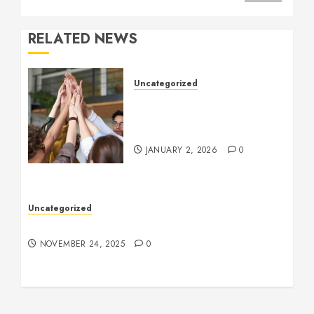
RELATED NEWS
Uncategorized
How to Boost Morale at
Work Through a Positive
Company Culture
JANUARY 2, 2026
0
Uncategorized
Understanding Who an Entrapreneur Is
NOVEMBER 24, 2025
0