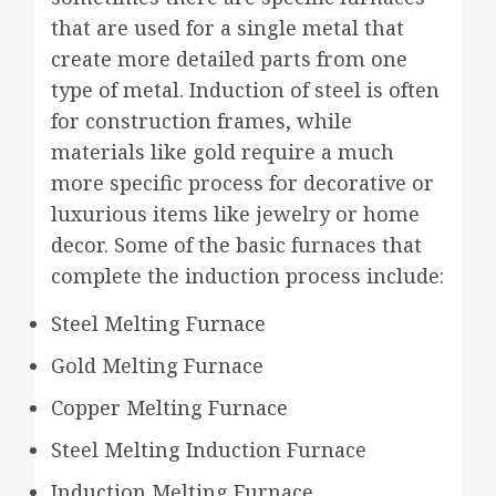
that are used for a single metal that
create more detailed parts from one
type of metal. Induction of steel is often
for construction frames, while
materials like gold require a much
more specific process for decorative or
luxurious items like jewelry or home
decor. Some of the basic furnaces that
complete the induction process include:
Steel Melting Furnace
Gold Melting Furnace
Copper Melting Furnace
Steel Melting Induction Furnace
Induction Melting Furnace