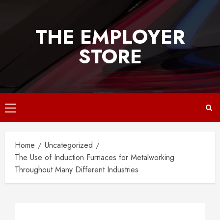
Skip
to
THE EMPLOYER
content
STORE
Primary
Menu
Home
Uncategorized
The Use of Induction Furnaces for Metalworking
Throughout Many Different Industries