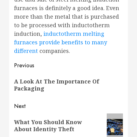
furnaces is definitely a good idea. Even
more than the metal that is purchased
to be processed with inductotherm
induction,
inductotherm melting
furnaces provide benefits to many
different
companies.
Post
Previous
navigation
Previous
A Look At The Importance Of
post:
Packaging
Next
Next
What You Should Know
post:
About Identity Theft