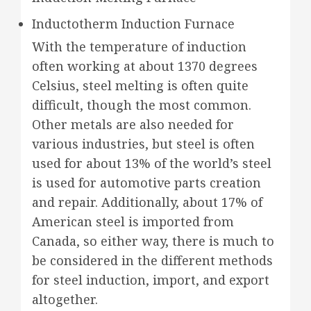
Inductotherm Induction Furnace
With the temperature of induction
often working at about 1370 degrees
Celsius, steel melting is often quite
difficult, though the most common.
Other metals are also needed for
various industries, but steel is often
used for about 13% of the world’s steel
is used for automotive parts creation
and repair. Additionally, about 17% of
American steel is imported from
Canada, so either way, there is much to
be considered in the different methods
for steel induction, import, and export
altogether.