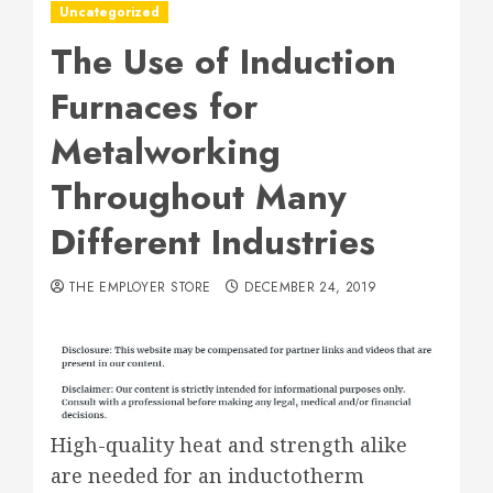
Uncategorized
The Use of Induction
Furnaces for
Metalworking
Throughout Many
Different Industries
THE EMPLOYER STORE
DECEMBER 24, 2019
High-quality heat and strength alike
are needed for an inductotherm