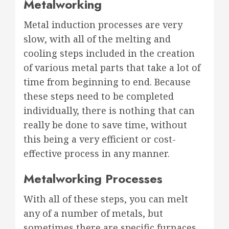
Metalworking
Metal induction processes are very
slow, with all of the melting and
cooling steps included in the creation
of various metal parts that take a lot of
time from beginning to end. Because
these steps need to be completed
individually, there is nothing that can
really be done to save time, without
this being a very efficient or cost-
effective process in any manner.
Metalworking Processes
With all of these steps, you can melt
any of a number of metals, but
sometimes there are specific furnaces