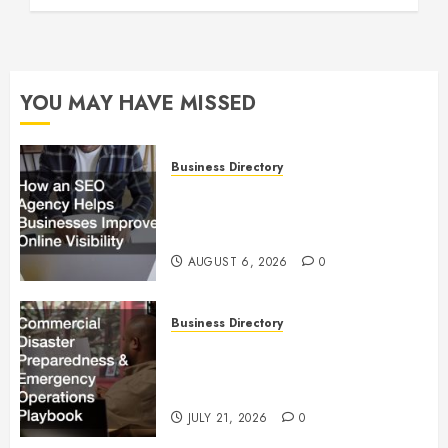
YOU MAY HAVE MISSED
Business Directory
How an SEO Agency Helps
Businesses Improve Online
Visibility
AUGUST 6, 2026
0
Business Directory
Commercial Disaster
Preparedness and Emergency
Operations Playbook
JULY 21, 2026
0