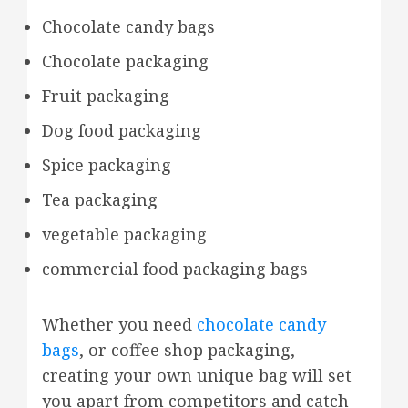
Chocolate candy bags
Chocolate packaging
Fruit packaging
Dog food packaging
Spice packaging
Tea packaging
vegetable packaging
commercial food packaging bags
Whether you need
chocolate candy
bags
, or coffee shop packaging,
creating your own unique bag will set
you apart from competitors and catch