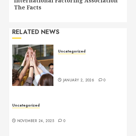
International Factoring Association
post:
The Facts
RELATED NEWS
Uncategorized
How to Boost Morale at
Work Through a Positive
Company Culture
JANUARY 2, 2026
0
Uncategorized
Understanding Who an Entrapreneur Is
NOVEMBER 24, 2025
0