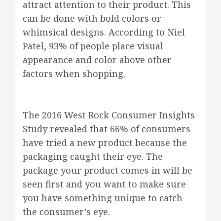
attract attention to their product. This
can be done with bold colors or
whimsical designs. According to Niel
Patel, 93% of people place visual
appearance and color above other
factors when shopping.
The 2016 West Rock Consumer Insights
Study revealed that 66% of consumers
have tried a new product because the
packaging caught their eye. The
package your product comes in will be
seen first and you want to make sure
you have something unique to catch
the consumer’s eye.