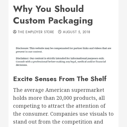
Why You Should
Custom Packaging
THE EMPLOYER STORE
AUGUST 5, 2018
Excite Senses From The Shelf
The average American supermarket
holds more than 20,000 products, all
competing to attract the attention of
the consumer. Companies use visuals to
stand out from the competition and