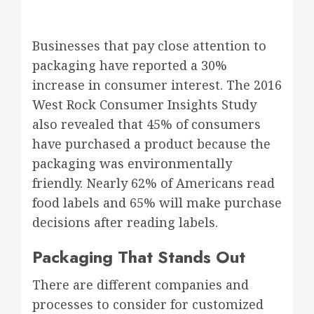
Businesses that pay close attention to
packaging have reported a 30%
increase in consumer interest. The 2016
West Rock Consumer Insights Study
also revealed that 45% of consumers
have purchased a product because the
packaging was environmentally
friendly. Nearly 62% of Americans read
food labels and 65% will make purchase
decisions after reading labels.
Packaging That Stands Out
There are different companies and
processes to consider for customized