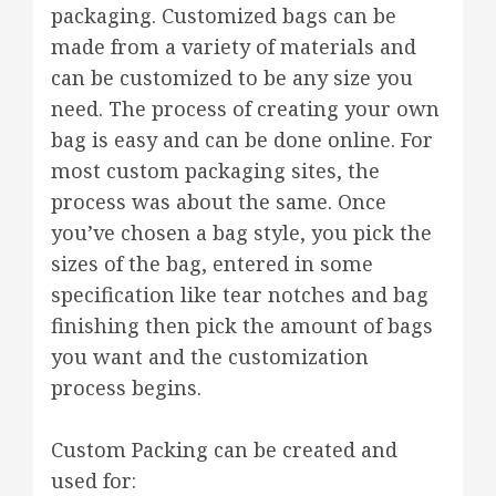
packaging. Customized bags can be
made from a variety of materials and
can be customized to be any size you
need. The process of creating your own
bag is easy and can be done online. For
most custom packaging sites, the
process was about the same. Once
you’ve chosen a bag style, you pick the
sizes of the bag, entered in some
specification like tear notches and bag
finishing then pick the amount of bags
you want and the customization
process begins.
Custom Packing can be created and
used for: