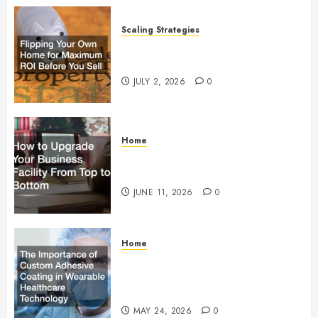
Scaling Strategies
Flipping Your Own Home for
Maximum ROI Before You Sell
JULY 2, 2026
0
Home
How to Upgrade Your Business
Facility From Top to Bottom
JUNE 11, 2026
0
Home
The Importance of Custom
Adhesive Coating in Wearable
Healthcare Technology
MAY 24, 2026
0