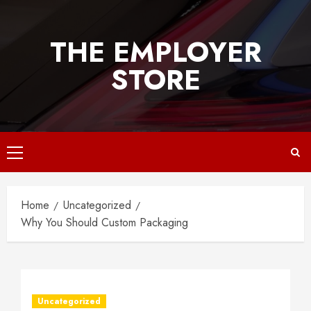
Skip
to
THE EMPLOYER
content
STORE
Primary
Menu
Home
Uncategorized
Why You Should Custom Packaging
Uncategorized