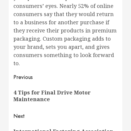
consumers’ eyes. Nearly 52% of online
consumers say that they would return
to a business for another purchase if
they receive their products in premium
packaging. Custom packaging adds to
your brand, sets you apart, and gives
consumers something to look forward
to.
Post
Previous
navigation
Previous
4 Tips for Final Drive Motor
post:
Maintenance
Next
Next