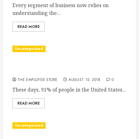
Every segment of business now relies on
understanding the...
READ MORE
Uncategorized
Why You Could Use a Specialty Answering
Service
THE EMPLOYER STORE
AUGUST 15, 2018
0
These days, 91% of people in the United States...
READ MORE
Uncategorized