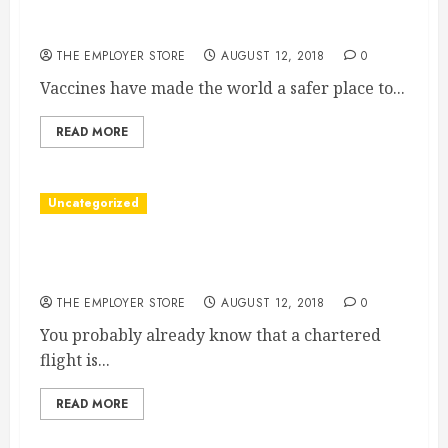
Vaccines Save Millions Of Lives Every Year How
To Take Care Of Your Pharmaceutical Freezer
THE EMPLOYER STORE
AUGUST 12, 2018
0
Vaccines have made the world a safer place to...
READ MORE
Uncategorized
4 Things to Consider When Choosing a Private
Flight
THE EMPLOYER STORE
AUGUST 12, 2018
0
You probably already know that a chartered
flight is...
READ MORE