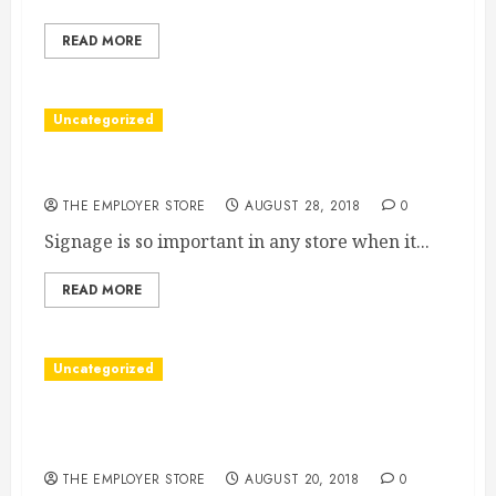
READ MORE
Uncategorized
Why Your Business Needs a the Right Singage
THE EMPLOYER STORE
AUGUST 28, 2018
0
Signage is so important in any store when it...
READ MORE
Uncategorized
Have You Recently Taken an Online Poll About
Your Purchasing Preferences?
THE EMPLOYER STORE
AUGUST 20, 2018
0