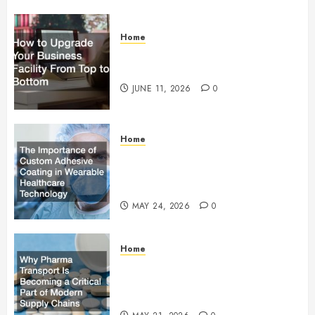
Home
How to Upgrade Your Business
Facility From Top to Bottom
JUNE 11, 2026
0
Home
The Importance of Custom
Adhesive Coating in Wearable
Healthcare Technology
MAY 24, 2026
0
Home
Why Pharma Transport Is
Becoming a Critical Part of
Modern Supply Chains