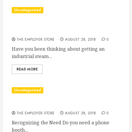
Uncategorized
Why An Industrial Steam Generator Is Great
For Cleaning
THE EMPLOYER STORE
AUGUST 28, 2018
0
Have you been thinking about getting an
industrial steam...
READ MORE
Uncategorized
Signs You Need a Phone Booth Office Space
THE EMPLOYER STORE
AUGUST 28, 2018
0
Recognizing the Need Do you need a phone
booth...