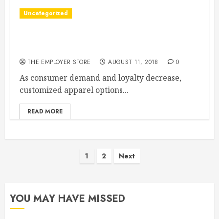
Uncategorized
The Demand For Customized Clothing Is
Growing
THE EMPLOYER STORE
AUGUST 11, 2018
0
As consumer demand and loyalty decrease,
customized apparel options...
READ MORE
Posts
1
2
Next
pagination
YOU MAY HAVE MISSED