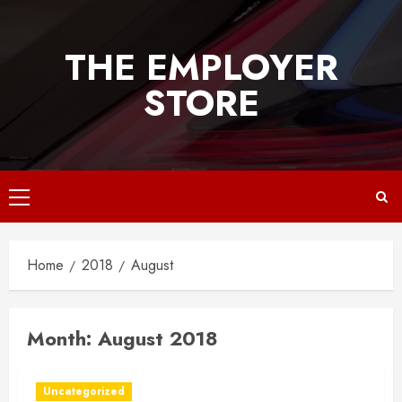
Skip
to
THE EMPLOYER
content
STORE
Primary
Menu
Home
2018
August
Month:
August 2018
Uncategorized