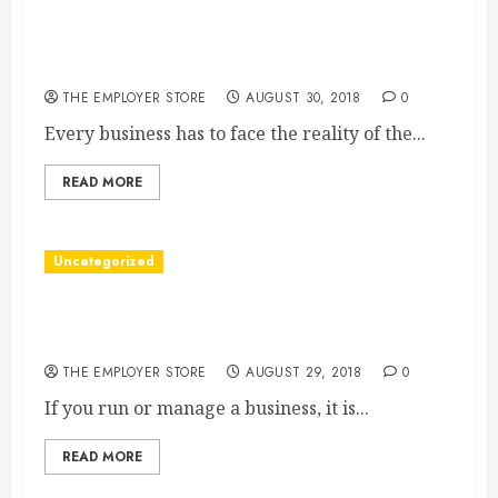
Contractors, Plumbers, and Electricians Benefit
from Strong Digital Marketing
THE EMPLOYER STORE
AUGUST 30, 2018
0
Every business has to face the reality of the...
READ MORE
Uncategorized
Commercial Security Window Tinting Can Help
You Resolve Privacy and Comfort Issues
THE EMPLOYER STORE
AUGUST 29, 2018
0
If you run or manage a business, it is...
READ MORE