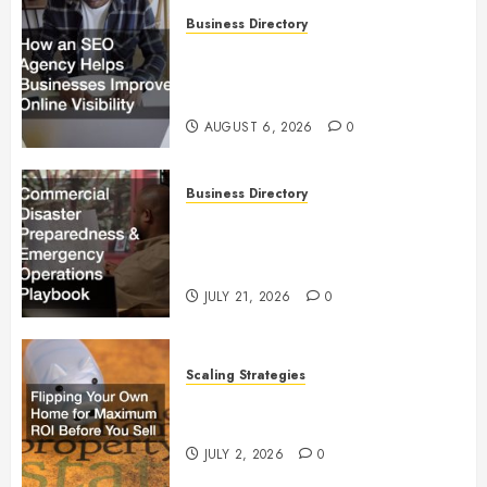
Business Directory
How an SEO Agency Helps
Businesses Improve Online
Visibility
AUGUST 6, 2026
0
Business Directory
Commercial Disaster
Preparedness and Emergency
Operations Playbook
JULY 21, 2026
0
Scaling Strategies
Flipping Your Own Home for
Maximum ROI Before You Sell
JULY 2, 2026
0